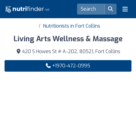
Nutritionists in Fort Collins
Living Arts Wellness & Massage
420 S Howes St # A-202, 80521, Fort Collins
+1970-472-0995