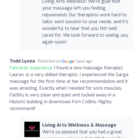
Living Arts Wellness! We’re glad that
your massage left you feeling
rejuvenated. Our therapists work hard to
tailor each session to your needs, and it’s
wonderful to hear that you felt well
cared for. We look forward to seeing you
again soon!
Todd Lyons
Published on
1 year ago
Fantastic experience:
I found a new massage therapist;
Lauren, is a very skilled therapist. I experienced the Sarga
massage for the first time at her recommendation and it
was amazing. Exactly what I needed for sore muscles.
Facility is very clean and quiet and tucked away in a
Historic building in downtown Fort Collins. Highly
recommend!
Living Arts Wellness & Massage
We’re so pleased that you had a great