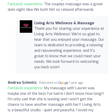
Fantastic experience:
The couples massage was a great
date night idea We both felt so relaxed afterwards
Living Arts Wellness & Massage
Thank you for sharing your experience at
Living Arts Wellness! We’re so glad to
hear that you enjoyed your massage. Our
team is dedicated to providing a relaxing
and rejuvenating experience, and it’s
great to know that we could meet your
needs. We look forward to welcoming
you back soon!
Andrea Schmitz
Published on
1 year ago
Fantastic experience:
My massage with Lauren was
maybe one of the best I've had in I don't know how long!!
I'm only sad that she is leaving and i won't get the
chance to have another massage with her!! Living Arts
is a beautiful studio - quiet and peaceful. I loved my