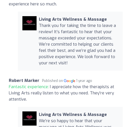
experience here so much.
Living Arts Wellness & Massage
Thank you for taking the time to leave a
review! It’s fantastic to hear that your
massage exceeded your expectations.
We’re committed to helping our clients
feel their best, and we’re glad you had a
positive experience. We look forward to
your next visit!
Robert Marker
Published on
1 year ago
Fantastic experience:
I appreciate how the therapists at
Living Arts really listen to what you need. They're very
attentive.
Living Arts Wellness & Massage
We’re so happy to hear that your
massage at Living Arts Wellness was