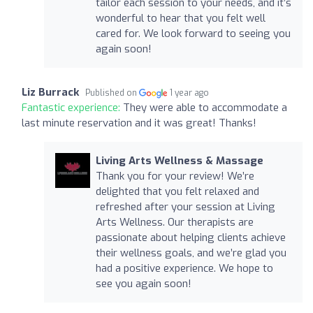
tailor each session to your needs, and it’s
wonderful to hear that you felt well
cared for. We look forward to seeing you
again soon!
Liz Burrack
Published on
1 year ago
Fantastic experience:
They were able to accommodate a
last minute reservation and it was great! Thanks!
Living Arts Wellness & Massage
Thank you for your review! We’re
delighted that you felt relaxed and
refreshed after your session at Living
Arts Wellness. Our therapists are
passionate about helping clients achieve
their wellness goals, and we’re glad you
had a positive experience. We hope to
see you again soon!