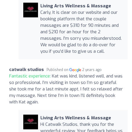
Living Arts Wellness & Massage
Carly, It is clear on our website and our
booking platform that the couple
massages are $310 for 90 minutes and
and $210 for an hour for the 2
massages. I'm sorry you misunderstood.
We would be glad to do a do-over for
you if you'd like to give us a call.
catwalk studios
Published on
2 years ago
Fantastic experience:
Kat was kind, listened well, and was
so professional. I’m visiting in town so I’m so grateful
she took me for a last minute appt. I felt so relaxed after
my massage. Next time I’m in town I’ll definitely book
with Kat again.
Living Arts Wellness & Massage
Hi Catwalk Studios, thank you for the
wonderful review. Your feedback helps us