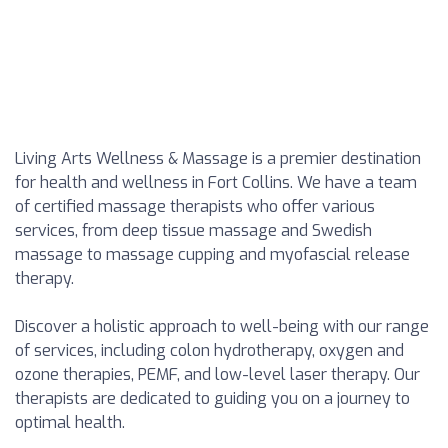
Living Arts Wellness & Massage is a premier destination
for health and wellness in Fort Collins. We have a team
of certified massage therapists who offer various
services, from deep tissue massage and Swedish
massage to massage cupping and myofascial release
therapy.
Discover a holistic approach to well-being with our range
of services, including colon hydrotherapy, oxygen and
ozone therapies, PEMF, and low-level laser therapy. Our
therapists are dedicated to guiding you on a journey to
optimal health.