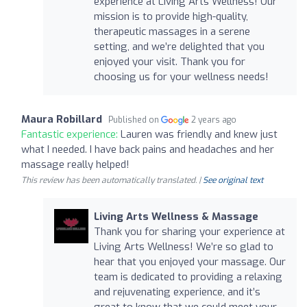
experience at Living Arts Wellness! Our
mission is to provide high-quality,
therapeutic massages in a serene
setting, and we’re delighted that you
enjoyed your visit. Thank you for
choosing us for your wellness needs!
Maura Robillard
Published on
2 years ago
Fantastic experience:
Lauren was friendly and knew just
what I needed. I have back pains and headaches and her
massage really helped!
This review has been automatically translated. |
See original text
Living Arts Wellness & Massage
Thank you for sharing your experience at
Living Arts Wellness! We’re so glad to
hear that you enjoyed your massage. Our
team is dedicated to providing a relaxing
and rejuvenating experience, and it’s
great to know that we could meet your