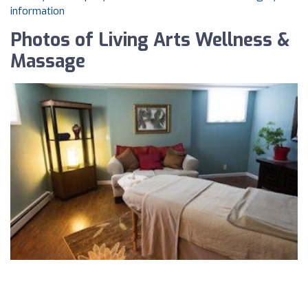
information
Photos of Living Arts Wellness &
Massage