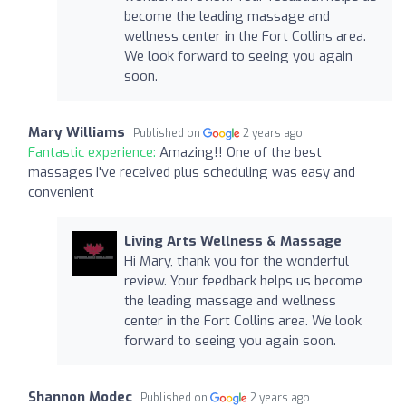
become the leading massage and
wellness center in the Fort Collins area.
We look forward to seeing you again
soon.
Mary Williams
Published on
2 years ago
Fantastic experience:
Amazing!! One of the best
massages I've received plus scheduling was easy and
convenient
Living Arts Wellness & Massage
Hi Mary, thank you for the wonderful
review. Your feedback helps us become
the leading massage and wellness
center in the Fort Collins area. We look
forward to seeing you again soon.
Shannon Modec
Published on
2 years ago