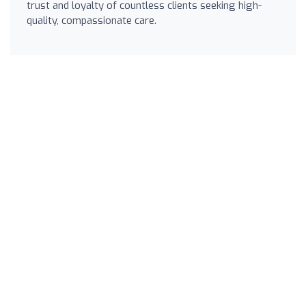
trust and loyalty of countless clients seeking high-
quality, compassionate care.