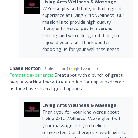
Living Arts Wellness & Massage
We’re so pleased that you had a great
experience at Living Arts Wellness! Our
mission is to provide high-quality,
therapeutic massages in a serene
setting, and we’re delighted that you
enjoyed your visit. Thank you for
choosing us for your wellness needs!
Chase Norton
Published on
1 year ago
Fantastic experience:
Great spot with a bunch of great
people working there. Great option for unplanned work
as they have several good options.
Living Arts Wellness & Massage
Thank you for your kind words about
Living Arts Wellness! We’re glad that
your massage left you feeling
rejuvenated. Our therapists work hard to