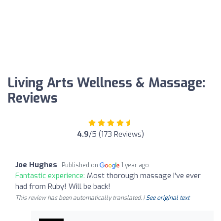
Living Arts Wellness & Massage:
Reviews
4.9
/5 (173 Reviews)
Joe Hughes
Published on
1 year ago
Fantastic experience:
Most thorough massage I've ever
had from Ruby! Will be back!
This review has been automatically translated. |
See original text