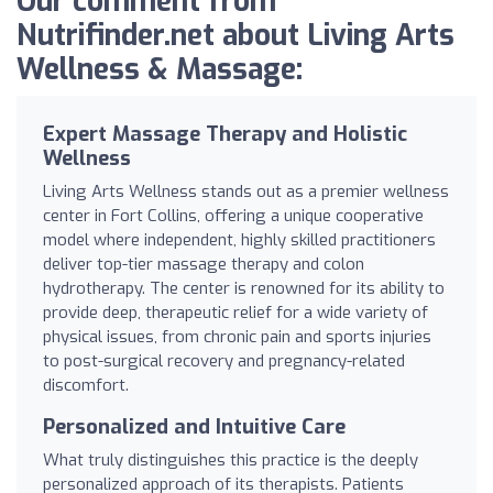
Our comment from
Nutrifinder.net about Living Arts
Wellness & Massage:
Expert Massage Therapy and Holistic
Wellness
Living Arts Wellness stands out as a premier wellness
center in Fort Collins, offering a unique cooperative
model where independent, highly skilled practitioners
deliver top-tier massage therapy and colon
hydrotherapy. The center is renowned for its ability to
provide deep, therapeutic relief for a wide variety of
physical issues, from chronic pain and sports injuries
to post-surgical recovery and pregnancy-related
discomfort.
Personalized and Intuitive Care
What truly distinguishes this practice is the deeply
personalized approach of its therapists. Patients