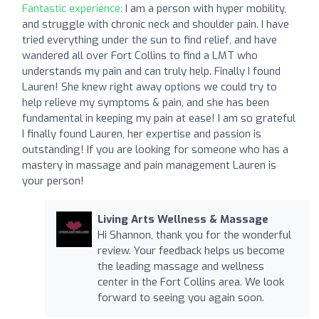
Fantastic experience:
I am a person with hyper mobility,
and struggle with chronic neck and shoulder pain. I have
tried everything under the sun to find relief, and have
wandered all over Fort Collins to find a LMT who
understands my pain and can truly help. Finally I found
Lauren! She knew right away options we could try to
help relieve my symptoms & pain, and she has been
fundamental in keeping my pain at ease! I am so grateful
I finally found Lauren, her expertise and passion is
outstanding! If you are looking for someone who has a
mastery in massage and pain management Lauren is
your person!
Living Arts Wellness & Massage
Hi Shannon, thank you for the wonderful
review. Your feedback helps us become
the leading massage and wellness
center in the Fort Collins area. We look
forward to seeing you again soon.