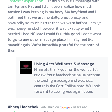
Fantastic experience:
Just did a couple’s massage with
Jamilyn and Kat and I didn’t even realize how much
tension I was keeping in my body. My boyfriend and I
both feel that we are mentally, emotionally, and
physically so much better than we were before. Jamilyn
was heavy handed, however it was exactly what I
needed. I had NO idea I could feel this good. I don’t want
to go to any other massage place, I finally feel like
myself again. We’re incredibly grateful for the both of
them!
Living Arts Wellness & Massage
Hi Sarah, thank you for the wonderful
review. Your feedback helps us become
the leading massage and wellness
center in the Fort Collins area. We look
forward to seeing you again soon.
Abbey Hadachek
Published on
2 years ago