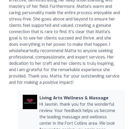
mastery of her field. Furthermore, Matta's warm and
caring personality made the entire process enjoyable and
stress-free. She goes above and beyond to ensure her
clients feel supported and valued, creating a genuine
connection that is rare to find. It’s clear that Matta’s
goal is to see her clients succeed and thrive, and she
does everything in her power to make that happen. I
wholeheartedly recommend Matta to anyone seeking
professional, compassionate, and expert services. Her
dedication to her craft and her clients is truly inspiring,
and I am grateful for the remarkable experience she
provided. Thank you, Matta, for your outstanding service
and for making a positive impact!
Living Arts Wellness & Massage
Hi Jasmin, thank you for the wonderful
review. Your feedback helps us become
the leading massage and wellness
center in the Fort Collins area. We look