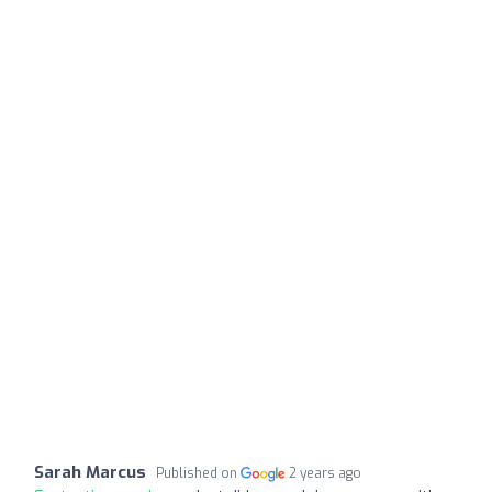
Sarah Marcus
Published on
2 years ago