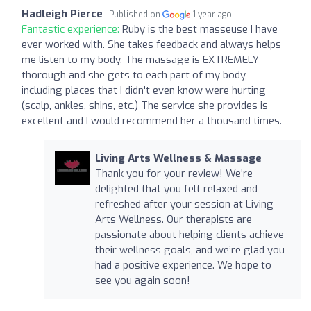
Hadleigh Pierce
Published on
1 year ago
Fantastic experience:
Ruby is the best masseuse I have
ever worked with. She takes feedback and always helps
me listen to my body. The massage is EXTREMELY
thorough and she gets to each part of my body,
including places that I didn't even know were hurting
(scalp, ankles, shins, etc.) The service she provides is
excellent and I would recommend her a thousand times.
Living Arts Wellness & Massage
Thank you for your review! We’re
delighted that you felt relaxed and
refreshed after your session at Living
Arts Wellness. Our therapists are
passionate about helping clients achieve
their wellness goals, and we’re glad you
had a positive experience. We hope to
see you again soon!