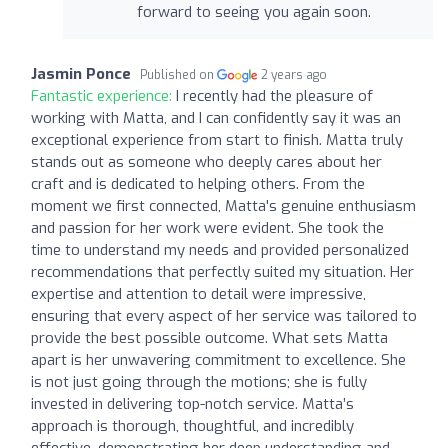
forward to seeing you again soon.
Jasmin Ponce
Published on
2 years ago
Fantastic experience:
I recently had the pleasure of
working with Matta, and I can confidently say it was an
exceptional experience from start to finish. Matta truly
stands out as someone who deeply cares about her
craft and is dedicated to helping others. From the
moment we first connected, Matta's genuine enthusiasm
and passion for her work were evident. She took the
time to understand my needs and provided personalized
recommendations that perfectly suited my situation. Her
expertise and attention to detail were impressive,
ensuring that every aspect of her service was tailored to
provide the best possible outcome. What sets Matta
apart is her unwavering commitment to excellence. She
is not just going through the motions; she is fully
invested in delivering top-notch service. Matta’s
approach is thorough, thoughtful, and incredibly
effective, demonstrating her deep understanding and