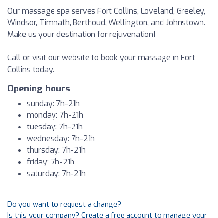
Our massage spa serves Fort Collins, Loveland, Greeley,
Windsor, Timnath, Berthoud, Wellington, and Johnstown.
Make us your destination for rejuvenation!
Call or visit our website to book your massage in Fort
Collins today.
Opening hours
sunday: 7h-21h
monday: 7h-21h
tuesday: 7h-21h
wednesday: 7h-21h
thursday: 7h-21h
friday: 7h-21h
saturday: 7h-21h
Do you want to request a change?
Is this your company? Create a free account to manage your