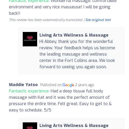
Fantastic experience:
Wonderful massage, comfortable
environment and very nice masseuse! I will be going
back!!
This review has been automatically translated. |
See original text
Living Arts Wellness & Massage
Hi Abbey, thank you for the wonderful
review. Your feedback helps us become
the leading massage and wellness
center in the Fort Collins area. We look
forward to seeing you again soon.
Maddie Yatso
Published on
2 years ago
Fantastic experience:
Had a deep tissue full body
massage with Kat and it was the perfect amount of
pressure the entire time. Felt great. Easy to get to &
easy to schedule. 5/5
Living Arts Wellness & Massage