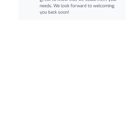
needs. We look forward to welcoming
you back soon!