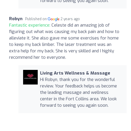
forward to seeing you again soon.
Robyn
Published on
2 years ago
Fantastic experience:
Celeste did an amazing job of
figuring out what was causing my back pain and how to
alleviate it. She also gave me some exercises for home
to keep my back limber. The laser treatment was an
extra help for my back. She is very skilled and I highly
recommend her to everyone.
Living Arts Wellness & Massage
Hi Robyn, thank you for the wonderful
review. Your feedback helps us become
the leading massage and wellness
center in the Fort Collins area. We look
forward to seeing you again soon.