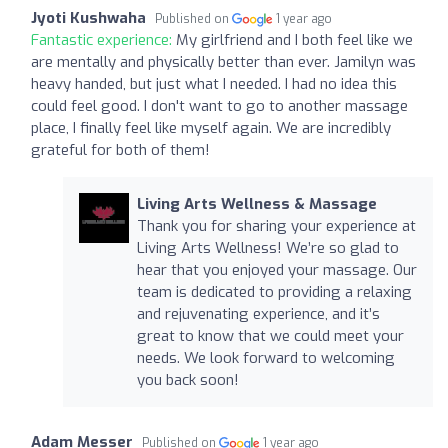
Jyoti Kushwaha
Published on
1 year ago
Fantastic experience:
My girlfriend and I both feel like we
are mentally and physically better than ever. Jamilyn was
heavy handed, but just what I needed. I had no idea this
could feel good. I don't want to go to another massage
place, I finally feel like myself again. We are incredibly
grateful for both of them!
Living Arts Wellness & Massage
Thank you for sharing your experience at
Living Arts Wellness! We’re so glad to
hear that you enjoyed your massage. Our
team is dedicated to providing a relaxing
and rejuvenating experience, and it’s
great to know that we could meet your
needs. We look forward to welcoming
you back soon!
Adam Messer
Published on
1 year ago