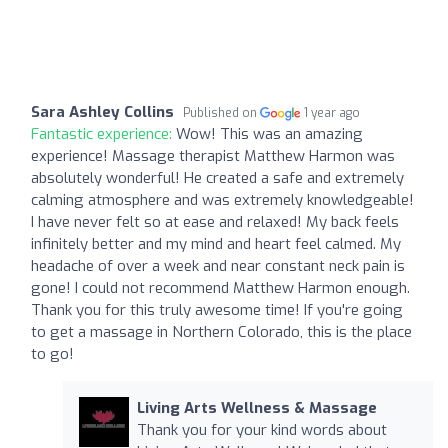
Sara Ashley Collins
Published on
1 year ago
Fantastic experience:
Wow! This was an amazing
experience! Massage therapist Matthew Harmon was
absolutely wonderful! He created a safe and extremely
calming atmosphere and was extremely knowledgeable!
I have never felt so at ease and relaxed! My back feels
infinitely better and my mind and heart feel calmed. My
headache of over a week and near constant neck pain is
gone! I could not recommend Matthew Harmon enough.
Thank you for this truly awesome time! If you're going
to get a massage in Northern Colorado, this is the place
to go!
Living Arts Wellness & Massage
Thank you for your kind words about