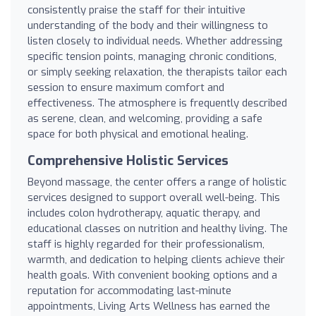
consistently praise the staff for their intuitive
understanding of the body and their willingness to
listen closely to individual needs. Whether addressing
specific tension points, managing chronic conditions,
or simply seeking relaxation, the therapists tailor each
session to ensure maximum comfort and
effectiveness. The atmosphere is frequently described
as serene, clean, and welcoming, providing a safe
space for both physical and emotional healing.
Comprehensive Holistic Services
Beyond massage, the center offers a range of holistic
services designed to support overall well-being. This
includes colon hydrotherapy, aquatic therapy, and
educational classes on nutrition and healthy living. The
staff is highly regarded for their professionalism,
warmth, and dedication to helping clients achieve their
health goals. With convenient booking options and a
reputation for accommodating last-minute
appointments, Living Arts Wellness has earned the