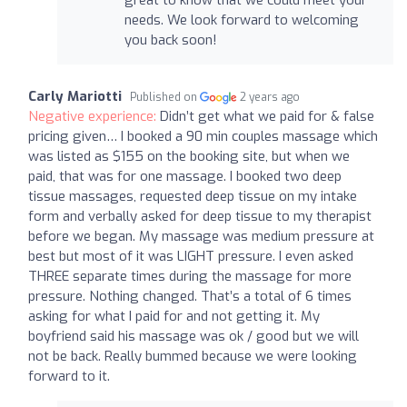
needs. We look forward to welcoming
you back soon!
Carly Mariotti
Published on
2 years ago
Negative experience:
Didn’t get what we paid for & false
pricing given… I booked a 90 min couples massage which
was listed as $155 on the booking site, but when we
paid, that was for one massage. I booked two deep
tissue massages, requested deep tissue on my intake
form and verbally asked for deep tissue to my therapist
before we began. My massage was medium pressure at
best but most of it was LIGHT pressure. I even asked
THREE separate times during the massage for more
pressure. Nothing changed. That’s a total of 6 times
asking for what I paid for and not getting it. My
boyfriend said his massage was ok / good but we will
not be back. Really bummed because we were looking
forward to it.