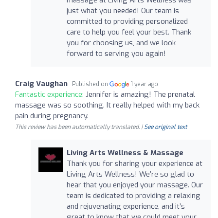
just what you needed! Our team is
committed to providing personalized
care to help you feel your best. Thank
you for choosing us, and we look
forward to serving you again!
Craig Vaughan
Published on
1 year ago
Fantastic experience:
Jennifer is amazing! The prenatal
massage was so soothing. It really helped with my back
pain during pregnancy.
This review has been automatically translated. |
See original text
Living Arts Wellness & Massage
Thank you for sharing your experience at
Living Arts Wellness! We’re so glad to
hear that you enjoyed your massage. Our
team is dedicated to providing a relaxing
and rejuvenating experience, and it’s
great to know that we could meet your