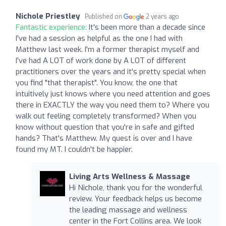
Nichole Priestley
Published on
2 years ago
Fantastic experience:
It's been more than a decade since
I've had a session as helpful as the one I had with
Matthew last week. I'm a former therapist myself and
I've had A LOT of work done by A LOT of different
practitioners over the years and it's pretty special when
you find "that therapist". You know, the one that
intuitively just knows where you need attention and goes
there in EXACTLY the way you need them to? Where you
walk out feeling completely transformed? When you
know without question that you're in safe and gifted
hands? That's Matthew. My quest is over and I have
found my MT. I couldn't be happier.
Living Arts Wellness & Massage
Hi Nichole, thank you for the wonderful
review. Your feedback helps us become
the leading massage and wellness
center in the Fort Collins area. We look