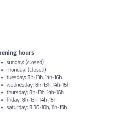
pening hours
sunday: (closed)
monday: (closed)
tuesday: 8h-13h, 14h-16h
wednesday: 8h-13h, 14h-16h
thursday: 8h-13h, 14h-16h
friday: 8h-13h, 14h-16h
saturday: 8:30-10h, 11h-15h