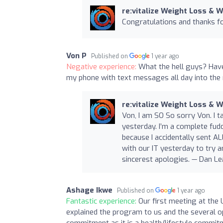
re:vitalize Weight Loss & 
Congratulations and thanks for
Von P
Published on
1 year ago
Negative experience:
What the hell guys? Have
my phone with text messages all day into the 
re:vitalize Weight Loss & 
Von, I am SO So sorry Von. I t
yesterday. I’m a complete fud
because I accidentally sent A
with our IT yesterday to try 
sincerest apologies. — Dan LeM
Ashage Ikwe
Published on
1 year ago
Fantastic experience:
Our first meeting at the
explained the program to us and the several opti
commitment as it is a health/lifestyle commi