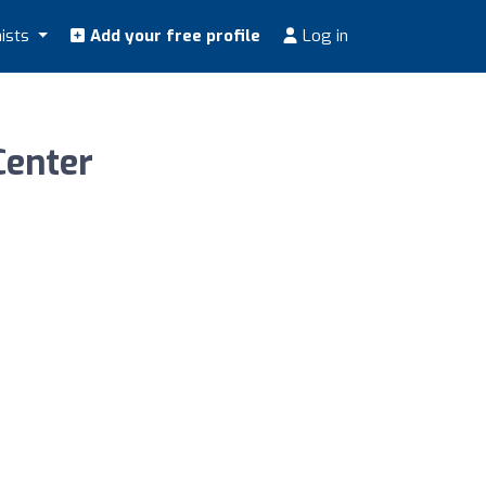
nists
Add your free profile
Log in
Center