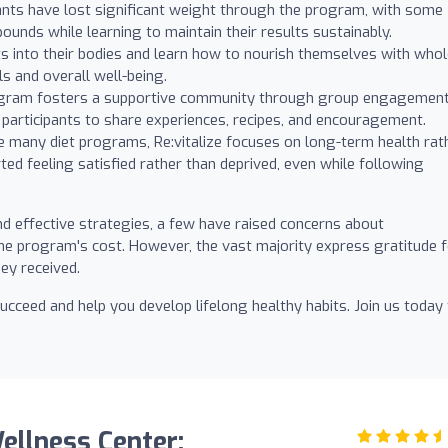
nts have lost significant weight through the program, with some
ounds while learning to maintain their results sustainably.
ts into their bodies and learn how to nourish themselves with who
s and overall well-being.
gram fosters a supportive community through group engagemen
 participants to share experiences, recipes, and encouragement.
e many diet programs, Re:vitalize focuses on long-term health rat
rted feeling satisfied rather than deprived, even while following
d effective strategies, a few have raised concerns about
the program's cost. However, the vast majority express gratitude 
ey received.
ucceed and help you develop lifelong healthy habits. Join us today
Wellness Center: