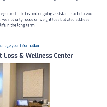
regular check-ins and ongoing assistance to help you
r, we not only focus on weight loss but also address
life in the long term.
 manage your information
ht Loss & Wellness Center