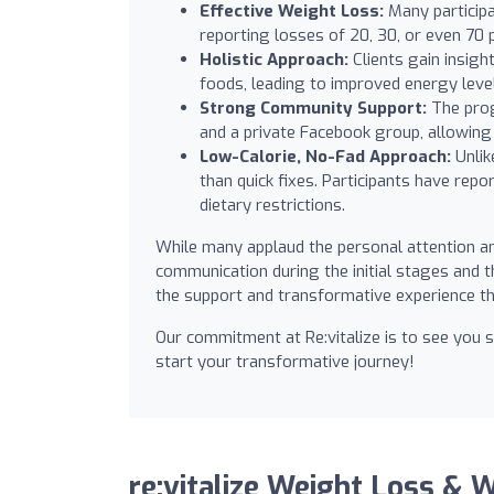
Effective Weight Loss:
Many participa
reporting losses of 20, 30, or even 70 p
Holistic Approach:
Clients gain insigh
foods, leading to improved energy level
Strong Community Support:
The pro
and a private Facebook group, allowing
Low-Calorie, No-Fad Approach:
Unlik
than quick fixes. Participants have repo
dietary restrictions.
While many applaud the personal attention an
communication during the initial stages and 
the support and transformative experience th
Our commitment at Re:vitalize is to see you s
start your transformative journey!
re:vitalize Weight Loss & 