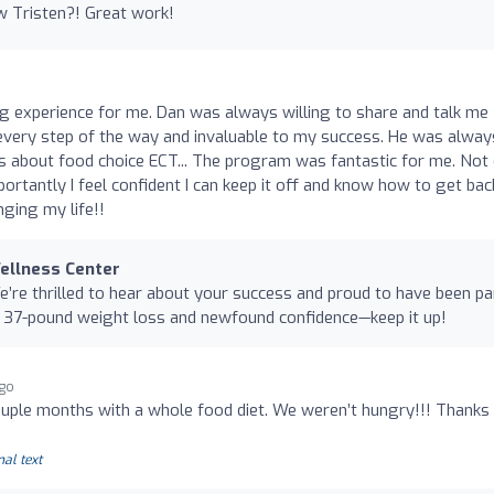
w Tristen?! Great work!
g experience for me. Dan was always willing to share and talk me
very step of the way and invaluable to my success. He was alway
 about food choice ECT... The program was fantastic for me. Not 
ortantly I feel confident I can keep it off and know how to get bac
nging my life!!
Wellness Center
’re thrilled to hear about your success and proud to have been pa
e 37-pound weight loss and newfound confidence—keep it up!
ago
ouple months with a whole food diet. We weren’t hungry!!! Thanks
nal text