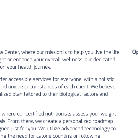
O
Center, where our mission is to help you live the life
ght or enhance your overall wellness, our dedicated
on your health journey.
er accessible services for everyone, with a holistic
and unique circumstances of each client. We believe
zed plan tailored to their biological factors and
n where our certified nutritionists assess your weight
ysis. From there, we create a personalized roadmap
igned just for you. We utilize advanced technology to
ting the need for calorie counting or following