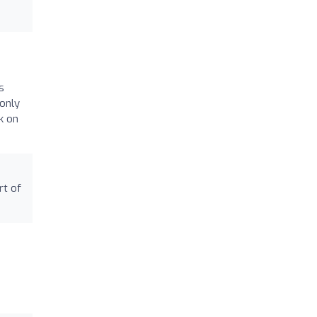
s
only
k on
rt of