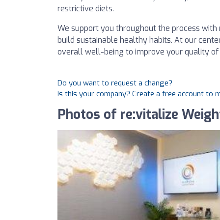
restrictive diets.
We support you throughout the process with 
build sustainable healthy habits. At our cente
overall well-being to improve your quality of 
Do you want to request a change?
Is this your company? Create a free account to
Photos of re:vitalize Weig