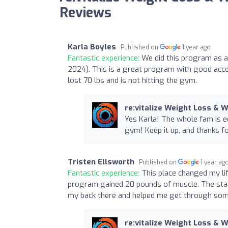
Reviews
Karla Boyles
Published on
1 year ago
Fantastic experience:
We did this program as a
2024). This is a great program with good acces
lost 70 lbs and is not hitting the gym.
re:vitalize Weight Loss & 
Yes Karla! The whole fam is e
gym! Keep it up, and thanks fo
Tristen Ellsworth
Published on
1 year ag
Fantastic experience:
This place changed my li
program gained 20 pounds of muscle. The staf
my back there and helped me get through some
re:vitalize Weight Loss & 