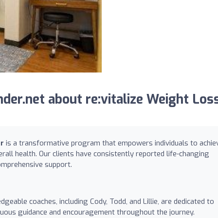
er.net about re:vitalize Weight Los
er
is a transformative program that empowers individuals to achie
rall health. Our clients have consistently reported life-changing
omprehensive support.
geable coaches, including Cody, Todd, and Lillie, are dedicated to
tinuous guidance and encouragement throughout the journey.