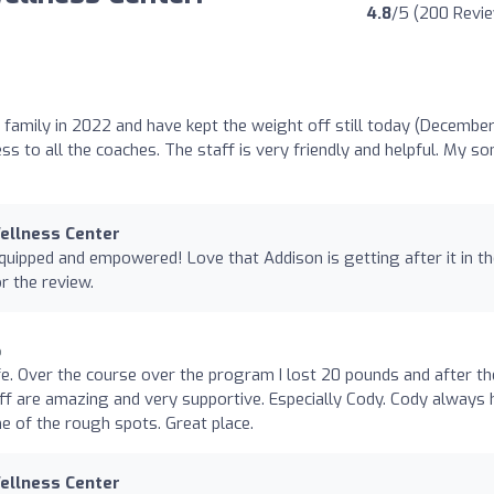
4.8
/5 (200 Revi
 family in 2022 and have kept the weight off still today (Decembe
s to all the coaches. The staff is very friendly and helpful. My so
Wellness Center
quipped and empowered! Love that Addison is getting after it in t
r the review.
o
fe. Over the course over the program I lost 20 pounds and after th
f are amazing and very supportive. Especially Cody. Cody always 
 of the rough spots. Great place.
Wellness Center