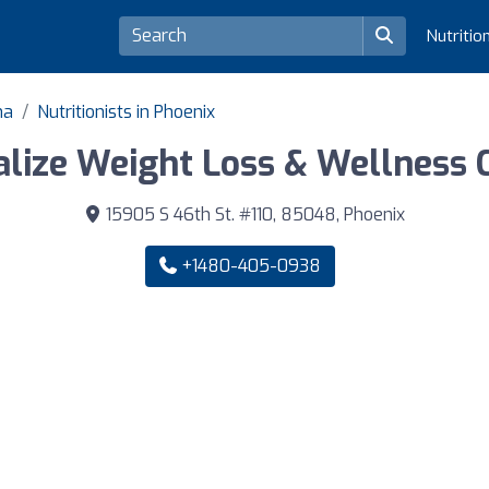
Nutritio
na
Nutritionists in Phoenix
talize Weight Loss & Wellness 
15905 S 46th St. #110, 85048, Phoenix
+1480-405-0938