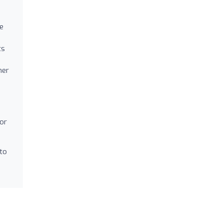
le
ts
her
for
 to