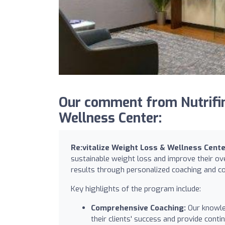
Our comment from Nutrifind
Wellness Center:
Re:vitalize Weight Loss & Wellness Cent
sustainable weight loss and improve their ove
results through personalized coaching and c
Key highlights of the program include:
Comprehensive Coaching:
Our knowled
their clients' success and provide con