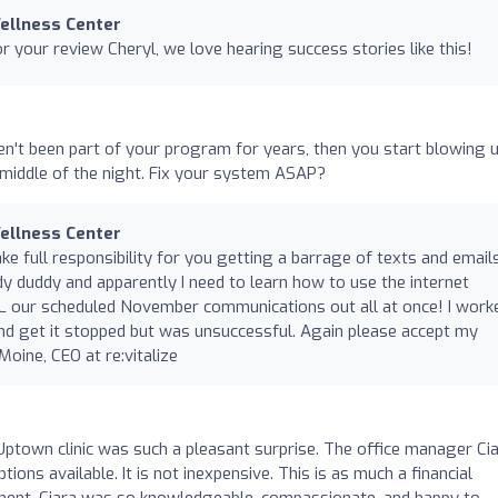
Wellness Center
 your review Cheryl, we love hearing success stories like this!
n't been part of your program for years, then you start blowing 
middle of the night. Fix your system ASAP?
Wellness Center
ake full responsibility for you getting a barrage of texts and email
dy duddy and apparently I need to learn how to use the internet
LL our scheduled November communications out all at once! I work
and get it stopped but was unsuccessful. Again please accept my
oine, CEO at re:vitalize
 Uptown clinic was such a pleasant surprise. The office manager Ci
ons available. It is not inexpensive. This is as much a financial
tment. Ciara was so knowledgeable, compassionate, and happy to