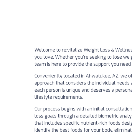
Welcome to re:vitalize Weight Loss & Wellness 
you love. Whether you’re seeking to lose wei
team is here to provide the support you need 
Conveniently located in Ahwatukee, AZ, we off
approach that considers the individual needs 
each person is unique and deserves a personali
lifestyle requirements.
Our process begins with an initial consultatio
loss goals through a detailed biometric anal
that includes specific nutrient-rich foods des
identify the best foods for your body, elimina