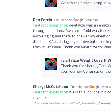
When's the body building sho
Dan Ferrin
Published on
1 year ago
Fantastic experience:
Revitalize was an amazin
through questions. My coach Todd was there e
encouraging and there to answer my questions
did I lose 37lbs during my journey but more imp
track if I stumble. Thank you Revitalize for cha
re:vitalize Weight Loss & 
Thank you for sharing Dan! We
your journey. Congrats on th
Cheryl McCutcheon
Published on
1 year 
Fantastic experience:
We lost 10 pounds in a c
revitalize!!
This review has been automatically translated. |
See origi