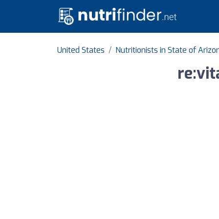
United States
Nutritionists in State of Arizo
re:vi