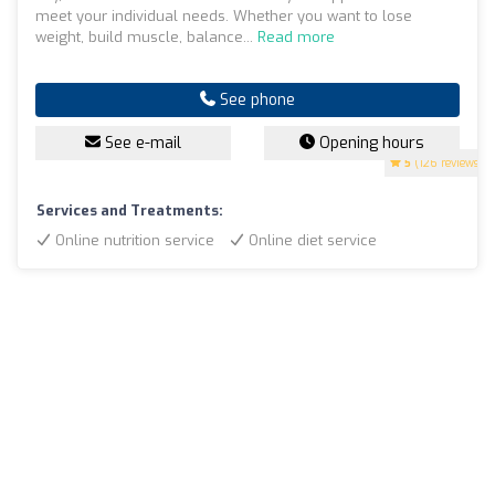
meet your individual needs. Whether you want to lose
weight, build muscle, balance...
Read more
See phone
See e-mail
Opening hours
5
(126 reviews)
Services and Treatments:
Online nutrition service
Online diet service