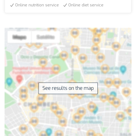
Online nutrition service
Online diet service
See results on the map