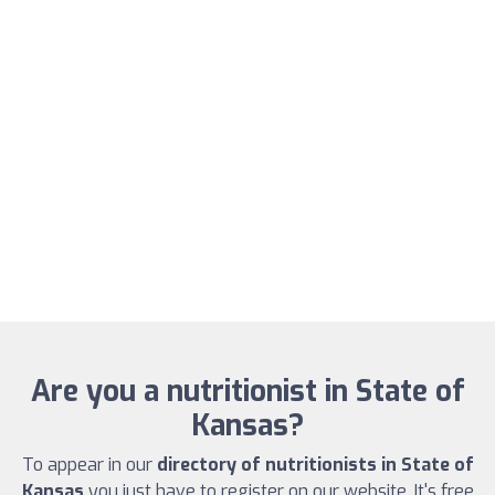
Are you a nutritionist in State of
Kansas?
To appear in our
directory of nutritionists in State of
Kansas
you just have to register on our website. It's free