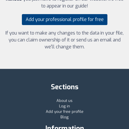
to appear in our guide!
Add your professional profile for free
If you want to make any changes to the data in your file,
you can claim ownership of it or send us an email and
we'll change them.
Sections
About us
Log in
Add your free profile
Blog
Information