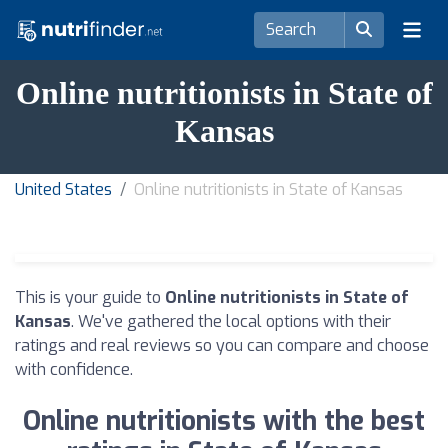
Online nutritionists in State of
Kansas
United States
Online nutritionists in State of Kansas
This is your guide to
Online nutritionists in State of
Kansas
. We've gathered the local options with their
ratings and real reviews so you can compare and choose
with confidence.
Online nutritionists with the best