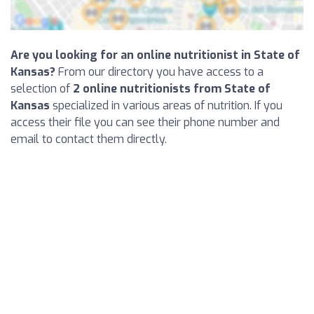
Are you looking for an online nutritionist in State of
Kansas?
From our directory you have access to a
selection of
2 online nutritionists from State of
Kansas
specialized in various areas of nutrition. If you
access their file you can see their phone number and
email to contact them directly.