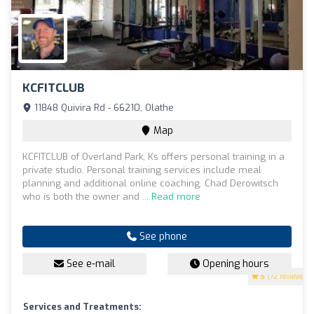
KCFITCLUB
11848 Quivira Rd - 66210, Olathe
Map
KCFITCLUB of Overland Park, Ks offers personal training in a
private studio. Personal training services include meal
planning and additional online coaching. Chad Derowitsch
who is both the owner and ...
Read more
See phone
See e-mail
Opening hours
5
(72 reviews)
Services and Treatments: