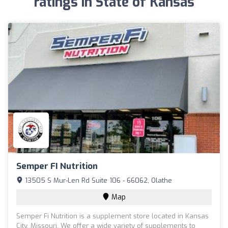
ratings in State of Kansas
Semper FI Nutrition
13505 S Mur-Len Rd Suite 106 - 66062, Olathe
Map
Semper Fi Nutrition is a supplement store located in Kansas
City, Missouri. We offer a wide variety of supplements to