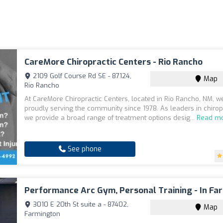
CareMore Chiropractic Centers - Rio Rancho
2109 Golf Course Rd SE - 87124,
Map
Rio Rancho
At CareMore Chiropractic Centers, located in Rio Rancho, NM, 
proudly serving the community since 1978. As leaders in chiropr
we provide a broad range of treatment options desig...
Read m
See phone
Performance Arc Gym, Personal Training - In Fa
3010 E 20th St suite a - 87402,
Map
Farmington