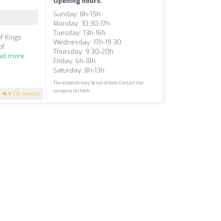
Opening hours:
Sunday: 8h-15h
Monday: 10:30-17h
Tuesday: 13h-16h
of Kings
Wednesday: 17h-19:30
of
Thursday: 9:30-20h
ad more
Friday: 6h-18h
Saturday: 8h-13h
The schedule may be out of date. Contact the
company to check.
5
(72 reviews)