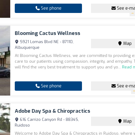
See phone
See e-ma
Blooming Cactus Wellness
5921 Lomas Blvd NE - 87110,
Map
Albuquerque
At Blooming Cactus Wellness, we are committed to providing e
care to our patients using compassion, integrity, and empathy. 
will find the very best treatment to support you and yo...
Read 
See phone
See e-ma
Adobe Day Spa & Chiropractics
616 Carrizo Canyon Rd - 88345,
Map
Ruidoso
Welcome to Adobe Day Spa & Chiropractics in Ruidoso, where 