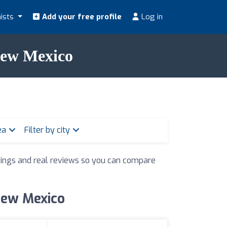
nists
Add your free profile
Log in
 New Mexico
rea
Filter by city
atings and real reviews so you can compare
 New Mexico