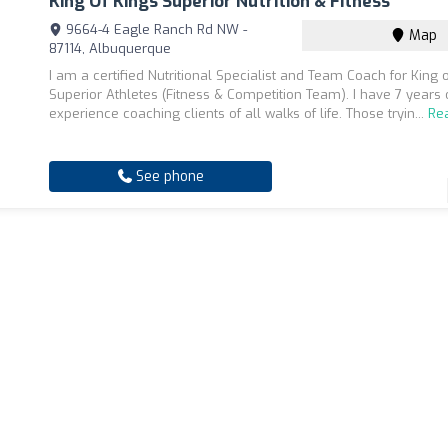
King Of Kings Superior Nutrition & Fitness
9664-4 Eagle Ranch Rd NW -
Map
87114, Albuquerque
I am a certified Nutritional Specialist and Team Coach for King 
Superior Athletes (Fitness & Competition Team). I have 7 years 
experience coaching clients of all walks of life. Those tryin...
Re
See phone