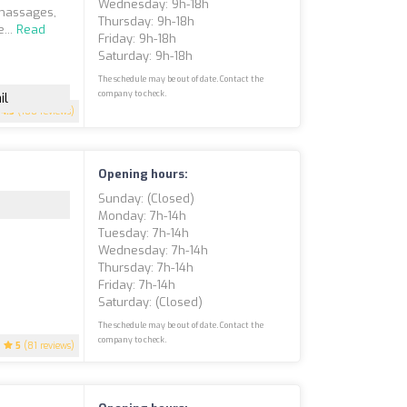
Wednesday: 9h-18h
 massages,
Thursday: 9h-18h
...
Read
Friday: 9h-18h
Saturday: 9h-18h
The schedule may be out of date. Contact the
company to check.
il
4.5
(108 reviews)
Opening hours:
Sunday: (closed)
Monday: 7h-14h
Tuesday: 7h-14h
Wednesday: 7h-14h
Thursday: 7h-14h
Friday: 7h-14h
Saturday: (closed)
The schedule may be out of date. Contact the
company to check.
5
(81 reviews)