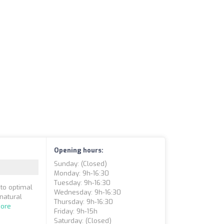
Opening hours:
Sunday: (closed)
Monday: 9h-16:30
Tuesday: 9h-16:30
 to optimal
Wednesday: 9h-16:30
 natural
Thursday: 9h-16:30
ore
Friday: 9h-15h
Saturday: (closed)