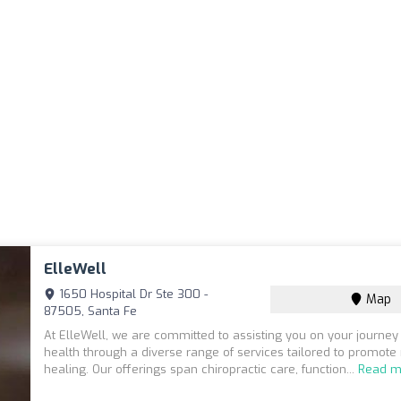
ElleWell
1650 Hospital Dr Ste 300 -
Map
87505, Santa Fe
At ElleWell, we are committed to assisting you on your journey
health through a diverse range of services tailored to promote
healing. Our offerings span chiropractic care, function...
Read m