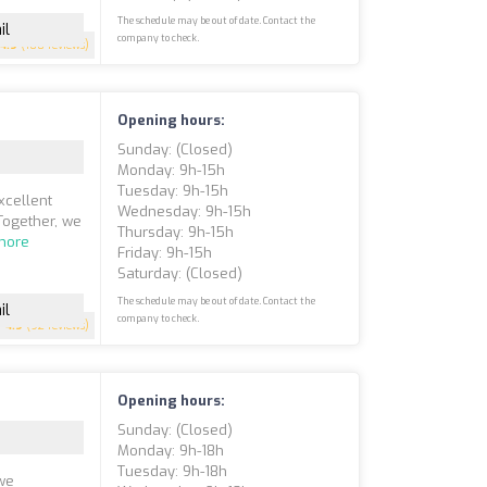
The schedule may be out of date. Contact the
il
company to check.
4.9
(108 reviews)
Opening hours:
Sunday: (closed)
Monday: 9h-15h
Tuesday: 9h-15h
xcellent
Wednesday: 9h-15h
Together, we
Thursday: 9h-15h
more
Friday: 9h-15h
Saturday: (closed)
The schedule may be out of date. Contact the
il
company to check.
4.9
(92 reviews)
Opening hours:
Sunday: (closed)
Monday: 9h-18h
Tuesday: 9h-18h
we