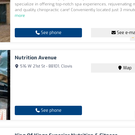
specialize in offering top-notch spa experiences, rejuvenating
and quality chiropractic care! Conveniently located just 3 minute
more
See phone
See e-ma
Nutrition Avenue
516 W 21st St - 88101, Clovis
Map
See phone