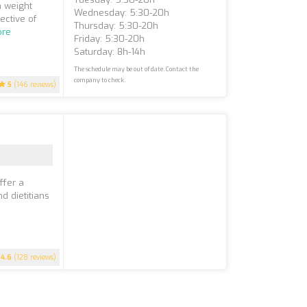
n weight
Wednesday: 5:30-20h
ective of
Thursday: 5:30-20h
ore
Friday: 5:30-20h
Saturday: 8h-14h
The schedule may be out of date. Contact the
company to check.
5
(146 reviews)
ffer a
d dietitians
4.6
(128 reviews)