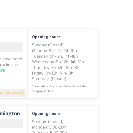
Opening hours:
Sunday: (closed)
Monday: 9h-12h, 14h-18h
Tuesday: 9h-12h, 14h-18h
we have been
Wednesday: 9h-12h, 14h-18h
actic care,
Thursday: 9h-12h, 14h-18h
ore
Friday: 9h-12h, 14h-18h
Saturday: (closed)
The schedule may be out of date. Contact the
company to check.
4.7
(169 reviews)
rmington
Opening hours:
Sunday: (closed)
Monday: 5:30-20h
Tuesday: 5:30-20h