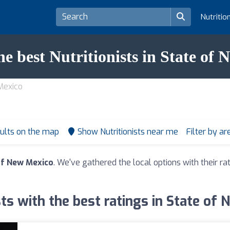
Nutritio
he best Nutritionists in State of
 Mexico
ults on the map
Show Nutritionists near me
Filter by a
 of New Mexico
. We've gathered the local options with their r
sts with the best ratings in State of