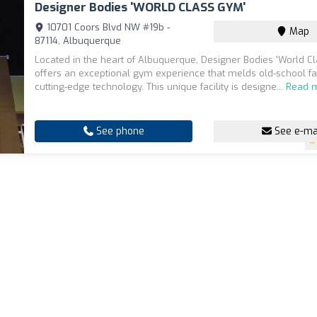
Designer Bodies 'WORLD CLASS GYM'
10701 Coors Blvd NW #19b -
Map
87114, Albuquerque
Located in the heart of Albuquerque, Designer Bodies 'World 
offers an exceptional gym experience that melds old-school fa
cutting-edge technology. This unique facility is designe...
Read 
See phone
See e-ma