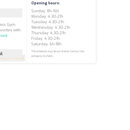
Opening hours:
Sunday: 8h-16h
Monday: 4:30-21h
Tuesday: 4:30-21h
Class Gym
Wednesday: 4:30-21h
vorites with
Thursday: 4:30-21h
more
Friday: 4:30-21h
Saturday: 6h-18h
The schedule may be out of date. Contact the
il
company to check.
4.8
(184 reviews)