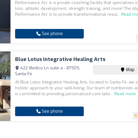
Performance Arc is a private coaching facility that specializes i
loss, athletic development, strength training, and more! The obj
Performance Arc is to provide transformational resul...
Read m
See phone
Blue Lotus Integrative Healing Arts
422 Medico Ln suite a - 87505,
Map
Santa Fe
At Blue Lotus Integrative Healing Arts, located in Santa Fe, we o
holistic approach to your well-being. Our team of nutritionists an
is committed to providing personalized care tailo...
Read more
See phone