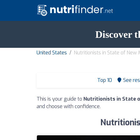
Discover t
United States
Nutritionists in State of New
Top 10
See res
This is your guide to
Nutritionists in State
and choose with confidence.
Nutritioni