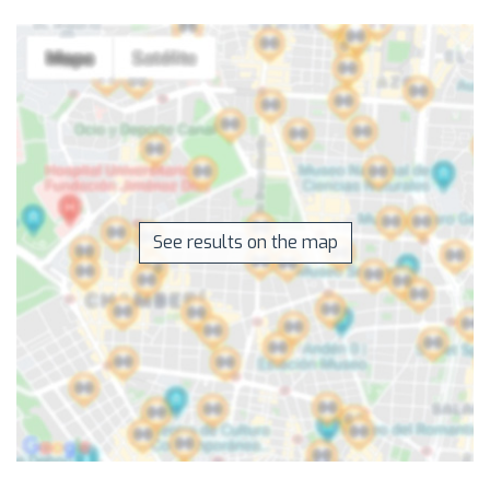
See results on the map