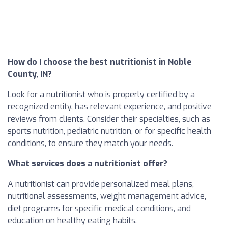
How do I choose the best nutritionist in Noble
County, IN?
Look for a nutritionist who is properly certified by a
recognized entity, has relevant experience, and positive
reviews from clients. Consider their specialties, such as
sports nutrition, pediatric nutrition, or for specific health
conditions, to ensure they match your needs.
What services does a nutritionist offer?
A nutritionist can provide personalized meal plans,
nutritional assessments, weight management advice,
diet programs for specific medical conditions, and
education on healthy eating habits.