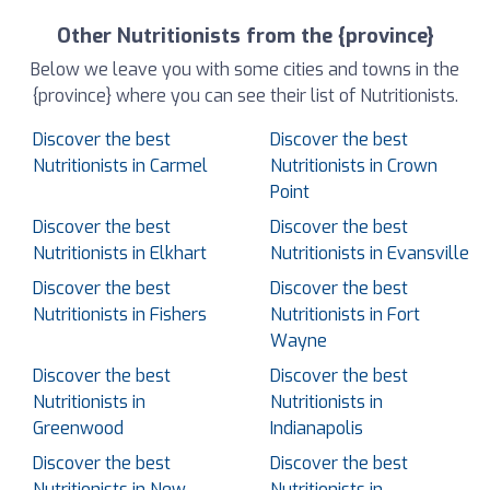
Other Nutritionists from the {province}
Below we leave you with some cities and towns in the
{province} where you can see their list of Nutritionists.
Discover the best
Discover the best
Nutritionists in Carmel
Nutritionists in Crown
Point
Discover the best
Discover the best
Nutritionists in Elkhart
Nutritionists in Evansville
Discover the best
Discover the best
Nutritionists in Fishers
Nutritionists in Fort
Wayne
Discover the best
Discover the best
Nutritionists in
Nutritionists in
Greenwood
Indianapolis
Discover the best
Discover the best
Nutritionists in New
Nutritionists in