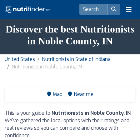
Discover the best Nutritionists
in Noble County, IN
United States
Nutritionists in State of Indiana
Nutritionists in Noble County, IN
Map
Near me
This is your guide to
Nutritionists in Noble County, IN
.
We've gathered the local options with their ratings and
real reviews so you can compare and choose with
confidence.