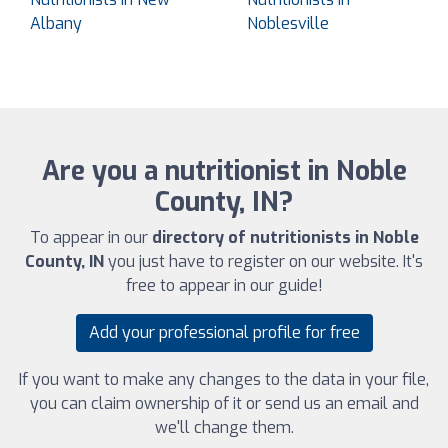
Albany
Noblesville
Are you a nutritionist in Noble
County, IN?
To appear in our
directory of nutritionists in Noble
County, IN
you just have to register on our website. It's
free to appear in our guide!
Add your professional profile for free
If you want to make any changes to the data in your file,
you can claim ownership of it or send us an email and
we'll change them.