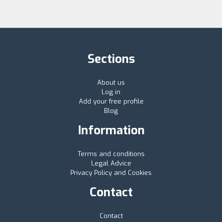
Sections
About us
Log in
Add your free profile
Blog
Information
Terms and conditions
Legal Advice
Privacy Policy and Cookies
Contact
Contact