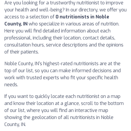
Are you looking for a trustworthy nutritionist to improve
your health and well-being? In our directory, we offer you
access to a selection of
0 nutritionists in Noble
County, IN
who specialize in various areas of nutrition.
Here you will find detailed information about each
professional, including their location, contact details,
consultation hours, service descriptions and the opinions
of their patients.
Noble County, IN's highest-rated nutritionists are at the
top of our list, so you can make informed decisions and
work with trusted experts who fit your specific health
needs.
If you want to quickly locate each nutritionist on a map
and know their location at a glance, scroll to the bottom
of our list, where you will find an interactive map
showing the geolocation of all nutritionists in Noble
County, IN.