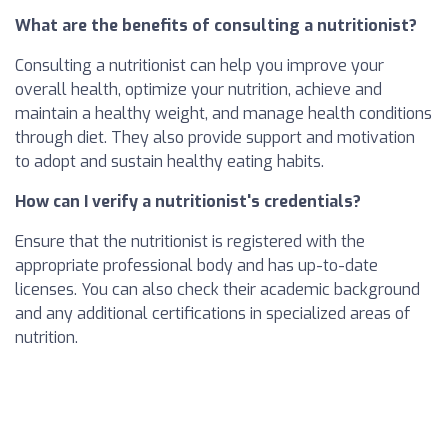
What are the benefits of consulting a nutritionist?
Consulting a nutritionist can help you improve your
overall health, optimize your nutrition, achieve and
maintain a healthy weight, and manage health conditions
through diet. They also provide support and motivation
to adopt and sustain healthy eating habits.
How can I verify a nutritionist's credentials?
Ensure that the nutritionist is registered with the
appropriate professional body and has up-to-date
licenses. You can also check their academic background
and any additional certifications in specialized areas of
nutrition.