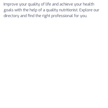
Improve your quality of life and achieve your health
goals with the help of a quality nutritionist. Explore our
directory and find the right professional for you.