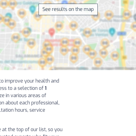
See results on the map
t to improve your health and
ess to a selection of
1
e in various areas of
ion about each professional,
ltation hours, service
at the top of our list, so you