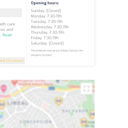
Opening hours:
Sunday: (closed)
Monday: 7:30-19h
Tuesday: 7:30-19h
alth care
Wednesday: 7:30-19h
sis and
Thursday: 7:30-19h
..
Read
Friday: 7:30-19h
Saturday: (closed)
The schedule may be out of date. Contact the
company to check.
4.2
(154 reviews)