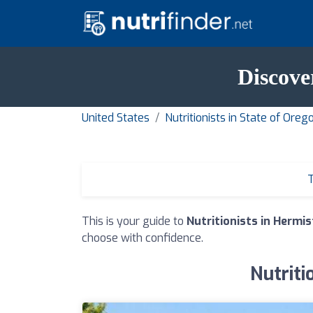
Discove
United States
Nutritionists in State of Oreg
T
This is your guide to
Nutritionists in Hermi
choose with confidence.
Nutriti