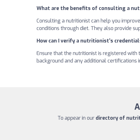
What are the benefits of consulting a nut
Consulting a nutritionist can help you improv
conditions through diet. They also provide su
How can I verify a nutritionist's credential
Ensure that the nutritionist is registered wit
background and any additional certifications in
A
To appear in our
directory of nutri