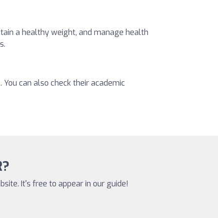
intain a healthy weight, and manage health
s.
s. You can also check their academic
R?
site. It's free to appear in our guide!