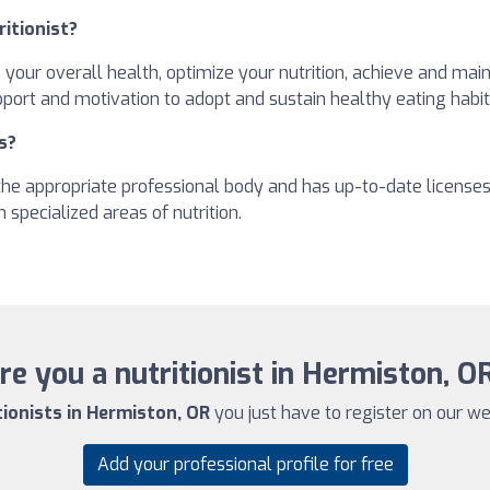
ritionist?
e your overall health, optimize your nutrition, achieve and ma
pport and motivation to adopt and sustain healthy eating habit
s?
h the appropriate professional body and has up-to-date license
 specialized areas of nutrition.
re you a nutritionist in Hermiston, O
tionists in Hermiston, OR
you just have to register on our web
Add your professional profile for free