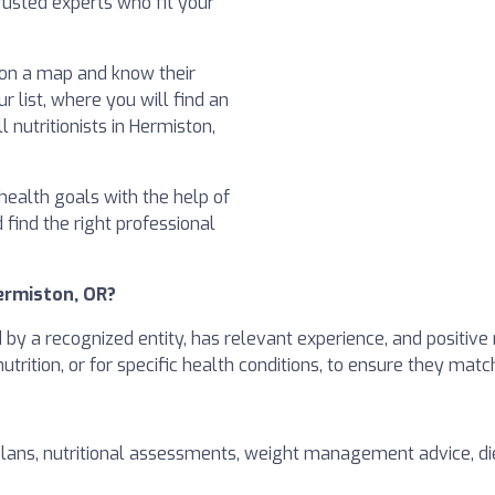
usted experts who fit your
t on a map and know their
ur list, where you will find an
 nutritionists in Hermiston,
health goals with the help of
d find the right professional
Hermiston, OR?
ed by a recognized entity, has relevant experience, and positive
 nutrition, or for specific health conditions, to ensure they mat
plans, nutritional assessments, weight management advice, die