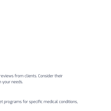
 reviews from clients. Consider their
ch your needs.
t programs for specific medical conditions,