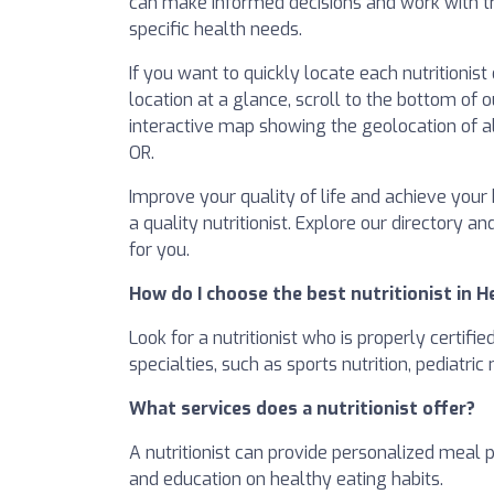
can make informed decisions and work with tr
specific health needs.
If you want to quickly locate each nutritionis
location at a glance, scroll to the bottom of o
interactive map showing the geolocation of all
OR.
Improve your quality of life and achieve your 
a quality nutritionist. Explore our directory an
for you.
How do I choose the best nutritionist in 
Look for a nutritionist who is properly certifi
specialties, such as sports nutrition, pediatric
What services does a nutritionist offer?
A nutritionist can provide personalized meal 
and education on healthy eating habits.