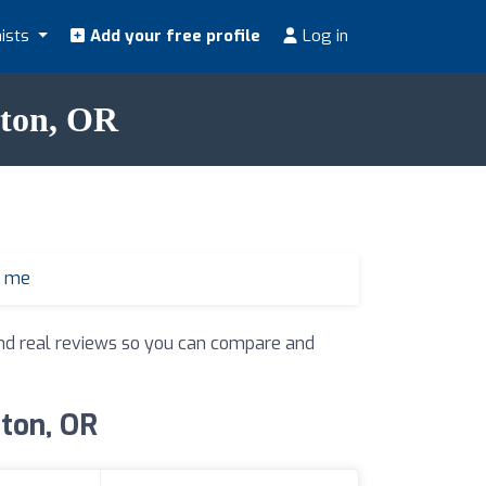
nists
Add your free profile
Log in
ston, OR
r me
 and real reviews so you can compare and
ston, OR