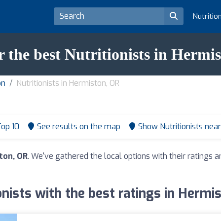
Nutritio
r the best Nutritionists in Hermi
on
Nutritionists in Hermiston, OR
op 10
See results on the map
Show Nutritionists nea
ston, OR
. We've gathered the local options with their ratings
onists with the best ratings in Hermi