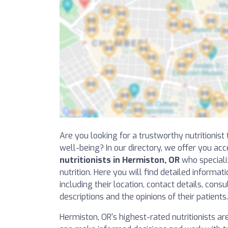
Are you looking for a trustworthy nutritionis
well-being? In our directory, we offer you acc
nutritionists in Hermiston, OR
who specializ
nutrition. Here you will find detailed informat
including their location, contact details, consu
descriptions and the opinions of their patients.
Hermiston, OR's highest-rated nutritionists are 