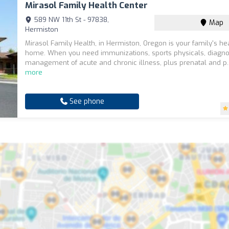
Mirasol Family Health Center
589 NW 11th St - 97838,
Map
Hermiston
Mirasol Family Health, in Hermiston, Oregon is your family's he
home. When you need immunizations, sports physicals, diagno
management of acute and chronic illness, plus prenatal and p.
more
See phone