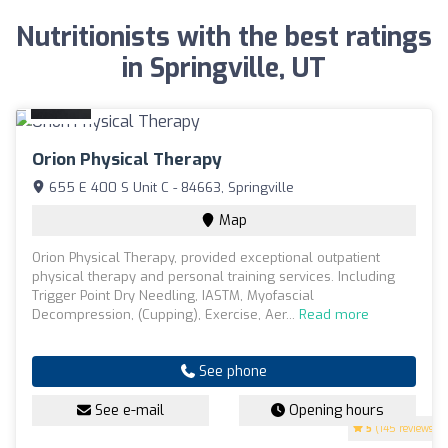
Nutritionists with the best ratings
in Springville, UT
Orion Physical Therapy
655 E 400 S Unit C - 84663, Springville
Map
Orion Physical Therapy, provided exceptional outpatient
physical therapy and personal training services. Including
Trigger Point Dry Needling, IASTM, Myofascial
Decompression, (Cupping), Exercise, Aer...
Read more
See phone
See e-mail
Opening hours
5
(145 reviews)