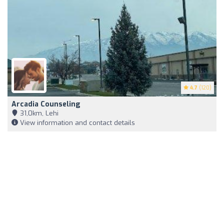
4.7
(120)
Arcadia Counseling
31,0km, Lehi
View information and contact details