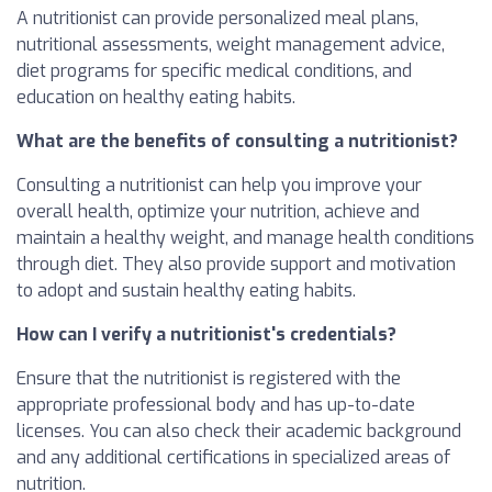
A nutritionist can provide personalized meal plans,
nutritional assessments, weight management advice,
diet programs for specific medical conditions, and
education on healthy eating habits.
What are the benefits of consulting a nutritionist?
Consulting a nutritionist can help you improve your
overall health, optimize your nutrition, achieve and
maintain a healthy weight, and manage health conditions
through diet. They also provide support and motivation
to adopt and sustain healthy eating habits.
How can I verify a nutritionist's credentials?
Ensure that the nutritionist is registered with the
appropriate professional body and has up-to-date
licenses. You can also check their academic background
and any additional certifications in specialized areas of
nutrition.