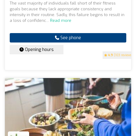
The vast majority of individuals fall short of their fitness
goals because they lack appropriate consistency and
intensity in their routine. Sadly, this failure begins to result in
a loss of confidenc...
Read more
See phone
Opening hours
4.9
(103 reviews)