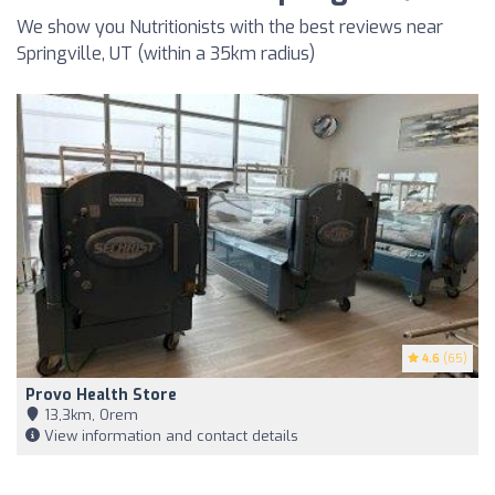
We show you Nutritionists with the best reviews near
Springville, UT (within a 35km radius)
4.6
(65)
Provo Health Store
13,3km, Orem
View information and contact details