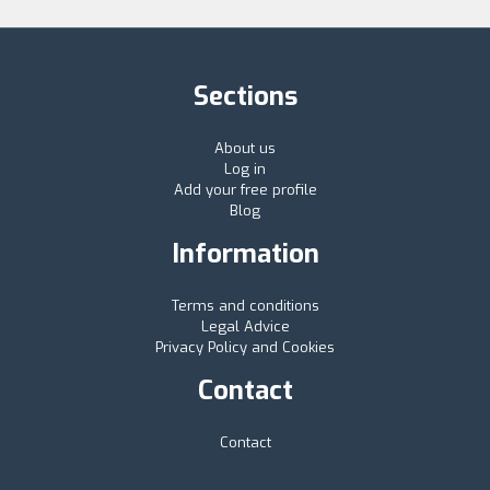
Sections
About us
Log in
Add your free profile
Blog
Information
Terms and conditions
Legal Advice
Privacy Policy and Cookies
Contact
Contact