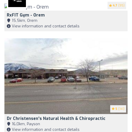
4.7
(95)
RxFIT Gym - Orem
15,5km, Orem
View information and contact details
5
(141)
Dr Christensen's Natural Health & Chiropractic
16,0km, Payson
View information and contact details