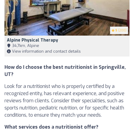
5
(200)
Alpine Physical Therapy
34,7km, Alpine
View information and contact details
How do I choose the best nutritionist in Springville,
UT?
Look for a nutritionist who is properly certified by a
recognized entity, has relevant experience, and positive
reviews from clients. Consider their specialties, such as
sports nutrition, pediatric nutrition, or for specific health
conditions, to ensure they match your needs.
What services does a nutritionist offer?