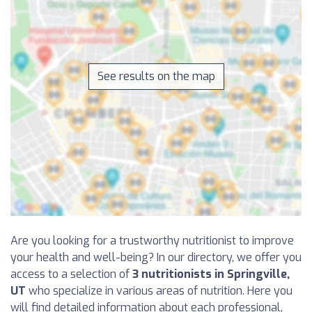
See results on the map
Are you looking for a trustworthy nutritionist to improve
your health and well-being? In our directory, we offer you
access to a selection of
3 nutritionists in Springville,
UT
who specialize in various areas of nutrition. Here you
will find detailed information about each professional,