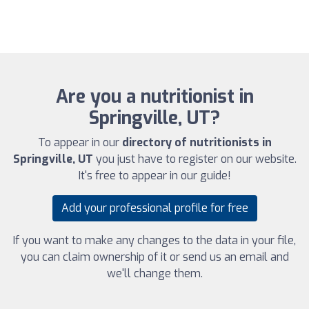
Are you a nutritionist in
Springville, UT?
To appear in our
directory of nutritionists in
Springville, UT
you just have to register on our website.
It's free to appear in our guide!
Add your professional profile for free
If you want to make any changes to the data in your file,
you can claim ownership of it or send us an email and
we'll change them.