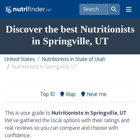
Discover the best Nutritionists
in Springville, UT
United States
Nutritionists in State of Utah
Nutritionists in Springville, UT
Top 10
Map
Near me
This is your guide to
Nutritionists in Springville, UT
.
We've gathered the local options with their ratings and
real reviews so you can compare and choose with
confidence.