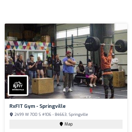
RxFIT Gym - Springville
2499 W 700 S #106 - 84663, Springville
Map