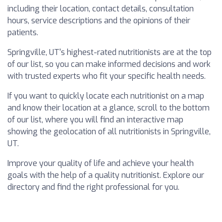
including their location, contact details, consultation
hours, service descriptions and the opinions of their
patients.
Springville, UT's highest-rated nutritionists are at the top
of our list, so you can make informed decisions and work
with trusted experts who fit your specific health needs.
If you want to quickly locate each nutritionist on a map
and know their location at a glance, scroll to the bottom
of our list, where you will find an interactive map
showing the geolocation of all nutritionists in Springville,
UT.
Improve your quality of life and achieve your health
goals with the help of a quality nutritionist. Explore our
directory and find the right professional for you.