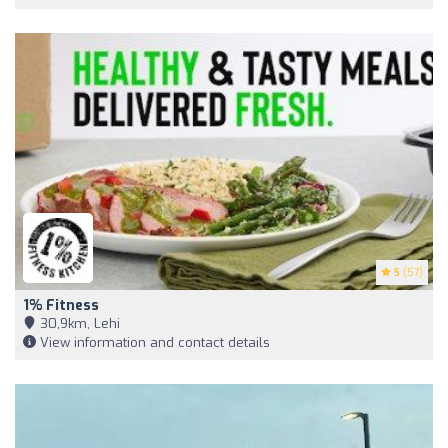
5
(57)
1% Fitness
30,9km, Lehi
View information and contact details