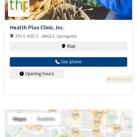
Health Plus Clinic, Inc.
376 E 400 S - 84663, Springville
Map
See phone
Opening hours
4.1
(53 reviews)