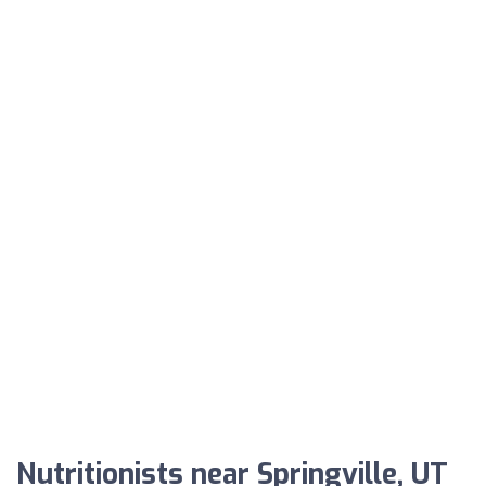
Nutritionists near Springville, UT