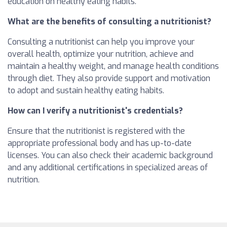
education on healthy eating habits.
What are the benefits of consulting a nutritionist?
Consulting a nutritionist can help you improve your
overall health, optimize your nutrition, achieve and
maintain a healthy weight, and manage health conditions
through diet. They also provide support and motivation
to adopt and sustain healthy eating habits.
How can I verify a nutritionist's credentials?
Ensure that the nutritionist is registered with the
appropriate professional body and has up-to-date
licenses. You can also check their academic background
and any additional certifications in specialized areas of
nutrition.