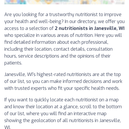
Are you looking for a trustworthy nutritionist to improve
your health and well-being? In our directory, we offer you
access to a selection of
2 nutritionists in Janesville, WI
who specialize in various areas of nutrition. Here you will
find detailed information about each professional,
including their location, contact details, consultation
hours, service descriptions and the opinions of their
patients.
Janesville, WI's highest-rated nutritionists are at the top
of our list, so you can make informed decisions and work
with trusted experts who fit your specific health needs.
If you want to quickly locate each nutritionist on a map
and know their location at a glance, scroll to the bottom
of our list, where you will find an interactive map
showing the geolocation of all nutritionists in Janesville,
WI.