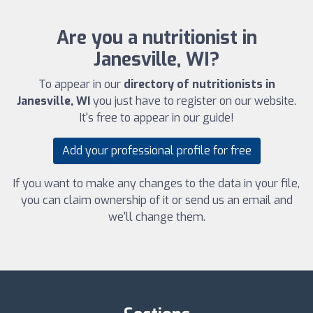
Are you a nutritionist in
Janesville, WI?
To appear in our
directory of nutritionists in
Janesville, WI
you just have to register on our website.
It's free to appear in our guide!
Add your professional profile for free
If you want to make any changes to the data in your file,
you can claim ownership of it or send us an email and
we'll change them.