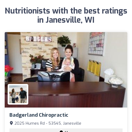
Nutritionists with the best ratings
in Janesville, WI
Badgerland Chiropractic
2025 Humes Rd - 53545, Janesville