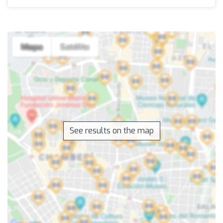
See results on the map