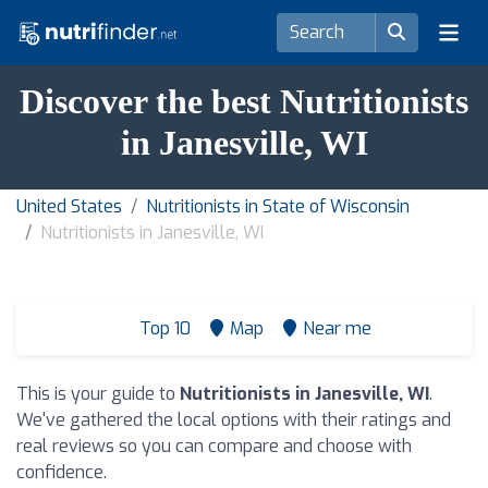
Discover the best Nutritionists
in Janesville, WI
United States
Nutritionists in State of Wisconsin
Nutritionists in Janesville, WI
Top 10
Map
Near me
This is your guide to
Nutritionists in Janesville, WI
.
We've gathered the local options with their ratings and
real reviews so you can compare and choose with
confidence.