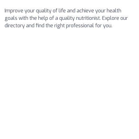
Improve your quality of life and achieve your health
goals with the help of a quality nutritionist. Explore our
directory and find the right professional for you.