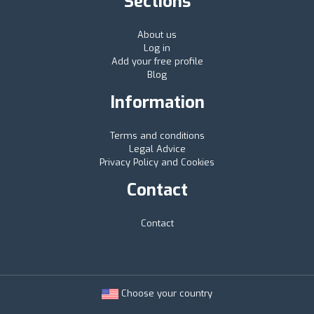
Sections
About us
Log in
Add your free profile
Blog
Information
Terms and conditions
Legal Advice
Privacy Policy and Cookies
Contact
Contact
Choose your country