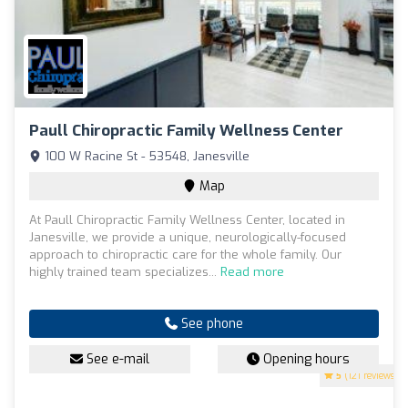
Paull Chiropractic Family Wellness Center
100 W Racine St - 53548, Janesville
Map
At Paull Chiropractic Family Wellness Center, located in
Janesville, we provide a unique, neurologically-focused
approach to chiropractic care for the whole family. Our
highly trained team specializes...
Read more
See phone
See e-mail
Opening hours
5
(121 reviews)