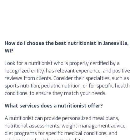
How do I choose the best nutritionist in Janesville,
WI?
Look for a nutritionist who is properly certified by a
recognized entity, has relevant experience, and positive
reviews from clients. Consider their specialties, such as
sports nutrition, pediatric nutrition, or for specific health
conditions, to ensure they match your needs.
What services does a nutritionist offer?
A nutritionist can provide personalized meal plans,
nutritional assessments, weight management advice,
diet programs for specific medical conditions, and