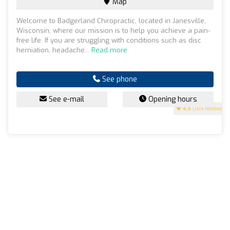
Map
Welcome to Badgerland Chiropractic, located in Janesville,
Wisconsin, where our mission is to help you achieve a pain-
free life. If you are struggling with conditions such as disc
herniation, headache...
Read more
See phone
See e-mail
Opening hours
4.9
(164 reviews)