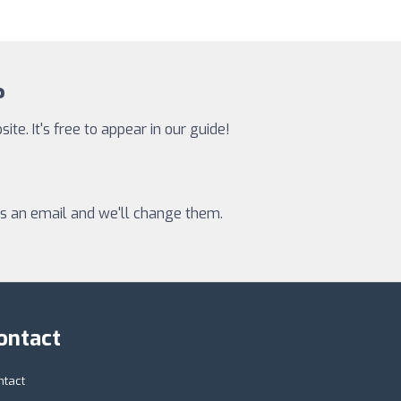
?
te. It's free to appear in our guide!
 us an email and we'll change them.
ontact
ntact