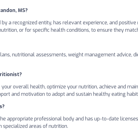
Brandon, MS?
ed by a recognized entity, has relevant experience, and positive
 nutrition, or for specific health conditions, to ensure they mat
plans, nutritional assessments, weight management advice, die
ritionist?
e your overall health, optimize your nutrition, achieve and ma
pport and motivation to adopt and sustain healthy eating habit
s?
h the appropriate professional body and has up-to-date license
 specialized areas of nutrition.