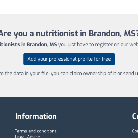
Are you a nutritionist in Brandon, MS
itionists in Brandon, MS
you just have to register on our websi
Add your professional profile for free
 the data in your file, you can claim ownership of it or send
Information
C
Terms and conditions
Co
Legal Advice