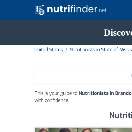
Discov
United States
Nutritionists in State of Missis
T
This is your guide to
Nutritionists in Brand
with confidence.
Nutrit