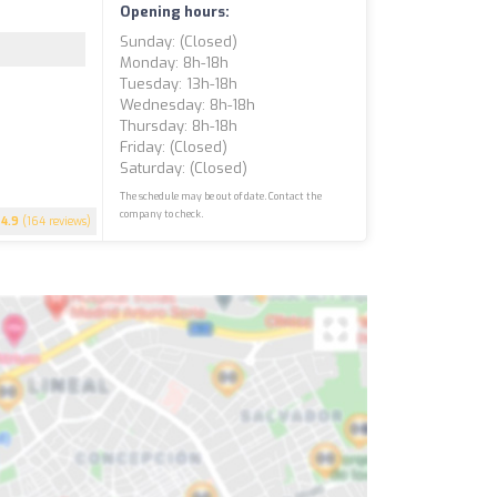
Opening hours:
Sunday: (closed)
Monday: 8h-18h
Tuesday: 13h-18h
Wednesday: 8h-18h
Thursday: 8h-18h
Friday: (closed)
Saturday: (closed)
The schedule may be out of date. Contact the
company to check.
4.9
(164 reviews)