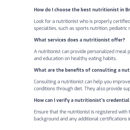
How do I choose the best nutritionist in 
Look for a nutritionist who is properly certifi
specialties, such as sports nutrition, pediatric
What services does a nutritionist offer?
A nutritionist can provide personalized meal 
and education on healthy eating habits.
What are the benefits of consulting a nut
Consulting a nutritionist can help you improv
conditions through diet. They also provide su
How can I verify a nutritionist's credential
Ensure that the nutritionist is registered wit
background and any additional certifications in