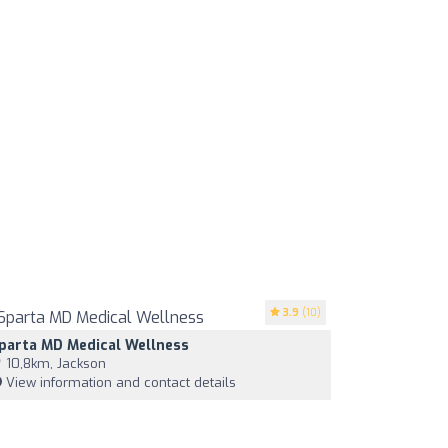
3.9
(10)
parta MD Medical Wellness
10,8km, Jackson
View information and contact details