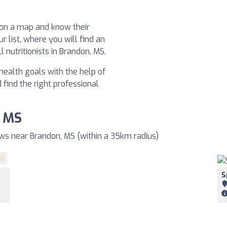
t on a map and know their
ur list, where you will find an
 nutritionists in Brandon, MS.
health goals with the help of
d find the right professional
, MS
ews near Brandon, MS (within a 35km radius)
0)
S