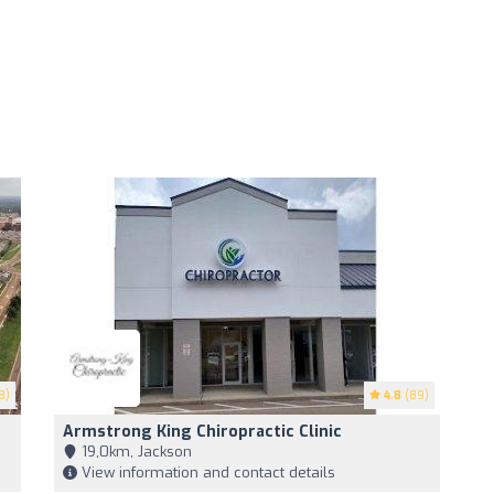
3)
4.8
(89)
Armstrong King Chiropractic Clinic
19,0km, Jackson
View information and contact details