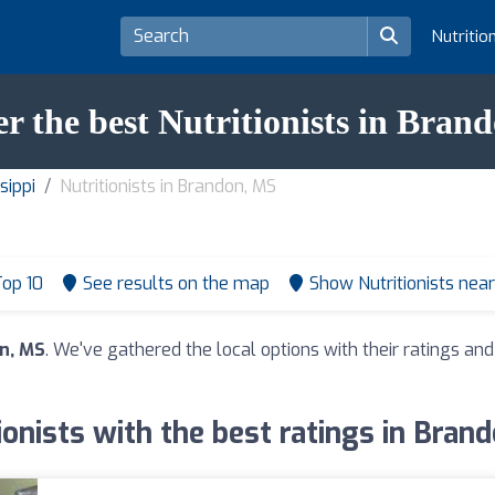
Nutritio
er the best Nutritionists in Bran
sippi
Nutritionists in Brandon, MS
op 10
See results on the map
Show Nutritionists nea
on, MS
. We've gathered the local options with their ratings a
ionists with the best ratings in Bran