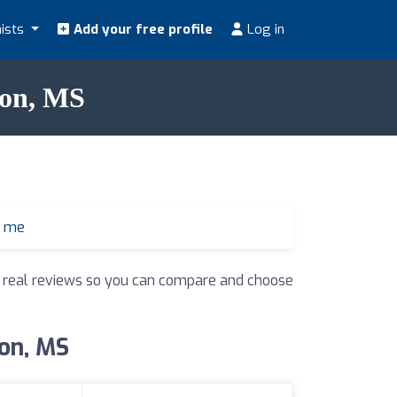
nists
Add your free profile
Log in
don, MS
r me
nd real reviews so you can compare and choose
don, MS