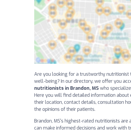
Are you looking for a trustworthy nutritionis
well-being? In our directory, we offer you acc
nutritionists in Brandon, MS
who specialize 
Here you will find detailed information about 
their location, contact details, consultation h
the opinions of their patients.
Brandon, MS's highest-rated nutritionists are at
can make informed decisions and work with tr