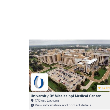
2.7
(19
University Of Mississippi Medical Center
17,0km, Jackson
View information and contact details