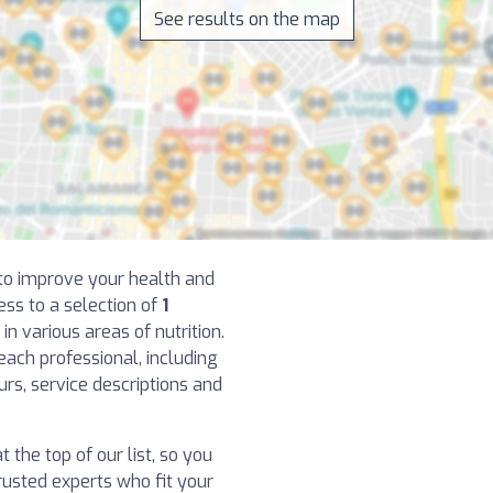
See results on the map
t to improve your health and
ess to a selection of
1
in various areas of nutrition.
each professional, including
ours, service descriptions and
 the top of our list, so you
usted experts who fit your