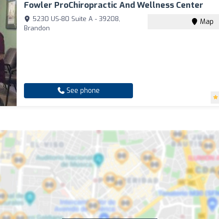
Fowler ProChiropractic And Wellness Center
5230 US-80 Suite A - 39208,
Map
Brandon
See phone