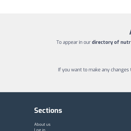
To appear in our
directory of nutr
If you want to make any changes to
Sections
About us
Log in