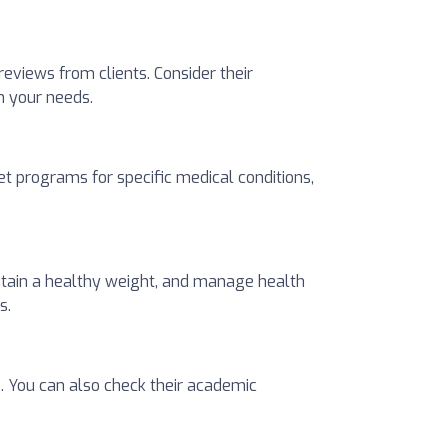
 reviews from clients. Consider their
ch your needs.
t programs for specific medical conditions,
intain a healthy weight, and manage health
s.
s. You can also check their academic