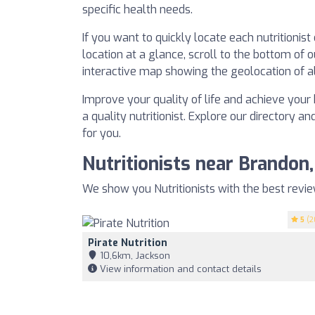
specific health needs.
If you want to quickly locate each nutritionis
location at a glance, scroll to the bottom of o
interactive map showing the geolocation of all
Improve your quality of life and achieve your 
a quality nutritionist. Explore our directory an
for you.
Nutritionists near Brandon
We show you Nutritionists with the best revi
5
(2
Pirate Nutrition
10,6km, Jackson
View information and contact details