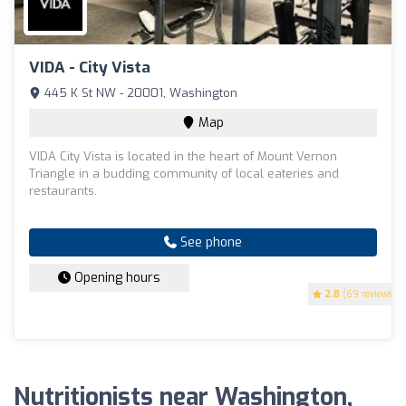
VIDA - City Vista
445 K St NW - 20001, Washington
Map
VIDA City Vista is located in the heart of Mount Vernon
Triangle in a budding community of local eateries and
restaurants.
See phone
Opening hours
2.8
(69 reviews)
Nutritionists near Washington,