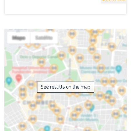
See results on the map