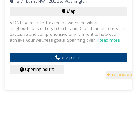
1517 15th St NW - 20005, Washington
Map
VIDA Logan Circle, located between the vibrant
neighborhoods of Logan Circle and Dupont Circle, offers an
exclusive and comprehensive environment to help you
achieve your wellness goals. Spanning over...
Read more
See phone
Opening hours
3.7
(91 reviews)