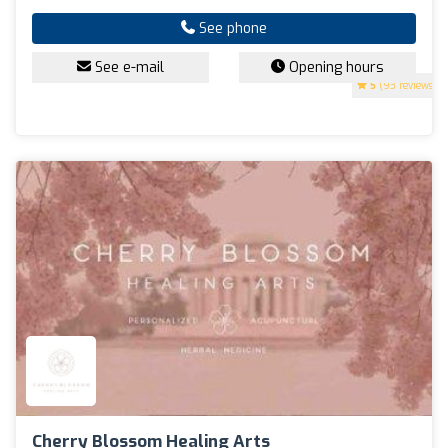
See phone
See e-mail
Opening hours
5
(93 reviews)
Cherry Blossom Healing Arts