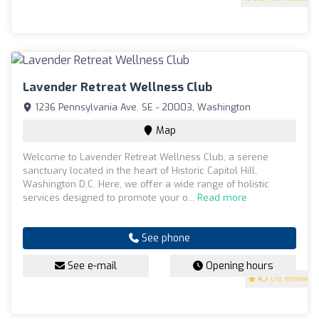
Lavender Retreat Wellness Club
1236 Pennsylvania Ave. SE - 20003, Washington
Map
Welcome to Lavender Retreat Wellness Club, a serene
sanctuary located in the heart of Historic Capitol Hill,
Washington D.C. Here, we offer a wide range of holistic
services designed to promote your o...
Read more
See phone
See e-mail
Opening hours
4.7
(78 reviews)