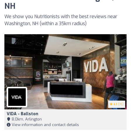
NH
We show you Nutritionists with the best reviews near
Washington, NH (within a 35km radius)
4.1
(76)
VIDA - Ballston
8,0km, Arlington
View information and contact details