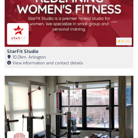
5
(74)
StarFit Studio
10,0km, Arlington
View information and contact details