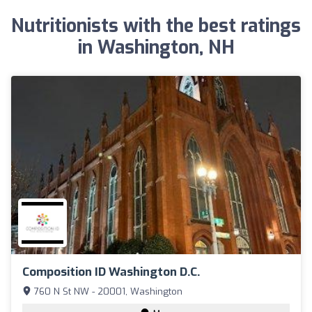
Nutritionists with the best ratings
in Washington, NH
Composition ID Washington D.C.
760 N St NW - 20001, Washington