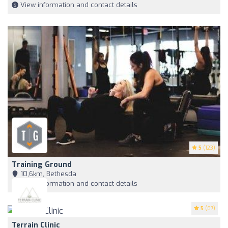
View information and contact details
5
(123)
Training Ground
10,6km, Bethesda
View information and contact details
5
(67)
Terrain Clinic