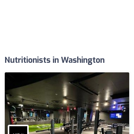
Nutritionists in Washington