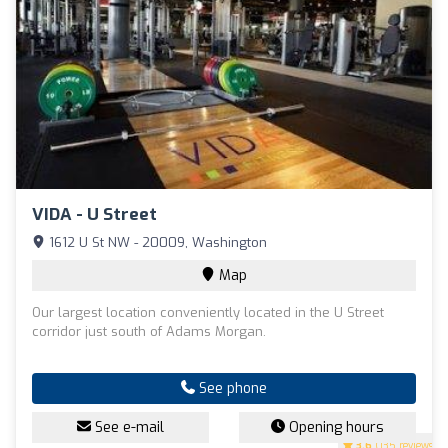
VIDA - U Street
1612 U St NW - 20009, Washington
Map
Our largest location conveniently located in the U Street
corridor just south of Adams Morgan.
See phone
See e-mail
Opening hours
3.6
(135 reviews)