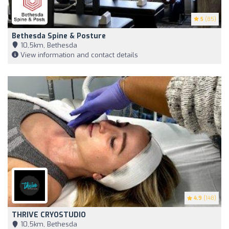
5
(85)
Bethesda Spine & Posture
10,5km, Bethesda
View information and contact details
4.9
(148)
THRIVE CRYOSTUDIO
10,5km, Bethesda