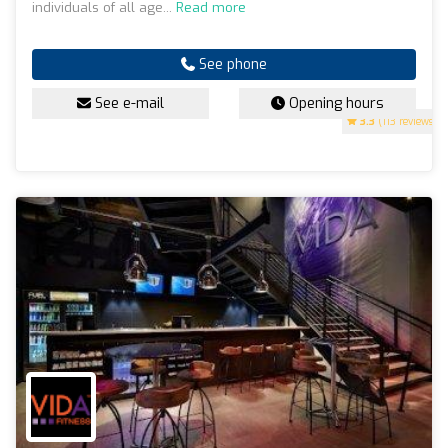
individuals of all age...
Read more
See phone
See e-mail
Opening hours
3.3
(113 reviews)