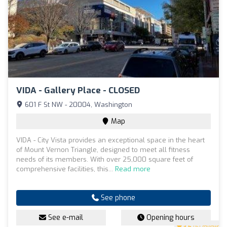
VIDA - Gallery Place - CLOSED
601 F St NW - 20004, Washington
Map
VIDA - City Vista provides an exceptional space in the heart
of Mount Vernon Triangle, designed to meet all fitness
needs of its members. With over 25,000 square feet of
comprehensive facilities, this...
Read more
See phone
See e-mail
Opening hours
3.6
(61 reviews)