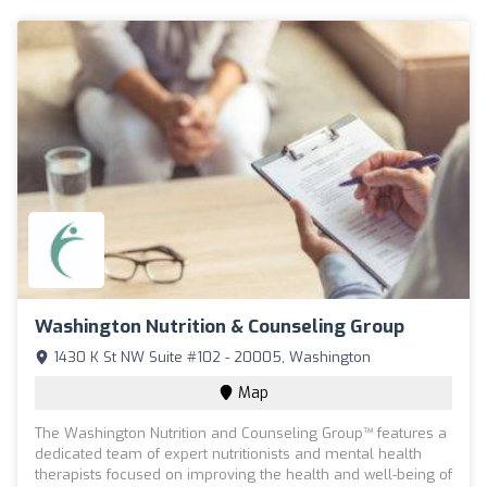
Washington Nutrition & Counseling Group
1430 K St NW Suite #102 - 20005, Washington
Map
The Washington Nutrition and Counseling Group™ features a
dedicated team of expert nutritionists and mental health
therapists focused on improving the health and well-being of