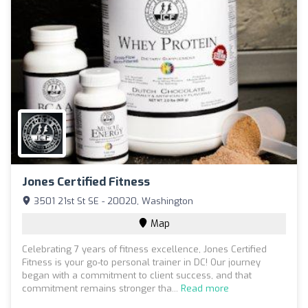
Jones Certified Fitness
3501 21st St SE - 20020, Washington
Map
Celebrating 7 years of fitness excellence, Jones Certified
Fitness is your go-to personal trainer in DC! Our journey
began with a commitment to client success, and that
commitment remains stronger tha...
Read more