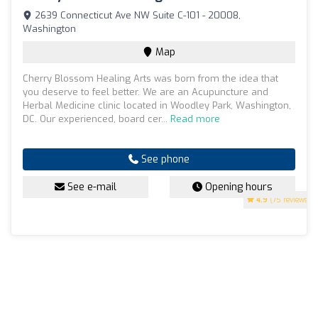
2639 Connecticut Ave NW Suite C-101 - 20008,
Washington
Map
Cherry Blossom Healing Arts was born from the idea that
you deserve to feel better. We are an Acupuncture and
Herbal Medicine clinic located in Woodley Park, Washington,
DC. Our experienced, board cer...
Read more
See phone
See e-mail
Opening hours
4.9
(75 reviews)