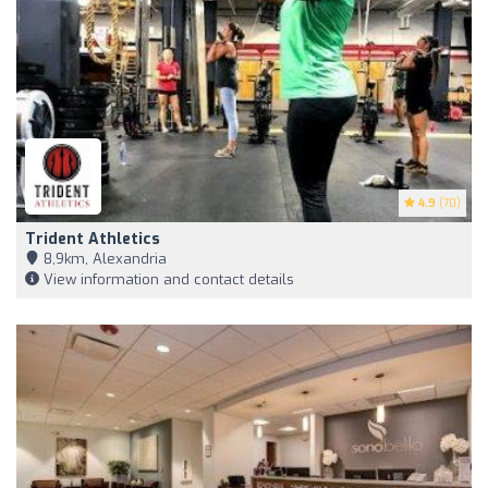
4.9
(70)
Trident Athletics
8,9km, Alexandria
View information and contact details