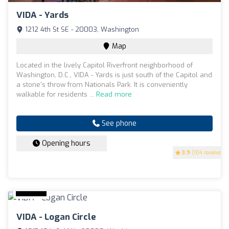
VIDA - Yards
1212 4th St SE - 20003, Washington
Map
Located in the lively Capitol Riverfront neighborhood of
Washington, D.C., VIDA - Yards is just south of the Capitol and
a stone's throw from Nationals Park. It is conveniently
walkable for residents ...
Read more
See phone
Opening hours
3.9
(104 reviews)
VIDA - Logan Circle