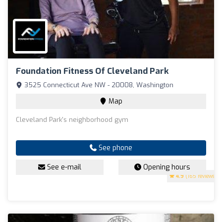
Foundation Fitness Of Cleveland Park
3525 Connecticut Ave NW - 20008, Washington
Map
Cleveland Park's neighborhood gym
See phone
See e-mail
Opening hours
4.9
(165 reviews)