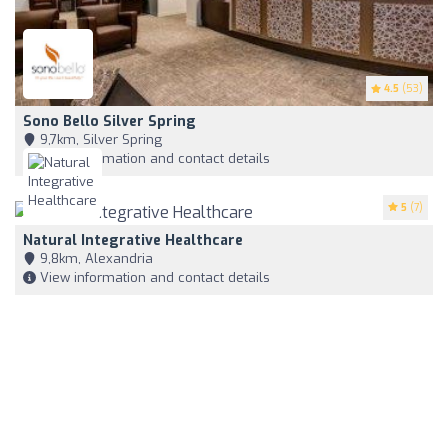
4.5
(53)
Sono Bello Silver Spring
9,7km, Silver Spring
View information and contact details
5
(7)
Natural Integrative Healthcare
9,8km, Alexandria
View information and contact details