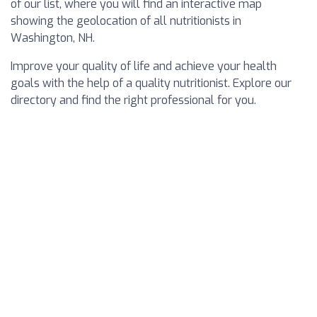
of our list, where you will find an interactive map
showing the geolocation of all nutritionists in
Washington, NH.
Improve your quality of life and achieve your health
goals with the help of a quality nutritionist. Explore our
directory and find the right professional for you.