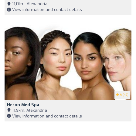
11,0km, Alexandria
View information and contact details
4
(47)
Heron Med Spa
11,9km, Alexandria
View information and contact details