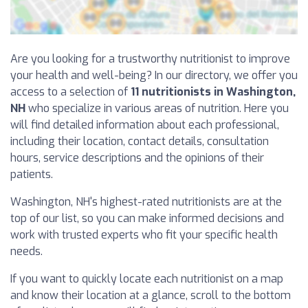
Are you looking for a trustworthy nutritionist to improve
your health and well-being? In our directory, we offer you
access to a selection of
11 nutritionists in Washington,
NH
who specialize in various areas of nutrition. Here you
will find detailed information about each professional,
including their location, contact details, consultation
hours, service descriptions and the opinions of their
patients.
Washington, NH's highest-rated nutritionists are at the
top of our list, so you can make informed decisions and
work with trusted experts who fit your specific health
needs.
If you want to quickly locate each nutritionist on a map
and know their location at a glance, scroll to the bottom