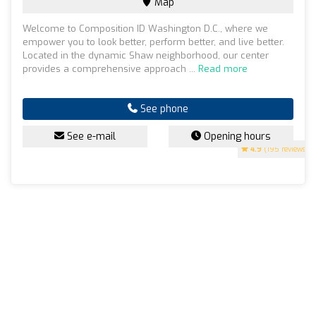
Map
Welcome to Composition ID Washington D.C., where we
empower you to look better, perform better, and live better.
Located in the dynamic Shaw neighborhood, our center
provides a comprehensive approach ...
Read more
See phone
See e-mail
Opening hours
4.9
(195 reviews)