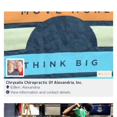
5
(129)
Chrysalis Chiropractic Of Alexandria, Inc.
8,8km, Alexandria
View information and contact details