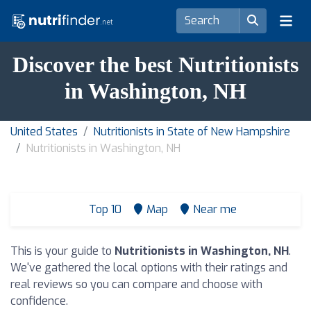
Discover the best Nutritionists
in Washington, NH
United States
Nutritionists in State of New Hampshire
Nutritionists in Washington, NH
Top 10
Map
Near me
This is your guide to
Nutritionists in Washington, NH
.
We've gathered the local options with their ratings and
real reviews so you can compare and choose with
confidence.