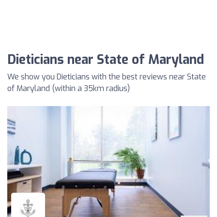
Dieticians near State of Maryland
We show you Dieticians with the best reviews near State
of Maryland (within a 35km radius)