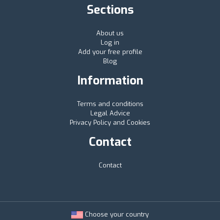
Sections
About us
Log in
Add your free profile
Blog
Information
Terms and conditions
Legal Advice
Privacy Policy and Cookies
Contact
Contact
Choose your country