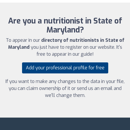
Are you a nutritionist in State of
Maryland?
To appear in our
directory of nutritionists in State of
Maryland
you just have to register on our website. It's
free to appear in our guide!
Add your professional profile for free
If you want to make any changes to the data in your file,
you can claim ownership of it or send us an email and
we'll change them.