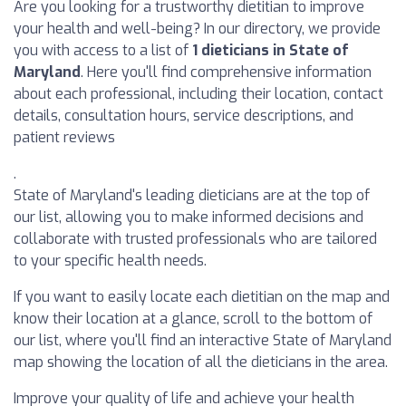
Are you looking for a trustworthy dietitian to improve
your health and well-being? In our directory, we provide
you with access to a list of
1 dieticians in State of
Maryland
. Here you'll find comprehensive information
about each professional, including their location, contact
details, consultation hours, service descriptions, and
patient reviews
.
State of Maryland's leading dieticians are at the top of
our list, allowing you to make informed decisions and
collaborate with trusted professionals who are tailored
to your specific health needs.
If you want to easily locate each dietitian on the map and
know their location at a glance, scroll to the bottom of
our list, where you'll find an interactive State of Maryland
map showing the location of all the dieticians in the area.
Improve your quality of life and achieve your health