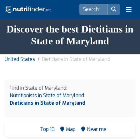
Discover the best Dietitians in
State of Maryland
United States
Dieticians in State of Maryland
Find in State of Maryland:
Nutritionists in State of Maryland
Dieticians in State of Maryland
Top 10
Map
Near me