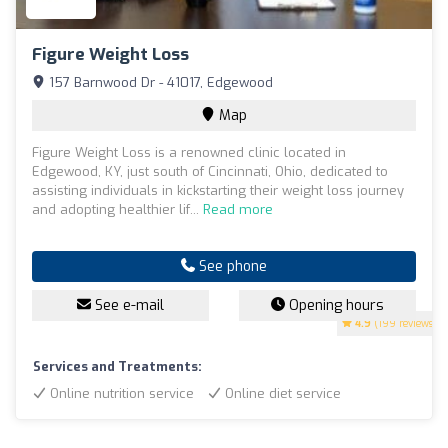
Figure Weight Loss
157 Barnwood Dr - 41017, Edgewood
Map
Figure Weight Loss is a renowned clinic located in
Edgewood, KY, just south of Cincinnati, Ohio, dedicated to
assisting individuals in kickstarting their weight loss journey
and adopting healthier lif...
Read more
See phone
See e-mail
Opening hours
4.9
(199 reviews)
Services and Treatments:
Online nutrition service
Online diet service