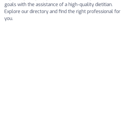
goals with the assistance of a high-quality dietitian.
Explore our directory and find the right professional for
you.