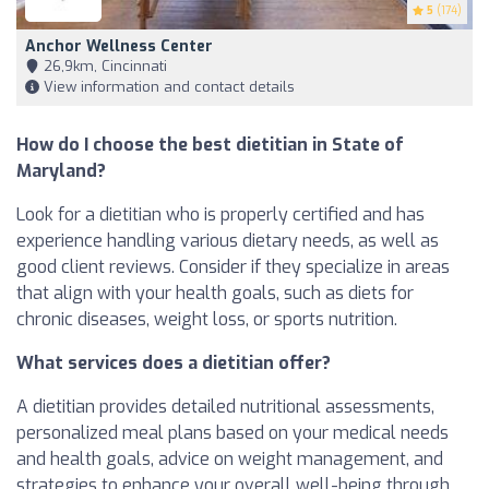
5
(174)
Anchor Wellness Center
26,9km, Cincinnati
View information and contact details
How do I choose the best dietitian in State of
Maryland?
Look for a dietitian who is properly certified and has
experience handling various dietary needs, as well as
good client reviews. Consider if they specialize in areas
that align with your health goals, such as diets for
chronic diseases, weight loss, or sports nutrition.
What services does a dietitian offer?
A dietitian provides detailed nutritional assessments,
personalized meal plans based on your medical needs
and health goals, advice on weight management, and
strategies to enhance your overall well-being through