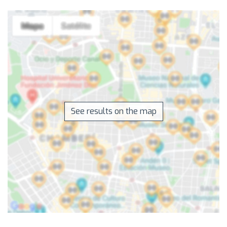
See results on the map