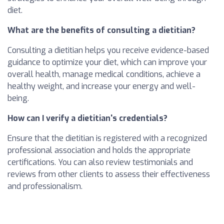
diet.
What are the benefits of consulting a dietitian?
Consulting a dietitian helps you receive evidence-based
guidance to optimize your diet, which can improve your
overall health, manage medical conditions, achieve a
healthy weight, and increase your energy and well-
being.
How can I verify a dietitian's credentials?
Ensure that the dietitian is registered with a recognized
professional association and holds the appropriate
certifications. You can also review testimonials and
reviews from other clients to assess their effectiveness
and professionalism.