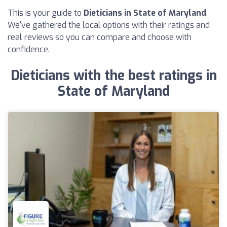
This is your guide to
Dieticians in State of Maryland
.
We've gathered the local options with their ratings and
real reviews so you can compare and choose with
confidence.
Dieticians with the best ratings in
State of Maryland