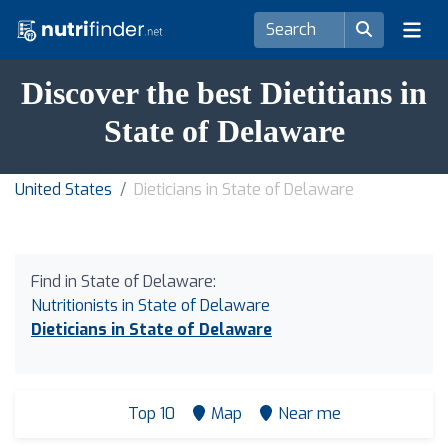
Discover the best Dietitians in
State of Delaware
United States
Dieticians in State of Delaware
Find in State of Delaware:
Nutritionists in State of Delaware
Dieticians in State of Delaware
Top 10
Map
Near me