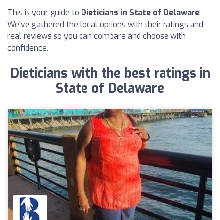
This is your guide to
Dieticians in State of Delaware
.
We've gathered the local options with their ratings and
real reviews so you can compare and choose with
confidence.
Dieticians with the best ratings in
State of Delaware