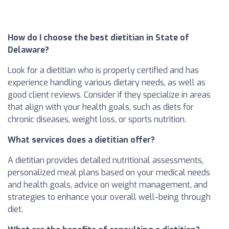
How do I choose the best dietitian in State of
Delaware?
Look for a dietitian who is properly certified and has
experience handling various dietary needs, as well as
good client reviews. Consider if they specialize in areas
that align with your health goals, such as diets for
chronic diseases, weight loss, or sports nutrition.
What services does a dietitian offer?
A dietitian provides detailed nutritional assessments,
personalized meal plans based on your medical needs
and health goals, advice on weight management, and
strategies to enhance your overall well-being through
diet.