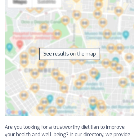
See results on the map
Are you looking for a trustworthy dietitian to improve
your health and well-being? In our directory, we provide