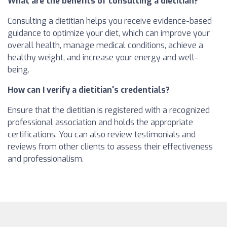
What are the benefits of consulting a dietitian?
Consulting a dietitian helps you receive evidence-based
guidance to optimize your diet, which can improve your
overall health, manage medical conditions, achieve a
healthy weight, and increase your energy and well-
being.
How can I verify a dietitian's credentials?
Ensure that the dietitian is registered with a recognized
professional association and holds the appropriate
certifications. You can also review testimonials and
reviews from other clients to assess their effectiveness
and professionalism.