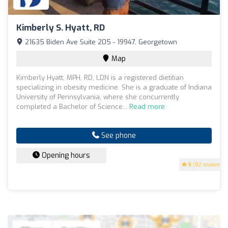
Kimberly S. Hyatt, RD
21635 Biden Ave Suite 205 - 19947, Georgetown
Map
Kimberly Hyatt, MPH, RD, LDN is a registered dietitian
specializing in obesity medicine. She is a graduate of Indiana
University of Pennsylvania, where she concurrently
completed a Bachelor of Science...
Read more
See phone
Opening hours
5
(82 reviews)