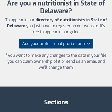
Are you a nutritionist in State of
Delaware?
To appear in our
directory of nutritionists in State of
Delaware
you just have to register on our website. It's
free to appear in our guide!
Add your professional profile for free
If you want to make any changes to the data in your file,
you can claim ownership of it or send us an email and
we'll change them.
Sections