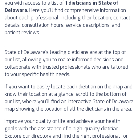
you with access to a list of
1 dieticians in State of
Delaware
. Here you'll find comprehensive information
about each professional, including their location, contact
details, consultation hours, service descriptions, and
patient reviews
.
State of Delaware's leading dieticians are at the top of
our list, allowing you to make informed decisions and
collaborate with trusted professionals who are tailored
to your specific health needs.
If you want to easily locate each dietitian on the map and
know their location at a glance, scroll to the bottom of
our list, where you'll find an interactive State of Delaware
map showing the location of all the dieticians in the area.
Improve your quality of life and achieve your health
goals with the assistance of a high-quality dietitian.
Explore our directory and find the right professional for