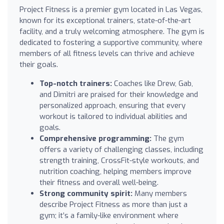
Project Fitness is a premier gym located in Las Vegas,
known for its exceptional trainers, state-of-the-art
facility, and a truly welcoming atmosphere. The gym is
dedicated to fostering a supportive community, where
members of all fitness levels can thrive and achieve
their goals.
Top-notch trainers:
Coaches like Drew, Gab,
and Dimitri are praised for their knowledge and
personalized approach, ensuring that every
workout is tailored to individual abilities and
goals.
Comprehensive programming:
The gym
offers a variety of challenging classes, including
strength training, CrossFit-style workouts, and
nutrition coaching, helping members improve
their fitness and overall well-being.
Strong community spirit:
Many members
describe Project Fitness as more than just a
gym; it’s a family-like environment where