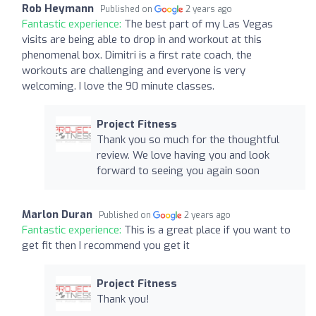
Rob Heymann
Published on
2 years ago
Fantastic experience:
The best part of my Las Vegas
visits are being able to drop in and workout at this
phenomenal box. Dimitri is a first rate coach, the
workouts are challenging and everyone is very
welcoming. I love the 90 minute classes.
Project Fitness
Thank you so much for the thoughtful
review. We love having you and look
forward to seeing you again soon
Marlon Duran
Published on
2 years ago
Fantastic experience:
This is a great place if you want to
get fit then I recommend you get it
Project Fitness
Thank you!