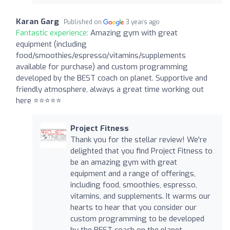
Karan Garg
Published on
3 years ago
Fantastic experience:
Amazing gym with great
equipment (including
food/smoothies/espresso/vitamins/supplements
available for purchase) and custom programming
developed by the BEST coach on planet. Supportive and
friendly atmosphere, always a great time working out
here ⭐️⭐️⭐️⭐️⭐️
Project Fitness
Thank you for the stellar review! We're
delighted that you find Project Fitness to
be an amazing gym with great
equipment and a range of offerings,
including food, smoothies, espresso,
vitamins, and supplements. It warms our
hearts to hear that you consider our
custom programming to be developed
by the BEST coach on the planet.