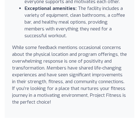
everyone supports and motivates each other.
Exceptional amenities:
The facility includes a
variety of equipment, clean bathrooms, a coffee
bar, and healthy meal options, providing
members with everything they need for a
successful workout.
While some feedback mentions occasional concerns
about the physical location and program offerings, the
overwhelming response is one of positivity and
transformation. Members have shared life-changing
experiences and have seen significant improvements
in their strength, fitness, and community connections.
If you’re looking for a place that nurtures your fitness
journey in a motivating environment, Project Fitness is
the perfect choice!