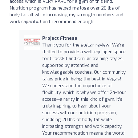
access which is VERY RARE for a gym of this kind.
Nutrition program has helped me lose over 20 lbs of
body fat all while increasing my strength numbers and
work capacity. Can’t recommend enough!
Project Fitness
Thank you for the stellar review! We're
thrilled to provide a well-equipped space
for CrossFit and similar training styles,
supported by attentive and
knowledgeable coaches. Our community
takes pride in being the best in Vegas!
We understand the importance of
flexibility, which is why we offer 24-hour
access—a rarity in this kind of gym. It's
truly inspiring to hear about your
success with our nutrition program,
shedding 20 lbs of body fat while
increasing strength and work capacity.
Your recommendation means the world