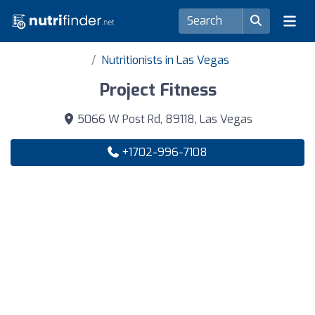
Nutritionists in Las Vegas
Project Fitness
5066 W Post Rd, 89118, Las Vegas
+1702-996-7108