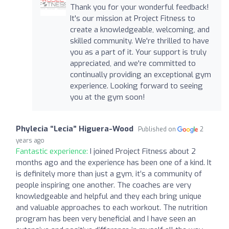
Thank you for your wonderful feedback!
It's our mission at Project Fitness to
create a knowledgeable, welcoming, and
skilled community. We're thrilled to have
you as a part of it. Your support is truly
appreciated, and we're committed to
continually providing an exceptional gym
experience. Looking forward to seeing
you at the gym soon!
Phylecia “Lecia” Higuera-Wood
Published on
2
years ago
Fantastic experience:
I joined Project Fitness about 2
months ago and the experience has been one of a kind. It
is definitely more than just a gym, it’s a community of
people inspiring one another. The coaches are very
knowledgeable and helpful and they each bring unique
and valuable approaches to each workout. The nutrition
program has been very beneficial and I have seen an