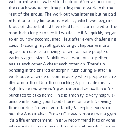
welcomed when I walked in the door. After a short tour,
the coach wasted no time putting me to work with the
rest of the group. The work out was intense but he paid
attention to my limitations & ability which was beginner
& out of shape but I still worked hard. I committed to the
month challenge to see if I would like it & I quickly began
to enjoy how accomplished I felt after every challenging
class, & seeing myself get stronger, happier & more
agile each day. Its amazing to see so many people of
various ages, sizes & abilities all work out together,
assist each other & cheer each other on. There's a
bonding in the shared endorphin rush during & after a
work out & a sense of commradery when people discuss
diet & nutrition. Nutrition coaching & pre made meals
right inside the gym refrigerator are also available for
purchase to take home. This is amenity is very helpfu &
unique in keeping your food choices on track & saving
time cooking for you, your family & keeping everyone
healthy & nourished. Project Fitness is more than a gym
it's a life enhancement. I highly recommend it to anyone
who wants to be motivated, meet great people & grow.