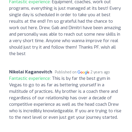
Fantastic experience:
Equipment, coaches, work out
programs, everything is just managed at its best! Every
single day is scheduled in order to take you at best
results at the end! I’m so grateful had the chance to
work out here. Drew, Gab and Dimitri have been amazing
and personally was able to reach out some new skills in
a very short time. Anyone who wanna improve for real
should just try it and follow them! Thanks PF, wish all
the best
Nikolai Kaganovitch
Published on
2 years ago
Fantastic experience:
This is by far the best gym in
Vegas to go to as far as bettering yourself in a
multitude of practices. My brother is a coach there and
regardless of our relationship has over a decade of
competitive experience as well as the head coach Drew
who is incredibly knowledgeable. If you are trying to rise
to the next level or even just get your journey started.