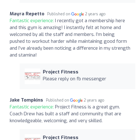
Mayra Repetto
Published on
2 years ago
Fantastic experience:
I recently got a membership here
and this gym is amazing! I instantly felt at home and
welcomed by all the staff and members. I’m being
pushed to workout harder while maintaining good form
and I’ve already been noticing a difference in my strength
and stamina!
Project Fitness
Please reply on fb messenger
Jake Tompkins
Published on
2 years ago
Fantastic experience:
Project Fitness is a great gym.
Coach Drew has built a staff and community that are
knowledgeable, welcoming, and very skilled.
Project Fitness