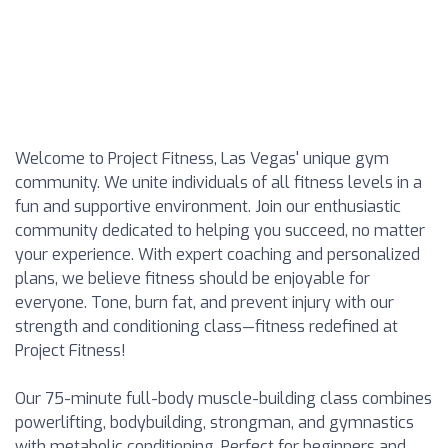
Welcome to Project Fitness, Las Vegas' unique gym
community. We unite individuals of all fitness levels in a
fun and supportive environment. Join our enthusiastic
community dedicated to helping you succeed, no matter
your experience. With expert coaching and personalized
plans, we believe fitness should be enjoyable for
everyone. Tone, burn fat, and prevent injury with our
strength and conditioning class—fitness redefined at
Project Fitness!
Our 75-minute full-body muscle-building class combines
powerlifting, bodybuilding, strongman, and gymnastics
with metabolic conditioning. Perfect for beginners and