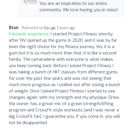
You are an inspiration to our entire
community. We love having you in class!
Blair
Published on
3 years ago
Fantastic experience:
I started Project Fitness shortly
after NV opened up the gyms in 2020, and it was by far
been the right choice for my fitness journey. Yes it is a
gym but it is so much more than that; it is like a second
family. The camaraderie with everyone is what makes
you keep coming back. Before I joined Project Fitness I
was taking a bunch of HIIT classes from different gyms
for over the past few years and was not seeing that
much more progress as I stalled out after losing a bunch
of weight. Once I joined Project Fitness I started to see
changes again; with my strength and my physique. Drew,
the owner, has a great mix of a great strength/lifting
program and CrossFit style workouts (and I was never a
big CrossFit fan). I guarantee you, if you come in, you will
not be disappointed.