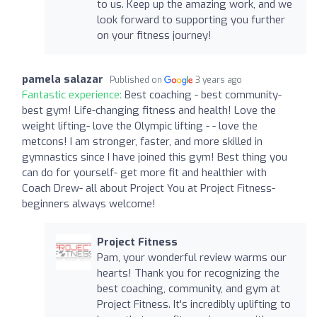
to us. Keep up the amazing work, and we
look forward to supporting you further
on your fitness journey!
pamela salazar
Published on
3 years ago
Fantastic experience:
Best coaching - best community-
best gym! Life-changing fitness and health! Love the
weight lifting- love the Olympic lifting - - love the
metcons! I am stronger, faster, and more skilled in
gymnastics since I have joined this gym! Best thing you
can do for yourself- get more fit and healthier with
Coach Drew- all about Project You at Project Fitness-
beginners always welcome!
Project Fitness
Pam, your wonderful review warms our
hearts! Thank you for recognizing the
best coaching, community, and gym at
Project Fitness. It's incredibly uplifting to