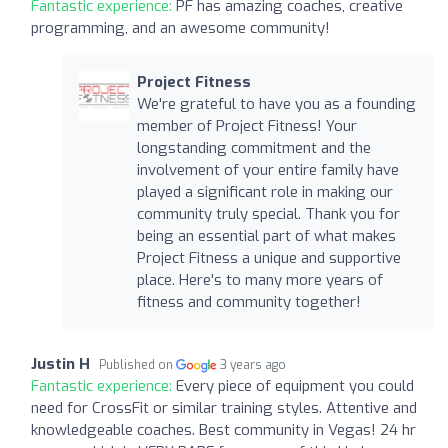
Fantastic experience:
PF has amazing coaches, creative
programming, and an awesome community!
Project Fitness
We're grateful to have you as a founding
member of Project Fitness! Your
longstanding commitment and the
involvement of your entire family have
played a significant role in making our
community truly special. Thank you for
being an essential part of what makes
Project Fitness a unique and supportive
place. Here's to many more years of
fitness and community together!
Justin H
Published on
3 years ago
Fantastic experience:
Every piece of equipment you could
need for CrossFit or similar training styles. Attentive and
knowledgeable coaches. Best community in Vegas! 24 hr