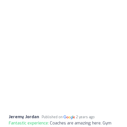
Jeremy Jordan
Published on
2 years ago
Fantastic experience:
Coaches are amazing here. Gym