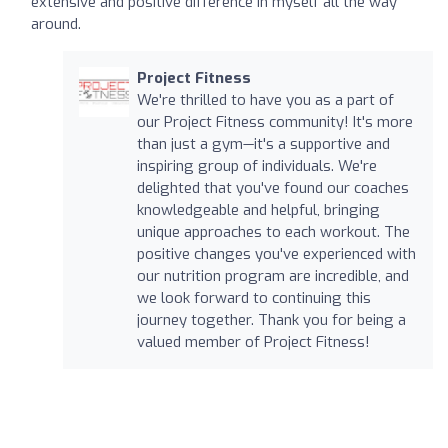
extensive and positive difference in myself all the way
around.
Project Fitness
We're thrilled to have you as a part of
our Project Fitness community! It's more
than just a gym—it's a supportive and
inspiring group of individuals. We're
delighted that you've found our coaches
knowledgeable and helpful, bringing
unique approaches to each workout. The
positive changes you've experienced with
our nutrition program are incredible, and
we look forward to continuing this
journey together. Thank you for being a
valued member of Project Fitness!