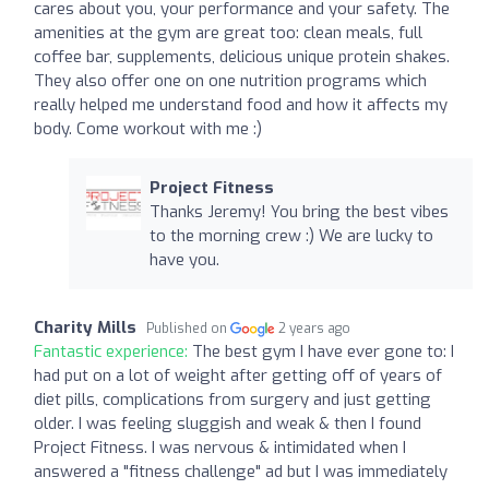
cares about you, your performance and your safety. The
amenities at the gym are great too: clean meals, full
coffee bar, supplements, delicious unique protein shakes.
They also offer one on one nutrition programs which
really helped me understand food and how it affects my
body. Come workout with me :)
Project Fitness
Thanks Jeremy! You bring the best vibes
to the morning crew :) We are lucky to
have you.
Charity Mills
Published on
2 years ago
Fantastic experience:
The best gym I have ever gone to: I
had put on a lot of weight after getting off of years of
diet pills, complications from surgery and just getting
older. I was feeling sluggish and weak & then I found
Project Fitness. I was nervous & intimidated when I
answered a "fitness challenge" ad but I was immediately