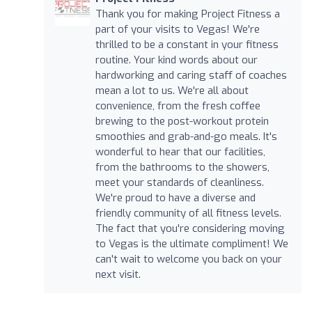
Thank you for making Project Fitness a
part of your visits to Vegas! We're
thrilled to be a constant in your fitness
routine. Your kind words about our
hardworking and caring staff of coaches
mean a lot to us. We're all about
convenience, from the fresh coffee
brewing to the post-workout protein
smoothies and grab-and-go meals. It's
wonderful to hear that our facilities,
from the bathrooms to the showers,
meet your standards of cleanliness.
We're proud to have a diverse and
friendly community of all fitness levels.
The fact that you're considering moving
to Vegas is the ultimate compliment! We
can't wait to welcome you back on your
next visit.