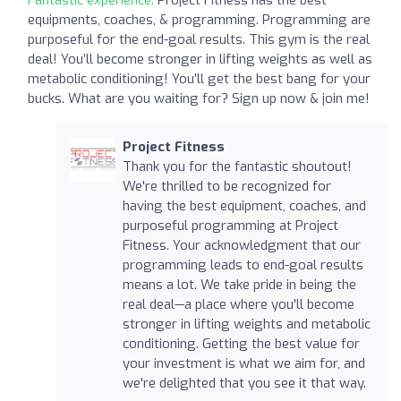
equipments, coaches, & programming. Programming are
purposeful for the end-goal results. This gym is the real
deal! You’ll become stronger in lifting weights as well as
metabolic conditioning! You’ll get the best bang for your
bucks. What are you waiting for? Sign up now & join me!
Project Fitness
Thank you for the fantastic shoutout!
We're thrilled to be recognized for
having the best equipment, coaches, and
purposeful programming at Project
Fitness. Your acknowledgment that our
programming leads to end-goal results
means a lot. We take pride in being the
real deal—a place where you'll become
stronger in lifting weights and metabolic
conditioning. Getting the best value for
your investment is what we aim for, and
we're delighted that you see it that way.