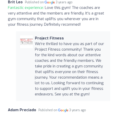
Brit Leo
Published on
3 years ago
Fantastic experience:
Love this gym! The coaches are
very attentive and the members are friendly. It's a great
gym community that uplifts you wherever you are in
your fitness journey. Definitely recommed!
Project Fitness
We're thrilled to have you as part of our
Project Fitness community! Thank you
for the kind words about our attentive
coaches and the friendly members. We
take pride in creating a gym community
that uplifts everyone on their fitness
journey. Your recommendation means a
lot to us. Looking forward to continuing
to support and uplift you in your fitness
endeavors. See you at the gym!
Adam Preciado
Published on
3 years ago