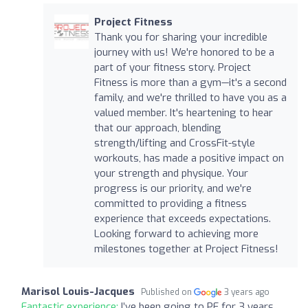
Project Fitness
Thank you for sharing your incredible
journey with us! We're honored to be a
part of your fitness story. Project
Fitness is more than a gym—it's a second
family, and we're thrilled to have you as a
valued member. It's heartening to hear
that our approach, blending
strength/lifting and CrossFit-style
workouts, has made a positive impact on
your strength and physique. Your
progress is our priority, and we're
committed to providing a fitness
experience that exceeds expectations.
Looking forward to achieving more
milestones together at Project Fitness!
Marisol Louis-Jacques
Published on
3 years ago
Fantastic experience:
I’ve been going to PF for 3 years