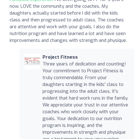
now. LOVE the community and the coaches. My
daughters actually started before I did with the kids
class and then progressed to adult class. The coaches
are attentive and work with your goals. I also do the
nutrition program and have learned a lot and have seen
improvements and changes with strength and physique.
Project Fitness
Three years of dedication and counting!
Your commitment to Project Fitness is
truly commendable. From your
daughters starting in the kids' class to
progressing into the adult class, it's
evident that hard work runs in the family.
We appreciate your trust in our attentive
coaches who work closely with your
goals. Your dedication to our nutrition
program is inspiring, and the
improvements in strength and physique
are a testament to your unwavering