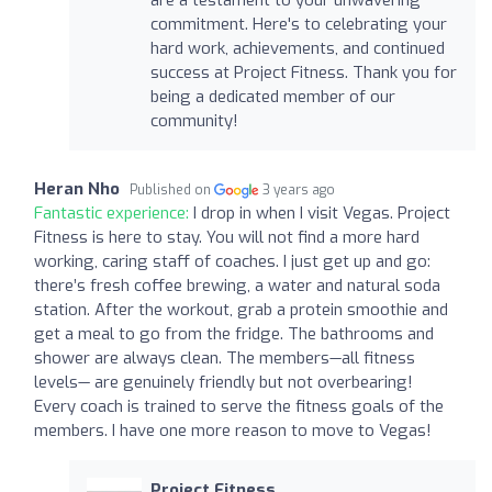
commitment. Here's to celebrating your
hard work, achievements, and continued
success at Project Fitness. Thank you for
being a dedicated member of our
community!
Heran Nho
Published on
3 years ago
Fantastic experience:
I drop in when I visit Vegas. Project
Fitness is here to stay. You will not find a more hard
working, caring staff of coaches. I just get up and go:
there’s fresh coffee brewing, a water and natural soda
station. After the workout, grab a protein smoothie and
get a meal to go from the fridge. The bathrooms and
shower are always clean. The members—all fitness
levels— are genuinely friendly but not overbearing!
Every coach is trained to serve the fitness goals of the
members. I have one more reason to move to Vegas!
Project Fitness