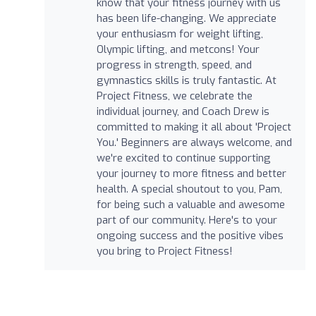
know that your fitness journey with us
has been life-changing. We appreciate
your enthusiasm for weight lifting,
Olympic lifting, and metcons! Your
progress in strength, speed, and
gymnastics skills is truly fantastic. At
Project Fitness, we celebrate the
individual journey, and Coach Drew is
committed to making it all about 'Project
You.' Beginners are always welcome, and
we're excited to continue supporting
your journey to more fitness and better
health. A special shoutout to you, Pam,
for being such a valuable and awesome
part of our community. Here's to your
ongoing success and the positive vibes
you bring to Project Fitness!