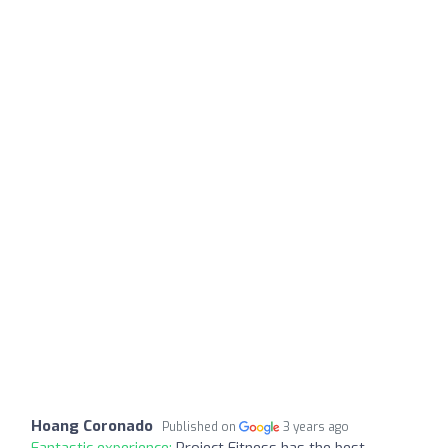
Hoang Coronado
Published on
3 years ago
Fantastic experience:
Project Fitness has the best