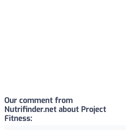
Our comment from
Nutrifinder.net about Project
Fitness: