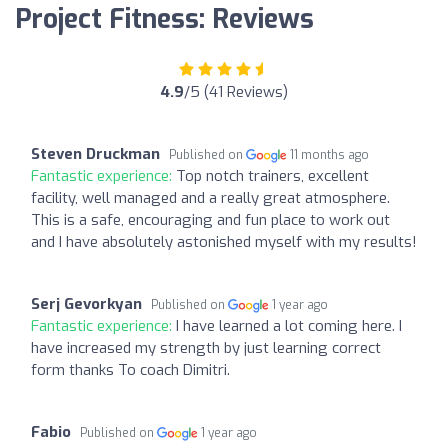
Project Fitness: Reviews
4.9
/5 (41 Reviews)
Steven Druckman
Published on
11 months ago
Fantastic experience:
Top notch trainers, excellent
facility, well managed and a really great atmosphere.
This is a safe, encouraging and fun place to work out
and I have absolutely astonished myself with my results!
Serj Gevorkyan
Published on
1 year ago
Fantastic experience:
I have learned a lot coming here. I
have increased my strength by just learning correct
form thanks To coach Dimitri.
Fabio
Published on
1 year ago