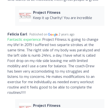
Project Fitness
Keep it up Charity! You are incredible
Felicia Earl
Published on
2 years ago
Fantastic experience:
Project Fitness is going to change
my life! In 2019 I suffered two separte strokes at the
same time. The right side of my body was paralyzed and
the left side is numb 24hrs. a day. I have what is called
Foot drop on my ride side leaving me with limited
mobility and I use a cane for balance. The coach-Drew
has been very accomodating to my struggles and
listens to my concerns. He makes modifications to an
exercise for me individually as needed every workout
routine and It feels good to be able to complete the
routines!!!!
Project Fitness