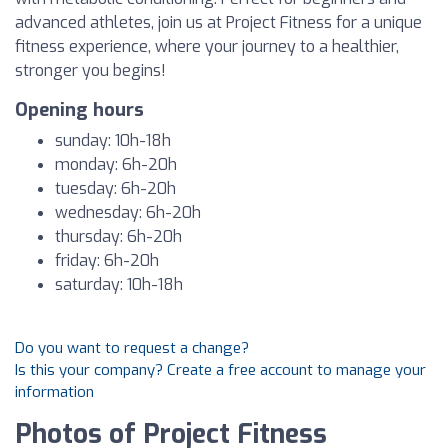
advanced athletes, join us at Project Fitness for a unique
fitness experience, where your journey to a healthier,
stronger you begins!
Opening hours
sunday: 10h-18h
monday: 6h-20h
tuesday: 6h-20h
wednesday: 6h-20h
thursday: 6h-20h
friday: 6h-20h
saturday: 10h-18h
Do you want to request a change?
Is this your company? Create a free account to manage your
information
Photos of Project Fitness