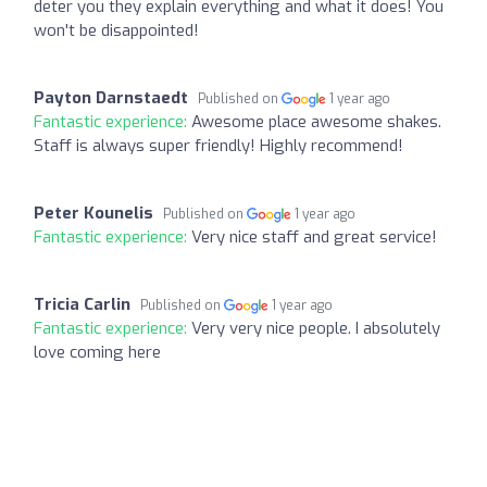
deter you they explain everything and what it does! You
won't be disappointed!
Payton Darnstaedt
Published on
1 year ago
Fantastic experience:
Awesome place awesome shakes.
Staff is always super friendly! Highly recommend!
Peter Kounelis
Published on
1 year ago
Fantastic experience:
Very nice staff and great service!
Tricia Carlin
Published on
1 year ago
Fantastic experience:
Very very nice people. I absolutely
love coming here