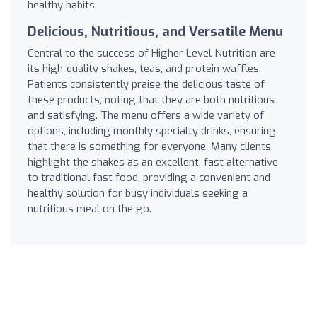
healthy habits.
Delicious, Nutritious, and Versatile Menu
Central to the success of Higher Level Nutrition are
its high-quality shakes, teas, and protein waffles.
Patients consistently praise the delicious taste of
these products, noting that they are both nutritious
and satisfying. The menu offers a wide variety of
options, including monthly specialty drinks, ensuring
that there is something for everyone. Many clients
highlight the shakes as an excellent, fast alternative
to traditional fast food, providing a convenient and
healthy solution for busy individuals seeking a
nutritious meal on the go.