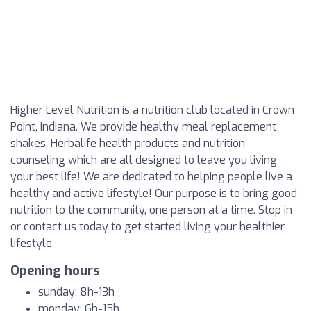
Higher Level Nutrition is a nutrition club located in Crown
Point, Indiana. We provide healthy meal replacement
shakes, Herbalife health products and nutrition
counseling which are all designed to leave you living
your best life! We are dedicated to helping people live a
healthy and active lifestyle! Our purpose is to bring good
nutrition to the community, one person at a time. Stop in
or contact us today to get started living your healthier
lifestyle.
Opening hours
sunday: 8h-13h
monday: 6h-15h