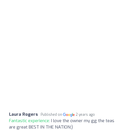
Laura Rogers
Published on
2 years ago
Fantastic experience:
I love the owner my gg the teas
are great BEST IN THE NATION:)