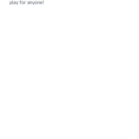
play for anyone!