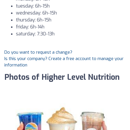
tuesday: 6h-15h
wednesday: 6h-15h
thursday: 6h-15h
friday: 6h-14h
saturday: 7:30-13h
Do you want to request a change?
Is this your company? Create a free account to manage your
information
Photos of Higher Level Nutrition