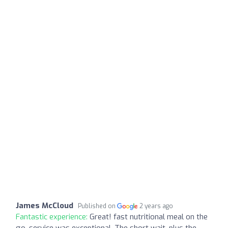
James McCloud
Published on
2 years ago
Fantastic experience:
Great! fast nutritional meal on the
go, service was exceptional. The short wait, plus the