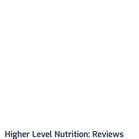
Higher Level Nutrition: Reviews