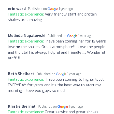
erin ward
Published on
1 year ago
Fantastic experience:
Very friendly staff and protein
shakes are amazing
Melinda Napalowski
Published on
1 year ago
Fantastic experience:
I have been coming her for 16 years
love ❤️ the shakes. Great atmosphere!!! Love the people
and the staff is always helpful and friendly …. Wonderful
staff!!!
Beth Shelhart
Published on
1 year ago
Fantastic experience:
I have been coming to higher level
EVERYDAY for years and it’s the best way to start my
morning! I love you guys so much!
Kristie Biernat
Published on
1 year ago
Fantastic experience:
Great service and great shakes!