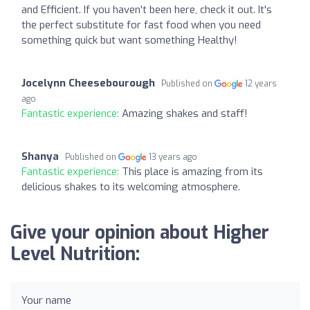
and Efficient. If you haven't been here, check it out. It's
the perfect substitute for fast food when you need
something quick but want something Healthy!
Jocelynn Cheesebourough
Published on
12 years
ago
Fantastic experience:
Amazing shakes and staff!
Shanya
Published on
13 years ago
Fantastic experience:
This place is amazing from its
delicious shakes to its welcoming atmosphere.
Give your opinion about Higher
Level Nutrition:
Your name