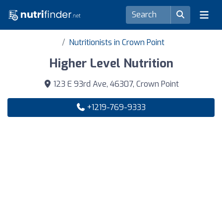
Nutritionists in Crown Point
Higher Level Nutrition
123 E 93rd Ave, 46307, Crown Point
+1219-769-9333