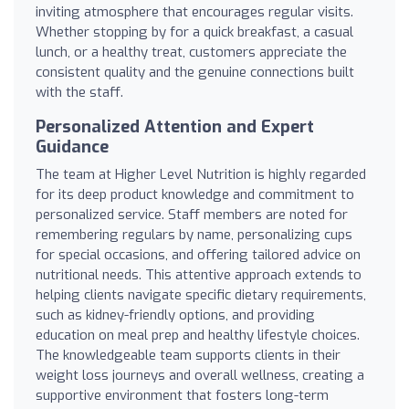
inviting atmosphere that encourages regular visits.
Whether stopping by for a quick breakfast, a casual
lunch, or a healthy treat, customers appreciate the
consistent quality and the genuine connections built
with the staff.
Personalized Attention and Expert
Guidance
The team at Higher Level Nutrition is highly regarded
for its deep product knowledge and commitment to
personalized service. Staff members are noted for
remembering regulars by name, personalizing cups
for special occasions, and offering tailored advice on
nutritional needs. This attentive approach extends to
helping clients navigate specific dietary requirements,
such as kidney-friendly options, and providing
education on meal prep and healthy lifestyle choices.
The knowledgeable team supports clients in their
weight loss journeys and overall wellness, creating a
supportive environment that fosters long-term