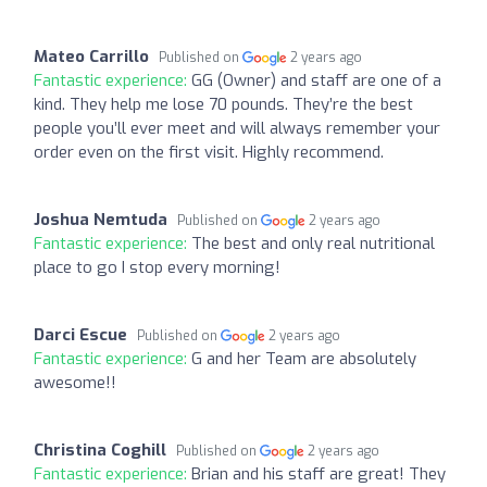
Mateo Carrillo
Published on
2 years ago
Fantastic experience:
GG (Owner) and staff are one of a
kind. They help me lose 70 pounds. They’re the best
people you’ll ever meet and will always remember your
order even on the first visit. Highly recommend.
Joshua Nemtuda
Published on
2 years ago
Fantastic experience:
The best and only real nutritional
place to go I stop every morning!
Darci Escue
Published on
2 years ago
Fantastic experience:
G and her Team are absolutely
awesome!!
Christina Coghill
Published on
2 years ago
Fantastic experience:
Brian and his staff are great! They