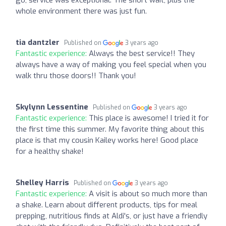
whole environment there was just fun.
tia dantzler
Published on
3 years ago
Fantastic experience:
Always the best service!! They
always have a way of making you feel special when you
walk thru those doors!! Thank you!
Skylynn Lessentine
Published on
3 years ago
Fantastic experience:
This place is awesome! I tried it for
the first time this summer. My favorite thing about this
place is that my cousin Kailey works here! Good place
for a healthy shake!
Shelley Harris
Published on
3 years ago
Fantastic experience:
A visit is about so much more than
a shake. Learn about different products, tips for meal
prepping, nutritious finds at Aldi's, or just have a friendly