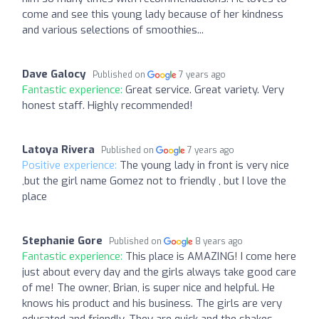
come and see this young lady because of her kindness
and various selections of smoothies...
Dave Galocy
Published on
7 years ago
Fantastic experience:
Great service. Great variety. Very
honest staff. Highly recommended!
Latoya Rivera
Published on
7 years ago
Positive experience:
The young lady in front is very nice
,but the girl name Gomez not to friendly , but I love the
place
Stephanie Gore
Published on
8 years ago
Fantastic experience:
This place is AMAZING! I come here
just about every day and the girls always take good care
of me! The owner, Brian, is super nice and helpful. He
knows his product and his business. The girls are very
educated and friendly. They are quick and the shakes