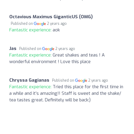
Octavious Maximus GiganticUS (OMG)
Published on
2 years ago
Fantastic experience:
aok
Jas
Published on
2 years ago
Fantastic experience:
Great shakes and teas ! A
wonderful environment ! Love this place
Chryssa Gagianas
Published on
2 years ago
Fantastic experience:
Tried this place for the first time in
a while and it’s amazing!! Staff is sweet and the shake/
tea tastes great. Definitely will be back:)