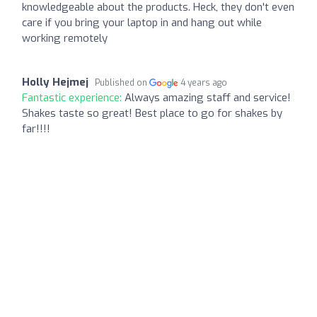
knowledgeable about the products. Heck, they don't even
care if you bring your laptop in and hang out while
working remotely
Holly Hejmej
Published on
4 years ago
Fantastic experience:
Always amazing staff and service!
Shakes taste so great! Best place to go for shakes by
far!!!!