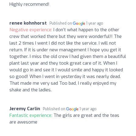
Highly recommend!
renee kohnhorst
Published on
1 year ago
Negative experience:
I don’t what happen to the other
crew that worked there but they were wonderful!! The
last 2 times I went I did not like the service. I will not
return. If it is under new management I hope you get it
together. I miss the old crew I had given them a beautiful
plant last year and they took great care of it. When I
would go in and see it I would smile and happy it looked
so good! When I went in yesterday it was nearly dead.
That made me very sad Too bad, I really enjoyed my
shake and the ladies.
Jeremy Carlin
Published on
1 year ago
Fantastic experience:
The girls are great and the teas
are awesome