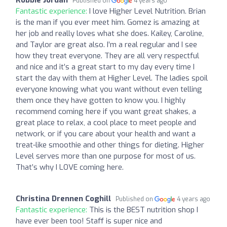
Published on
4 years ago
Fantastic experience:
I love Higher Level Nutrition. Brian
is the man if you ever meet him. Gomez is amazing at
her job and really loves what she does. Kailey, Caroline,
and Taylor are great also. I’m a real regular and I see
how they treat everyone. They are all very respectful
and nice and it’s a great start to my day every time I
start the day with them at Higher Level. The ladies spoil
everyone knowing what you want without even telling
them once they have gotten to know you. I highly
recommend coming here if you want great shakes, a
great place to relax, a cool place to meet people and
network, or if you care about your health and want a
treat-like smoothie and other things for dieting. Higher
Level serves more than one purpose for most of us.
That’s why I LOVE coming here.
Christina Drennen Coghill
Published on
4 years ago
Fantastic experience:
This is the BEST nutrition shop I
have ever been too! Staff is super nice and