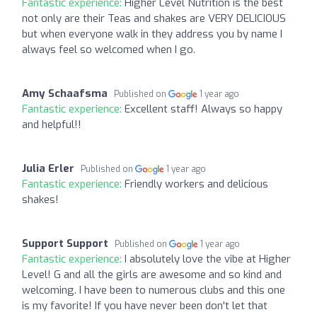
Fantastic experience:
Higher Level Nutrition is the best
not only are their Teas and shakes are VERY DELICIOUS
but when everyone walk in they address you by name I
always feel so welcomed when I go.
Amy Schaafsma
Published on
1 year ago
Fantastic experience:
Excellent staff! Always so happy
and helpful!!
Julia Erler
Published on
1 year ago
Fantastic experience:
Friendly workers and delicious
shakes!
Support Support
Published on
1 year ago
Fantastic experience:
I absolutely love the vibe at Higher
Level! G and all the girls are awesome and so kind and
welcoming. I have been to numerous clubs and this one
is my favorite! If you have never been don't let that