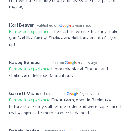
chat with the friendly duo. Definitively the best part of
my day!
Kori Beaver
Published on
3 years ago
Fantastic experience:
The staff is wonderful, they make
you feel like family! Shakes are delicious and do fill you
up!
Kasey Reneau
Published on
4 years ago
Fantastic experience:
I love this place! The tea and
shakes are delicious & nutritious.
Garrett Misner
Published on
4 years ago
Fantastic experience:
Great team, went in 3 minutes
before close they still let me order and were super nice, I
really appreciate them, Gomez is da best
Robbie Jordan