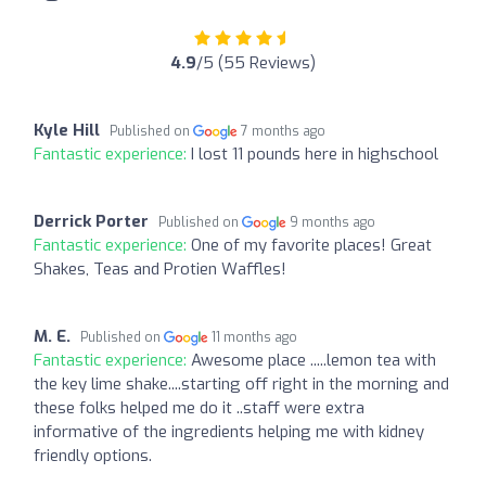
4.9
/5 (55 Reviews)
Kyle Hill
Published on
7 months ago
Fantastic experience:
I lost 11 pounds here in highschool
Derrick Porter
Published on
9 months ago
Fantastic experience:
One of my favorite places! Great
Shakes, Teas and Protien Waffles!
M. E.
Published on
11 months ago
Fantastic experience:
Awesome place .....lemon tea with
the key lime shake....starting off right in the morning and
these folks helped me do it ..staff were extra
informative of the ingredients helping me with kidney
friendly options.