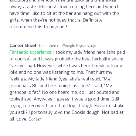
always taste delicious! I love coming here and when I
have time I like to sit at the bar and hang out with the
girls, when they're not busy that is. Definitely
recommend this to anyone!!!
Carter Bisel
Published on
8 years ago
Fantastic experience:
I took my lady friend here (she paid
of course), and it was probably the best herbalife shake
I've ever had. However, while I was here, I made a funny
joke and no one was listening to me. That hurt my
feelings. My lady friend (yes, she's real) said, "My
grandpa is 80, and he is doing just fine." I said, "My
grandpa is fat." No one heard me, so I just pouted and
looked sad. Anyways, I guess it was a good time. Still
trying to recover from that flop, though. Favorite shake
you ask? I personally love the Cookie dough. Not bad at
all. Love, Carter