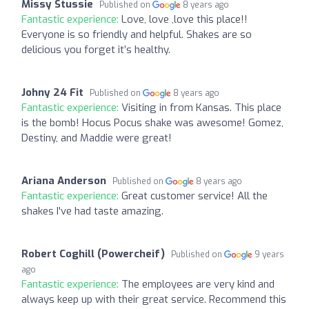
Missy Stussie
Published on
8 years ago
Fantastic experience:
Love, love ,love this place!!
Everyone is so friendly and helpful. Shakes are so
delicious you forget it’s healthy.
Johny 24 Fit
Published on
8 years ago
Fantastic experience:
Visiting in from Kansas. This place
is the bomb! Hocus Pocus shake was awesome! Gomez,
Destiny, and Maddie were great!
Ariana Anderson
Published on
8 years ago
Fantastic experience:
Great customer service! All the
shakes I've had taste amazing.
Robert Coghill (Powercheif)
Published on
9 years
ago
Fantastic experience:
The employees are very kind and
always keep up with their great service. Recommend this