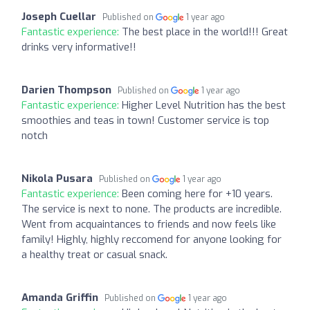
Joseph Cuellar
Published on
1 year ago
Fantastic experience:
The best place in the world!!! Great
drinks very informative!!
Darien Thompson
Published on
1 year ago
Fantastic experience:
Higher Level Nutrition has the best
smoothies and teas in town! Customer service is top
notch
Nikola Pusara
Published on
1 year ago
Fantastic experience:
Been coming here for +10 years.
The service is next to none. The products are incredible.
Went from acquaintances to friends and now feels like
family! Highly, highly reccomend for anyone looking for
a healthy treat or casual snack.
Amanda Griffin
Published on
1 year ago