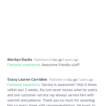
Marilyn Davila
Published on
5 years ago
Fantastic experience:
Awesome friendly staff
Stacy Lauren Carridine
Published on
7 years ago
Fantastic experience:
Service is awesome!! Visit 6 times
within last 2 weeks. My son never knows what he wants
and one customer service rep always service him with
warmth and patience. Thank you so much for assisting
him so many times with recommendations. He loves to