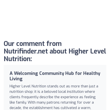
Our comment from
Nutrifinder.net about Higher Level
Nutrition:
A Welcoming Community Hub for Healthy
Living
Higher Level Nutrition stands out as more than just a
nutrition shop; it is a beloved local institution where
clients frequently describe the experience as feeling
like family. With many patrons returning for over a
decade, the establishment has cultivated a warm,