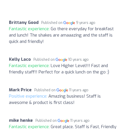
Brittany Good
Published on
9 years ago
Fantastic experience:
Go there everyday for breakfast
and lunch! The shakes are amaaazing and the staff is
quick and friendly!
Kelly Laco
Published on
10 years ago
Fantastic experience:
Love Higher Level!!! Fast and
friendly staff!! Perfect for a quick lunch on the go :)
Mark Price
Published on
11 years ago
Positive experience:
Amazing business! Staff is
awesome & product is first class!
mike henke
Published on
11 years ago
Fantastic experience:
Great place. Staff is Fast, Friendly