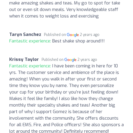
make amazing shakes and teas. My go to spot for take
out or even sit down meals. Very knowledgeable staff
when it comes to weight loss and exercising
Taryn Sanchez
Published on
2 years ago
Fantastic experience:
Best shake shop around!!!
Krissy Taylor
Published on
2 years ago
Fantastic experience:
I have been coming in here for 10
yrs. The customer service and ambience of the place is
amazing! When you walk in after your first or second
time they know you by name. They even personalize
your cup for your birthday or you’re just feeling down!
Makes it feel like family! I also like how they change
monthly their specialty shakes and teas! Another big
part of why I support Gomez is because of her
involvement with the community. She offers discounts
for all EMS, Fire, and Police officers! She also sponsors a
lot around the community! Definitely recommend!