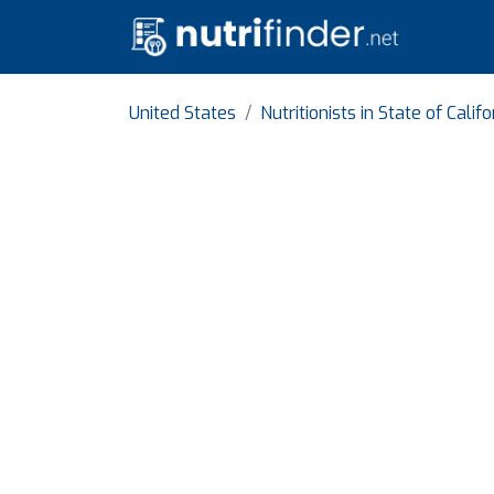
United States
Nutritionists in State of Califo