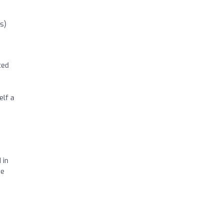
s)
ted
h
elf a
 in
ge