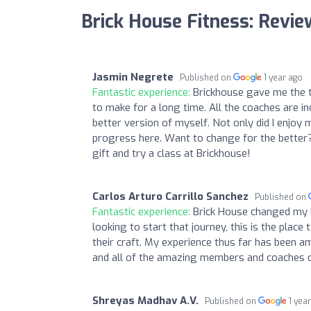
Brick House Fitness: Revi
Jasmin Negrete
Published on
1 year ago
Fantastic experience:
Brickhouse gave me the t
to make for a long time. All the coaches are in
better version of myself. Not only did I enjo
progress here. Want to change for the better? 
gift and try a class at Brickhouse!
Carlos Arturo Carrillo Sanchez
Published on
Fantastic experience:
Brick House changed my li
looking to start that journey, this is the place 
their craft. My experience thus far has been 
and all of the amazing members and coaches o
Shreyas Madhav A.V.
Published on
1 yea