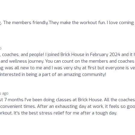
. The members friendly.They make the workout fun. I love coming
o
 coaches, and people! I joined Brick House in February 2024 and it 
h and wellness journey. You can count on the members and coaches
 was all new to me and I was very shy at first but everyone is v
e interested in being a part of an amazing community!
s ago
ast 7 months I've been doing classes at Brick House. All the coaches
convenient times. After an exhausting day at work, it feels so go
rkout. It's the best stress relief for me after a tough day.