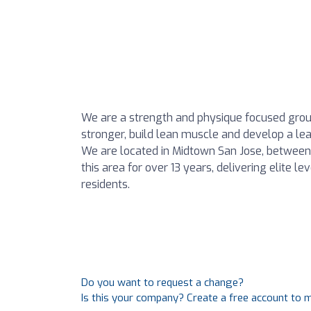
We are a strength and physique focused grou
stronger, build lean muscle and develop a lea
We are located in Midtown San Jose, betwe
this area for over 13 years, delivering elite l
residents.
Do you want to request a change?
Is this your company? Create a free account to