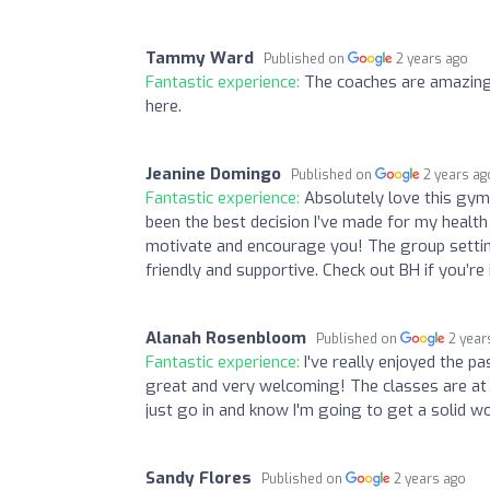
Tammy Ward
Published on
2 years ago
Fantastic experience:
The coaches are amazing
here.
Jeanine Domingo
Published on
2 years ag
Fantastic experience:
Absolutely love this gym,
been the best decision I’ve made for my healt
motivate and encourage you! The group setting
friendly and supportive. Check out BH if you’r
Alanah Rosenbloom
Published on
2 year
Fantastic experience:
I've really enjoyed the p
great and very welcoming! The classes are at 
just go in and know I'm going to get a solid wo
Sandy Flores
Published on
2 years ago