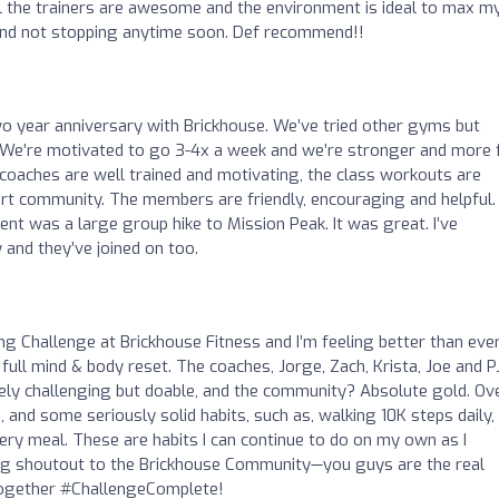
l the trainers are awesome and the environment is ideal to max m
nd not stopping anytime soon. Def recommend!!
 year anniversary with Brickhouse. We’ve tried other gyms but
. We’re motivated to go 3-4x a week and we’re stronger and more f
 coaches are well trained and motivating, the class workouts are
port community. The members are friendly, encouraging and helpful.
nt was a large group hike to Mission Peak. It was great. I’ve
and they’ve joined on too.
ng Challenge at Brickhouse Fitness and I’m feeling better than eve
full mind & body reset. The coaches, Jorge, Zach, Krista, Joe and P
ely challenging but doable, and the community? Absolute gold. Ov
e, and some seriously solid habits, such as, walking 10K steps daily,
very meal. These are habits I can continue to do on my own as I
 Big shoutout to the Brickhouse Community—you guys are the real
ogether #ChallengeComplete!