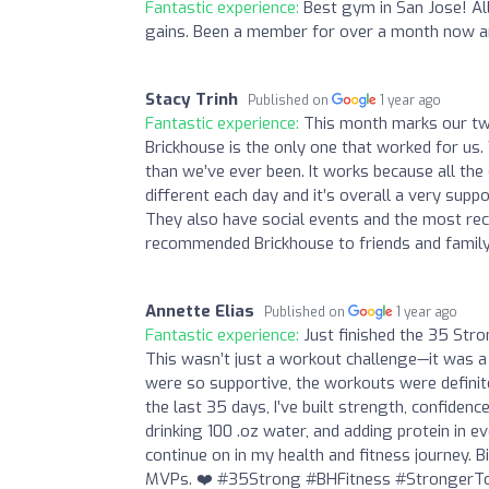
Fantastic experience:
Best gym in San Jose! Al
gains. Been a member for over a month now a
Stacy Trinh
Published on
1 year ago
Fantastic experience:
This month marks our two
Brickhouse is the only one that worked for us
than we’ve ever been. It works because all the
different each day and it’s overall a very sup
They also have social events and the most rece
recommended Brickhouse to friends and family 
Annette Elias
Published on
1 year ago
Fantastic experience:
Just finished the 35 Stro
This wasn’t just a workout challenge—it was a 
were so supportive, the workouts were definit
the last 35 days, I’ve built strength, confidenc
drinking 100 .oz water, and adding protein in e
continue on in my health and fitness journey.
MVPs. ❤️ #35Strong #BHFitness #StrongerT