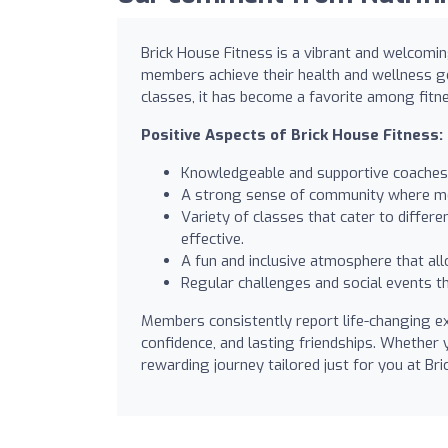
Brick House Fitness is a vibrant and welcomin
members achieve their health and wellness go
classes, it has become a favorite among fitn
Positive Aspects of Brick House Fitness:
Knowledgeable and supportive coaches 
A strong sense of community where m
Variety of classes that cater to diffe
effective.
A fun and inclusive atmosphere that allo
Regular challenges and social events 
Members consistently report life-changing ex
confidence, and lasting friendships. Whether 
rewarding journey tailored just for you at Br