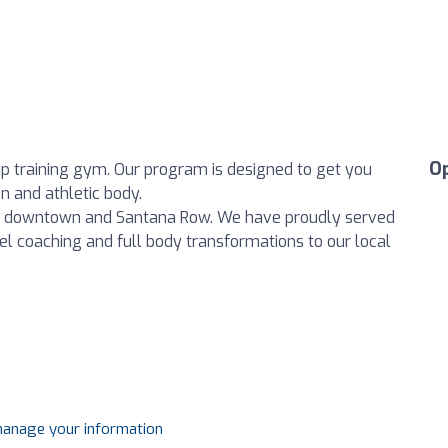
O
p training gym. Our program is designed to get you
n and athletic body.
en downtown and Santana Row. We have proudly served
evel coaching and full body transformations to our local
 manage your information