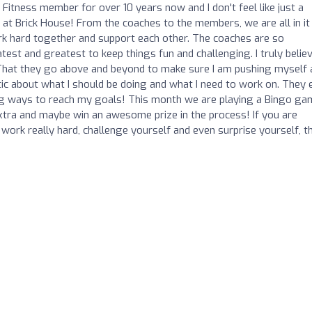
 Fitness member for over 10 years now and I don't feel like just a
t at Brick House! From the coaches to the members, we are all in it
ork hard together and support each other. The coaches are so
est and greatest to keep things fun and challenging. I truly belie
 That they go above and beyond to make sure I am pushing myself 
ic about what I should be doing and what I need to work on. They 
ing ways to reach my goals! This month we are playing a Bingo ga
 extra and maybe win an awesome prize in the process! If you are
work really hard, challenge yourself and even surprise yourself, t