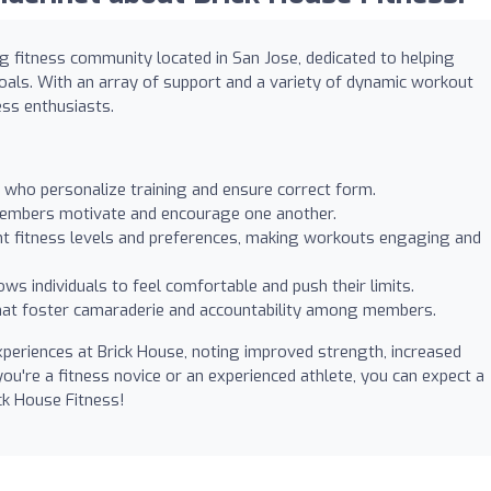
g fitness community located in San Jose, dedicated to helping
als. With an array of support and a variety of dynamic workout
ess enthusiasts.
who personalize training and ensure correct form.
embers motivate and encourage one another.
rent fitness levels and preferences, making workouts engaging and
ws individuals to feel comfortable and push their limits.
that foster camaraderie and accountability among members.
periences at Brick House, noting improved strength, increased
you're a fitness novice or an experienced athlete, you can expect a
ick House Fitness!