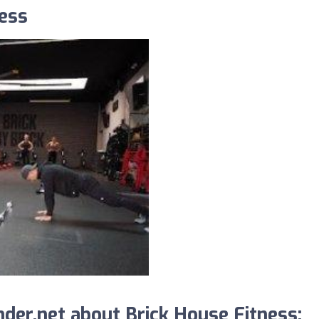
ness
der.net about Brick House Fitness: