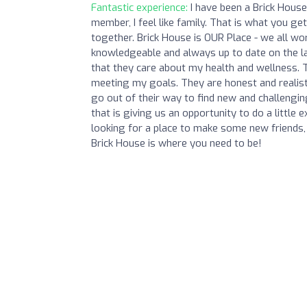
Fantastic experience:
I have been a Brick House
member, I feel like family. That is what you ge
together. Brick House is OUR Place - we all w
knowledgeable and always up to date on the lat
that they care about my health and wellness.
meeting my goals. They are honest and realist
go out of their way to find new and challeng
that is giving us an opportunity to do a little
looking for a place to make some new friends, 
Brick House is where you need to be!