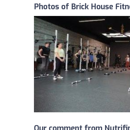
Photos of Brick House Fit
Our comment from Nutrifin