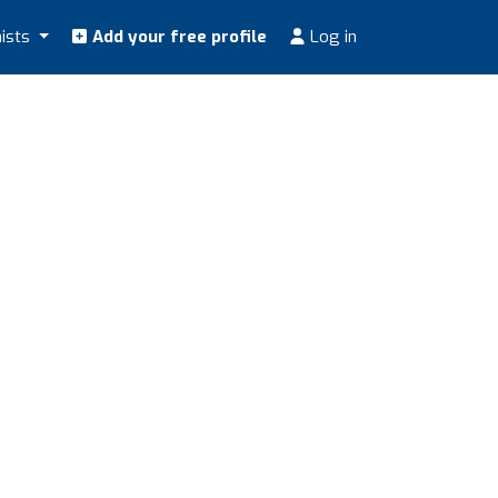
nists
Add your free profile
Log in