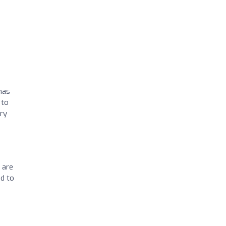
has
 to
ery
 are
od to