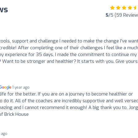
ews
5
/5 (59 Review
ools, support and challenge I needed to make the change I’ve wan
credible! After completing one of their challenges I feel like a muc
y my experience for 35 days, I made the commitment to continue my
Want to be stronger and healthier? It starts with you. Give yours
1 year ago
fe for the better. If you are on a journey to become healthier or
to do it. All of the coaches are incredibly supportive and well versed
amazing and I cannot recommend it enough! A big thank you to, Jor
f Brick House
r ago