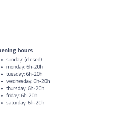
pening hours
sunday: (closed)
monday: 6h-20h
tuesday: 6h-20h
wednesday: 6h-20h
thursday: 6h-20h
friday: 6h-20h
saturday: 6h-20h