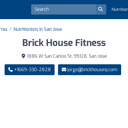
Nutritio
rnia
Nutritionists in San Jose
Brick House Fitness
1886 W San Carlos St, 95128, San Jose
+1669-330-2828
jorge@brickhousesj.com