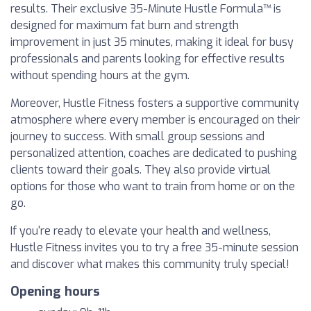
results. Their exclusive 35-Minute Hustle Formula™ is
designed for maximum fat burn and strength
improvement in just 35 minutes, making it ideal for busy
professionals and parents looking for effective results
without spending hours at the gym.
Moreover, Hustle Fitness fosters a supportive community
atmosphere where every member is encouraged on their
journey to success. With small group sessions and
personalized attention, coaches are dedicated to pushing
clients toward their goals. They also provide virtual
options for those who want to train from home or on the
go.
If you're ready to elevate your health and wellness,
Hustle Fitness invites you to try a free 35-minute session
and discover what makes this community truly special!
Opening hours