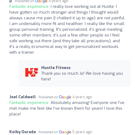
jl
4 years ago
Published on
Fantastic experience:
I really love working out at Hustle. I
have gotten so much stronger and things I thought would
always cause me pain (I chalked it up to age) are not painful.
I am undeniably more fit and healthier. I really like the small
group personal training. It’s personalized, it’s great meeting
some other members, it’s just a few other people so I feel
safe working out there (and they take all precautions), and
it’s a really economical way to get personalized workouts
with a trainer.
Hustle Fitness
Thank you so much Jo! We love having you
here!
Joel Caldwell
4 years ago
Published on
Fantastic experience:
Absolutely amazing! Everyone one I've
met make me feel like I've known them for years! I love this
place!
Kolby Ourada
5 years ago
Published on