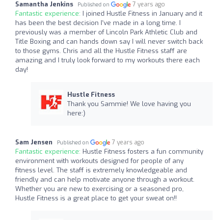
Samantha Jenkins
7 years ago
Published on
Fantastic experience:
I joined Hustle Fitness in January and it
has been the best decision I’ve made in a long time. I
previously was a member of Lincoln Park Athletic Club and
Title Boxing and can hands down say I will never switch back
to those gyms. Chris and all the Hustle Fitness staff are
amazing and I truly look forward to my workouts there each
day!
Hustle Fitness
Thank you Sammie! We love having you
here:)
Sam Jensen
7 years ago
Published on
Fantastic experience:
Hustle Fitness fosters a fun community
environment with workouts designed for people of any
fitness level. The staff is extremely knowledgeable and
friendly and can help motivate anyone through a workout.
Whether you are new to exercising or a seasoned pro,
Hustle Fitness is a great place to get your sweat on!!