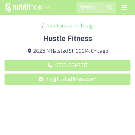
Nutritionists in Chicago
Hustle Fitness
2625 N Halsted St, 60614, Chicago
+1773-901-7617
info@hustlefitness.com