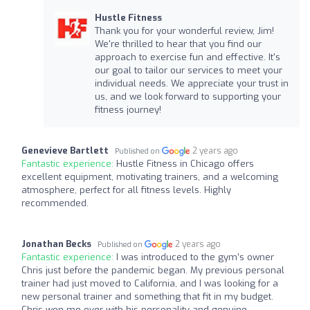
Hustle Fitness
Thank you for your wonderful review, Jim!
We're thrilled to hear that you find our
approach to exercise fun and effective. It's
our goal to tailor our services to meet your
individual needs. We appreciate your trust in
us, and we look forward to supporting your
fitness journey!
Genevieve Bartlett
2 years ago
Published on
Fantastic experience:
Hustle Fitness in Chicago offers
excellent equipment, motivating trainers, and a welcoming
atmosphere, perfect for all fitness levels. Highly
recommended.
Jonathan Becks
2 years ago
Published on
Fantastic experience:
I was introduced to the gym’s owner
Chris just before the pandemic began. My previous personal
trainer had just moved to California, and I was looking for a
new personal trainer and something that fit in my budget.
Chris won me over with his personality and genuine