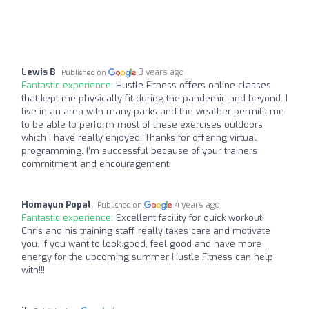
Lewis B
3 years ago
Published on
Fantastic experience:
Hustle Fitness offers online classes
that kept me physically fit during the pandemic and beyond. I
live in an area with many parks and the weather permits me
to be able to perform most of these exercises outdoors
which I have really enjoyed. Thanks for offering virtual
programming. I’m successful because of your trainers
commitment and encouragement.
Homayun Popal
4 years ago
Published on
Fantastic experience:
Excellent facility for quick workout!
Chris and his training staff really takes care and motivate
you. If you want to look good, feel good and have more
energy for the upcoming summer Hustle Fitness can help
with!!!