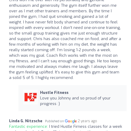
enthusiasm and generosity. The gym itself further won me
over as I met other trainers and members. By the time I
joined the gym, I had quit smoking and gained a lot of
weight. I have never felt body shamed and continue to feel
inspired with every workout. I don’t need one-on-one training,
so the small group training gives me just enough structure
and support. Chris has also coached me on food, and after a
few months of working with him on my diet, the weight has
really started coming off. I’m losing 1-2 pounds a week,
which was my goal. Coach Rich works with me the most on
my fitness, and I can’t say enough good things. He too keeps
me motivated and always makes me laugh. I always leave
the gym feeling uplifted. It’s easy to give this gym and team
a solid 5 of 5. I highly recommend.
Hustle Fitness
Love you Johnny and so proud of your
progress :)
Linda G. Nitzsche
2 years ago
Published on
Fantastic experience:
I tried Hustle Firness classes for a week