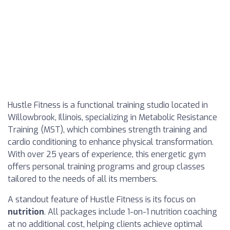
Hustle Fitness is a functional training studio located in
Willowbrook, Illinois, specializing in Metabolic Resistance
Training (MST), which combines strength training and
cardio conditioning to enhance physical transformation.
With over 25 years of experience, this energetic gym
offers personal training programs and group classes
tailored to the needs of all its members.
A standout feature of Hustle Fitness is its focus on
nutrition
. All packages include 1-on-1 nutrition coaching
at no additional cost, helping clients achieve optimal