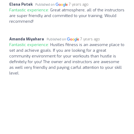
Elena Potek
7 years ago
Published on
Fantastic experience:
Great atmosphere, all of the instructors
are super friendly and committed to your training. Would
recommend!
Amanda Miyahara
7 years ago
Published on
Fantastic experience:
Hustles fitness is an awesome place to
set and achieve goals. If you are looking for a great
community environment for your workouts than hustle is
definitely for you! The owner and instructors are awesome
as well very friendly and paying carful attention to your skill
level.