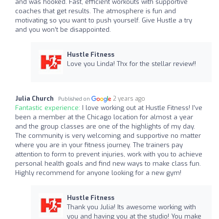
and was hooked. Fast, efficient workouts with supportive
coaches that get results. The atmosphere is fun and
motivating so you want to push yourself. Give Hustle a try
and you won’t be disappointed.
Hustle Fitness
Love you Linda! Thx for the stellar review!!
Julia Church
2 years ago
Published on
Fantastic experience:
I love working out at Hustle Fitness! I’ve
been a member at the Chicago location for almost a year
and the group classes are one of the highlights of my day.
The community is very welcoming and supportive no matter
where you are in your fitness journey. The trainers pay
attention to form to prevent injuries, work with you to achieve
personal health goals and find new ways to make class fun.
Highly recommend for anyone looking for a new gym!
Hustle Fitness
Thank you Julia! Its awesome working with
you and having you at the studio! You make