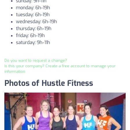
sunday: 9h-11h
monday: 6h-19h
tuesday: 6h-19h
wednesday: 6h-19h
thursday: 6h-19h
friday: 6h-19h
saturday: 9h-11h
Do you want to request a change?
Is this your company? Create a free account to manage your
information
Photos of Hustle Fitness