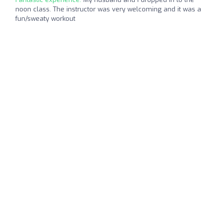
noon class. The instructor was very welcoming and it was a
fun/sweaty workout