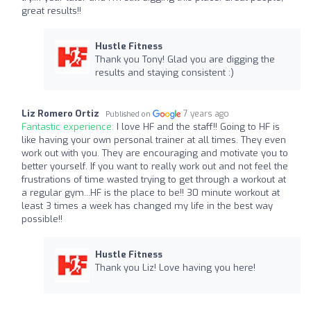
great results!!
Hustle Fitness
Thank you Tony! Glad you are digging the
results and staying consistent :)
Liz Romero Ortiz
7 years ago
Published on
Fantastic experience:
I love HF and the staff!! Going to HF is
like having your own personal trainer at all times. They even
work out with you. They are encouraging and motivate you to
better yourself. If you want to really work out and not feel the
frustrations of time wasted trying to get through a workout at
a regular gym...HF is the place to be!! 30 minute workout at
least 3 times a week has changed my life in the best way
possible!!
Hustle Fitness
Thank you Liz! Love having you here!