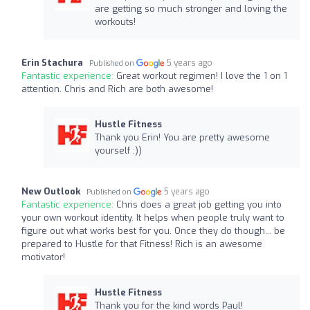
are getting so much stronger and loving the
workouts!
Erin Stachura
5 years ago
Published on
Fantastic experience:
Great workout regimen! I love the 1 on 1
attention. Chris and Rich are both awesome!
Hustle Fitness
Thank you Erin! You are pretty awesome
yourself :))
New Outlook
5 years ago
Published on
Fantastic experience:
Chris does a great job getting you into
your own workout identity. It helps when people truly want to
figure out what works best for you. Once they do though... be
prepared to Hustle for that Fitness! Rich is an awesome
motivator!
Hustle Fitness
Thank you for the kind words Paul!