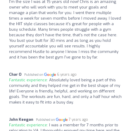
I'm the size I was at 15 years old now! Chris is an amazing
owner who will work with you to meet your goals and
manage a plan that works for you. I went there multiple
times a week for seven months before I moved away. I loved
the HIIT style classes because it's great for people with a
busy schedule. Many times people struggle with a gym
because they don't have the time, that's not the case here.
You bust your butt for 30 mins and as long as you hold
yourself accountable you will see results. I highly
recommend Hustle to anyone I know. I miss the community
and it has been the best gym I've gone to by far.
Char O
6 years ago
Published on
Fantastic experience:
Absolutely loved being a part of this
community and they helped me get in the best shape of my
life! Everyone is friendly, helpful, and working on different
goals. The workouts are fun, hard, and only a half hour which
makes it easy to fit into a busy day.
John Keegan
7 years ago
Published on
Fantastic experience:
I was a member for 7 months prior to
relocating to VA. I thoroughly enjoyed my time here and the