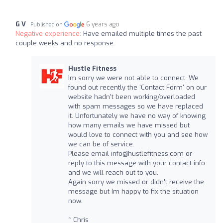
G V
6 years ago
Published on
Negative experience:
Have emailed multiple times the past
couple weeks and no response.
Hustle Fitness
Im sorry we were not able to connect. We
found out recently the 'Contact Form' on our
website hadn't been working/overloaded
with spam messages so we have replaced
it. Unfortunately we have no way of knowing
how many emails we have missed but
would love to connect with you and see how
we can be of service.
Please email
info@hustlefitness.com
or
reply to this message with your contact info
and we will reach out to you.
Again sorry we missed or didn't receive the
message but Im happy to fix the situation
now.
~ Chris