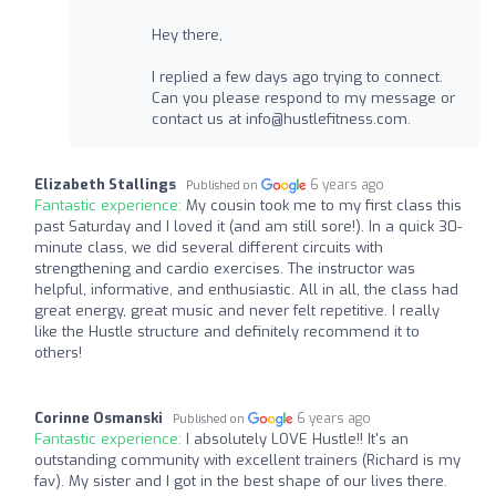
Hey there,
I replied a few days ago trying to connect.
Can you please respond to my message or
contact us at
info@hustlefitness.com
.
Elizabeth Stallings
6 years ago
Published on
Fantastic experience:
My cousin took me to my first class this
past Saturday and I loved it (and am still sore!). In a quick 30-
minute class, we did several different circuits with
strengthening and cardio exercises. The instructor was
helpful, informative, and enthusiastic. All in all, the class had
great energy, great music and never felt repetitive. I really
like the Hustle structure and definitely recommend it to
others!
Corinne Osmanski
6 years ago
Published on
Fantastic experience:
I absolutely LOVE Hustle!! It's an
outstanding community with excellent trainers (Richard is my
fav). My sister and I got in the best shape of our lives there.