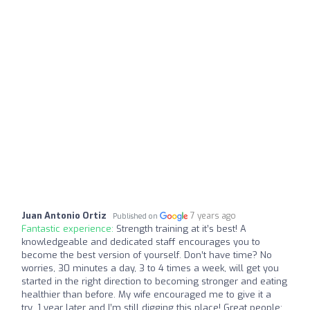
Juan Antonio Ortiz
7 years ago
Published on
Fantastic experience:
Strength training at it’s best! A
knowledgeable and dedicated staff encourages you to
become the best version of yourself. Don’t have time? No
worries, 30 minutes a day, 3 to 4 times a week, will get you
started in the right direction to becoming stronger and eating
healthier than before. My wife encouraged me to give it a
try...1 year later and I’m still digging this place! Great people;