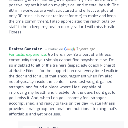
positive impact it had on my physical and mental health. The
30 min workouts are well structured and effective, plus at
only 30 mins it is easier (at least for me) to make and keep
the time commitment. I also appreciated the reach outs by
staff to help keep my health on my radar. I will miss Hustle
Fitness.
Denisse Gonzalez
7 years ago
Published on
Fantastic experience:
Go here, now. Be a part of a fitness
community that you simply cannot find anywhere else. I'm
so indebted to all of the trainers (especially coach Richard)
at Hustle Fitness for the support I receive every time I walk in
the door and for all of that encouragement when I'm also
not physically inside the center. I have lost weight, gained
strength, and found a place where I feel capable of
improving my health and lifestyle. On the days I dont get to
go, I miss it. And, when I do go I instantly feel stronger,
accomplished, and ready to take on the day. Hustle Fitness
provides small group personal and nutritional training that's
affordable and yet priceless.