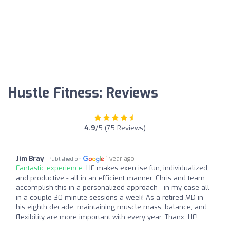
Hustle Fitness: Reviews
4.9
/5 (75 Reviews)
Jim Bray
1 year ago
Published on
Fantastic experience:
HF makes exercise fun, individualized,
and productive - all in an efficient manner. Chris and team
accomplish this in a personalized approach - in my case all
in a couple 30 minute sessions a week! As a retired MD in
his eighth decade, maintaining muscle mass, balance, and
flexibility are more important with every year. Thanx, HF!