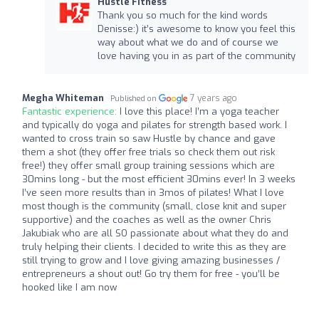
Hustle Fitness
Thank you so much for the kind words
Denisse:) it’s awesome to know you feel this
way about what we do and of course we
love having you in as part of the community
Megha Whiteman
7 years ago
Published on
Fantastic experience:
I love this place! I’m a yoga teacher
and typically do yoga and pilates for strength based work. I
wanted to cross train so saw Hustle by chance and gave
them a shot (they offer free trials so check them out risk
free!) they offer small group training sessions which are
30mins long - but the most efficient 30mins ever! In 3 weeks
I’ve seen more results than in 3mos of pilates! What I love
most though is the community (small, close knit and super
supportive) and the coaches as well as the owner Chris
Jakubiak who are all SO passionate about what they do and
truly helping their clients. I decided to write this as they are
still trying to grow and I love giving amazing businesses /
entrepreneurs a shout out! Go try them for free - you’ll be
hooked like I am now