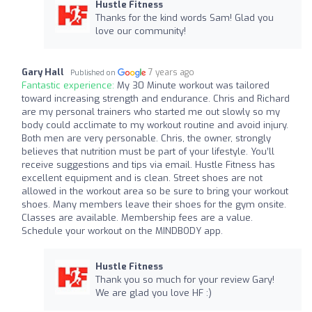
Hustle Fitness
Thanks for the kind words Sam! Glad you
love our community!
Gary Hall
7 years ago
Published on
Fantastic experience:
My 30 Minute workout was tailored
toward increasing strength and endurance. Chris and Richard
are my personal trainers who started me out slowly so my
body could acclimate to my workout routine and avoid injury.
Both men are very personable. Chris, the owner, strongly
believes that nutrition must be part of your lifestyle. You’ll
receive suggestions and tips via email. Hustle Fitness has
excellent equipment and is clean. Street shoes are not
allowed in the workout area so be sure to bring your workout
shoes. Many members leave their shoes for the gym onsite.
Classes are available. Membership fees are a value.
Schedule your workout on the MINDBODY app.
Hustle Fitness
Thank you so much for your review Gary!
We are glad you love HF :)