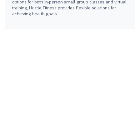
options for both in-person small group classes and virtual
training, Hustle Fitness provides flexible solutions for
achieving health goals.