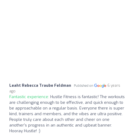
Leaht Rebecca Traube Feldman
6 years
Published on
ago
Fantastic experience:
Hustle Fitness is fantastic! The workouts
are challenging enough to be effective, and quick enough to
be approachable on a regular basis. Everyone there is super
kind, trainers and members, and the vibes are ultra positive.
People truly care about each other and cheer on one
another's progress in an authentic and upbeat banner.
Hooray Hustle! :)