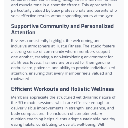
and muscle tone in a short timeframe. This approach is
particularly valued by busy professionals and parents who
seek effective results without spending hours at the gym.
Supportive Community and Personalized
Attention
Reviews consistently highlight the welcoming and
inclusive atmosphere at Hustle Fitness. The studio fosters
a strong sense of community where members support
one another, creating a non-intimidating environment for
all fitness levels. Trainers are praised for their genuine
enthusiasm, patience, and ability to provide individualized
attention, ensuring that every member feels valued and
motivated.
Efficient Workouts and Holistic Wellness
Members appreciate the structured yet dynamic nature of
the 30-minute sessions, which are effective enough to
deliver visible improvements in strength, endurance, and
body composition. The inclusion of complimentary
nutrition coaching helps clients adopt sustainable healthy
eating habits, contributing to overall well-being. With