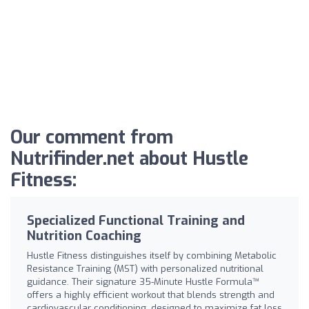
Our comment from
Nutrifinder.net about Hustle
Fitness:
Specialized Functional Training and
Nutrition Coaching
Hustle Fitness distinguishes itself by combining Metabolic
Resistance Training (MST) with personalized nutritional
guidance. Their signature 35-Minute Hustle Formula™
offers a highly efficient workout that blends strength and
cardiovascular conditioning, designed to maximize fat loss