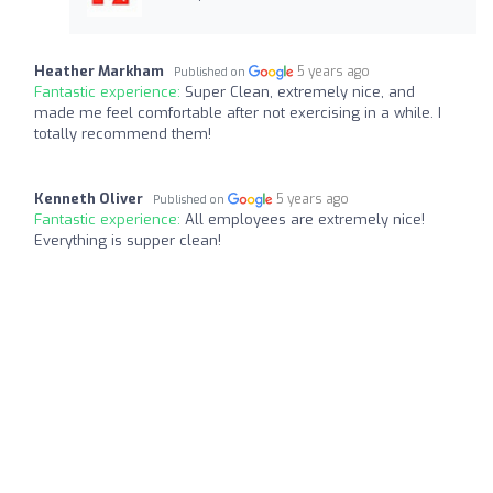
Heather Markham
5 years ago
Published on
Fantastic experience:
Super Clean, extremely nice, and
made me feel comfortable after not exercising in a while. I
totally recommend them!
Kenneth Oliver
5 years ago
Published on
Fantastic experience:
All employees are extremely nice!
Everything is supper clean!