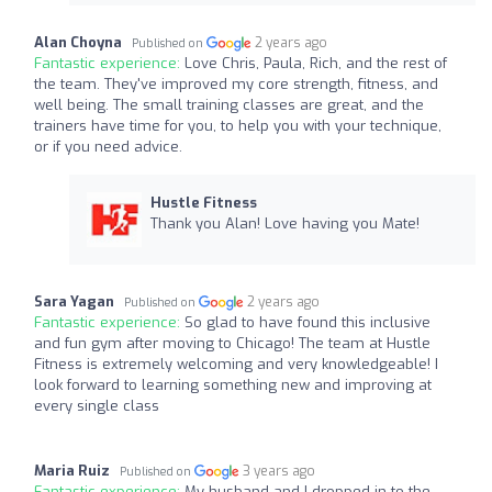
Alan Choyna
2 years ago
Published on
Fantastic experience:
Love Chris, Paula, Rich, and the rest of
the team. They've improved my core strength, fitness, and
well being. The small training classes are great, and the
trainers have time for you, to help you with your technique,
or if you need advice.
Hustle Fitness
Thank you Alan! Love having you Mate!
Sara Yagan
2 years ago
Published on
Fantastic experience:
So glad to have found this inclusive
and fun gym after moving to Chicago! The team at Hustle
Fitness is extremely welcoming and very knowledgeable! I
look forward to learning something new and improving at
every single class
Maria Ruiz
3 years ago
Published on
Fantastic experience:
My husband and I dropped in to the