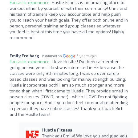
Fantastic experience:
Hustle Fitness is an amazing place to
workout either by yourself or with their community! Chris and
his team of trainers keep you accountable and help push
you to reach your health goals. They offer both online and in
person, personal training and group classes so whatever
you feel is best at this time you have all the options! Highly
recommend!
Emily Freiberg
5 years ago
Published on
Fantastic experience:
I love Hustle ! I’ve been a member
going on two years. I first was interested in HF because the
classes were only 30 minutes long. I was so over cardio
based classes and was looking for mainly strength building.
Hustle incorporates both! I am so much stronger and more
toned than when I first came to Hustle. They provide small in
person classes (COVID, or not) - which I LOVE I’m not fighting
people for space. And if you don’t feel comfortable attending
in person, they have online classes! Thank you, Coach Rich
and the Hustle team!
Hustle Fitness
Thank you Emily! We love you and glad you