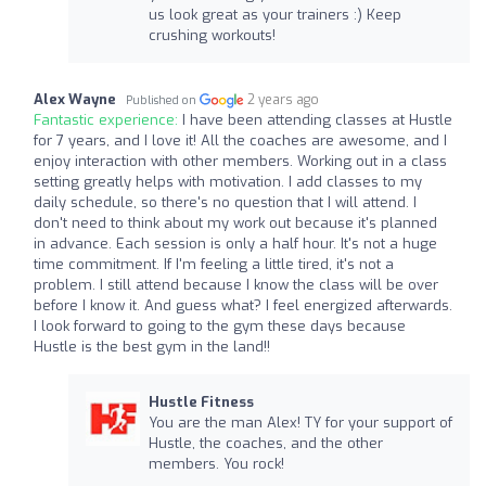
us look great as your trainers :) Keep
crushing workouts!
Alex Wayne
2 years ago
Published on
Fantastic experience:
I have been attending classes at Hustle
for 7 years, and I love it! All the coaches are awesome, and I
enjoy interaction with other members. Working out in a class
setting greatly helps with motivation. I add classes to my
daily schedule, so there's no question that I will attend. I
don't need to think about my work out because it's planned
in advance. Each session is only a half hour. It's not a huge
time commitment. If I'm feeling a little tired, it's not a
problem. I still attend because I know the class will be over
before I know it. And guess what? I feel energized afterwards.
I look forward to going to the gym these days because
Hustle is the best gym in the land!!
Hustle Fitness
You are the man Alex! TY for your support of
Hustle, the coaches, and the other
members. You rock!