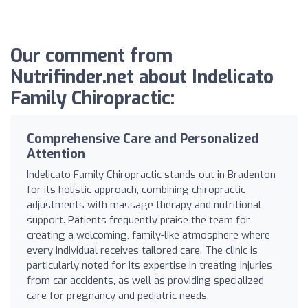
Our comment from
Nutrifinder.net about Indelicato
Family Chiropractic:
Comprehensive Care and Personalized
Attention
Indelicato Family Chiropractic stands out in Bradenton
for its holistic approach, combining chiropractic
adjustments with massage therapy and nutritional
support. Patients frequently praise the team for
creating a welcoming, family-like atmosphere where
every individual receives tailored care. The clinic is
particularly noted for its expertise in treating injuries
from car accidents, as well as providing specialized
care for pregnancy and pediatric needs.