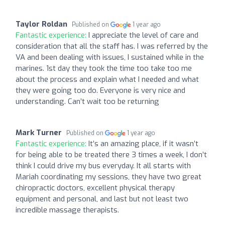
Taylor Roldan
Published on
1 year ago
Fantastic experience:
I appreciate the level of care and
consideration that all the staff has. I was referred by the
VA and been dealing with issues, I sustained while in the
marines. 1st day they took the time too take too me
about the process and explain what I needed and what
they were going too do. Everyone is very nice and
understanding. Can’t wait too be returning
Mark Turner
Published on
1 year ago
Fantastic experience:
It’s an amazing place, if it wasn’t
for being able to be treated there 3 times a week, I don’t
think I could drive my bus everyday. It all starts with
Mariah coordinating my sessions, they have two great
chiropractic doctors, excellent physical therapy
equipment and personal, and last but not least two
incredible massage therapists.