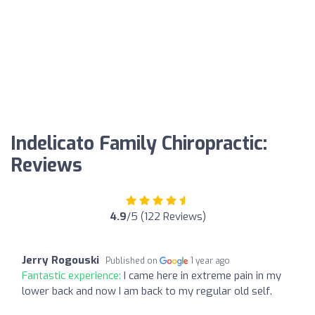
Indelicato Family Chiropractic:
Reviews
4.9
/5 (122 Reviews)
Jerry Rogouski
Published on
1 year ago
Fantastic experience:
I came here in extreme pain in my
lower back and now I am back to my regular old self.