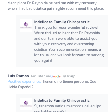
clean place Dr Reynolds helped me with my recovery
when I had bad sciatica pain highly recommend this place.
Indelicato Family Chiropractic
Thank you for your wonderful review!
We're thrilled to hear that Dr. Reynolds
and our team were able to assist you
with your recovery and overcoming
sciatica. Your recommendation means a
lot to us, and we look forward to serving
you again!
Luis Ramos
Published on
1 year ago
Positive experience:
Tienen o no tienen personal Que
Hable Español?
Indelicato Family Chiropractic
Sí, tenemos varios miembros del equipo
que hablan español.