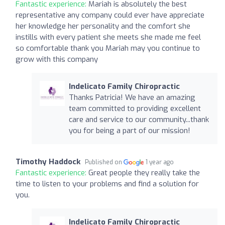
Fantastic experience:
Mariah is absolutely the best
representative any company could ever have appreciate
her knowledge her personality and the comfort she
instills with every patient she meets she made me feel
so comfortable thank you Mariah may you continue to
grow with this company
Indelicato Family Chiropractic
Thanks Patricia! We have an amazing
team committed to providing excellent
care and service to our community...thank
you for being a part of our mission!
Timothy Haddock
Published on
1 year ago
Fantastic experience:
Great people they really take the
time to listen to your problems and find a solution for
you.
Indelicato Family Chiropractic