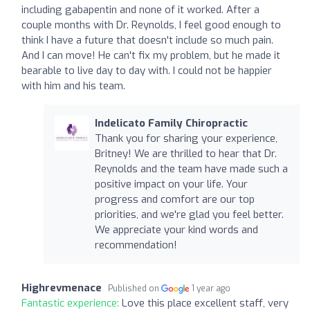
including gabapentin and none of it worked. After a
couple months with Dr. Reynolds, I feel good enough to
think I have a future that doesn't include so much pain.
And I can move! He can't fix my problem, but he made it
bearable to live day to day with. I could not be happier
with him and his team.
Indelicato Family Chiropractic
Thank you for sharing your experience,
Britney! We are thrilled to hear that Dr.
Reynolds and the team have made such a
positive impact on your life. Your
progress and comfort are our top
priorities, and we're glad you feel better.
We appreciate your kind words and
recommendation!
Highrevmenace
Published on
1 year ago
Fantastic experience:
Love this place excellent staff, very