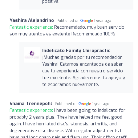
positiva.
Yashira Alejandrino
Published on
1 year ago
Fantastic experience:
Recomemdado, muy buen servicio
son muy atentos es exelente Recomemdado 100%
Indelicato Family Chiropractic
¡Muchas gracias por tu recomendación,
Yashira! Estamos encantados de saber
que tu experiencia con nuestro servicio
fue excelente. Agradecemos tu apoyo y
te esperamos nuevamente.
Shaina Trennepohl
Published on
1 year ago
Fantastic experience:
I have been going to Indelicato for
probably 2 years plus. They have helped me feel good
again. I have herniated disc's, stenosis, arthritis, and
degenerative disc disease. With regular adjustments I
have had less sharp pain and flare ups. Their office staff