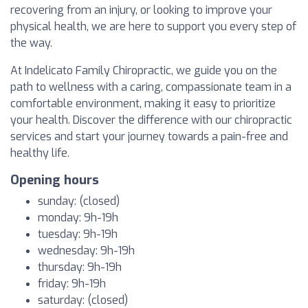
recovering from an injury, or looking to improve your
physical health, we are here to support you every step of
the way.
At Indelicato Family Chiropractic, we guide you on the
path to wellness with a caring, compassionate team in a
comfortable environment, making it easy to prioritize
your health. Discover the difference with our chiropractic
services and start your journey towards a pain-free and
healthy life.
Opening hours
sunday: (closed)
monday: 9h-19h
tuesday: 9h-19h
wednesday: 9h-19h
thursday: 9h-19h
friday: 9h-19h
saturday: (closed)