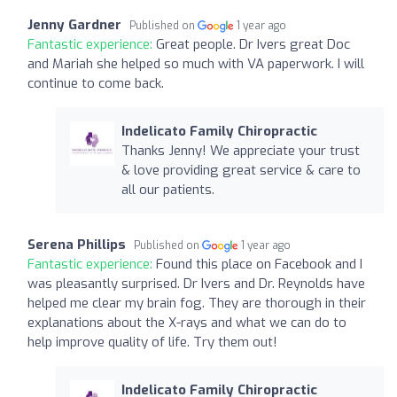
Jenny Gardner
Published on
1 year ago
Fantastic experience:
Great people. Dr Ivers great Doc
and Mariah she helped so much with VA paperwork. I will
continue to come back.
Indelicato Family Chiropractic
Thanks Jenny! We appreciate your trust
& love providing great service & care to
all our patients.
Serena Phillips
Published on
1 year ago
Fantastic experience:
Found this place on Facebook and I
was pleasantly surprised. Dr Ivers and Dr. Reynolds have
helped me clear my brain fog. They are thorough in their
explanations about the X-rays and what we can do to
help improve quality of life. Try them out!
Indelicato Family Chiropractic