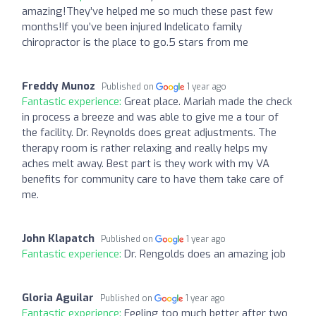
amazing!They’ve helped me so much these past few
months!If you’ve been injured Indelicato family
chiropractor is the place to go.5 stars from me
Freddy Munoz
Published on
1 year ago
Fantastic experience:
Great place. Mariah made the check
in process a breeze and was able to give me a tour of
the facility. Dr. Reynolds does great adjustments. The
therapy room is rather relaxing and really helps my
aches melt away. Best part is they work with my VA
benefits for community care to have them take care of
me.
John Klapatch
Published on
1 year ago
Fantastic experience:
Dr. Rengolds does an amazing job
Gloria Aguilar
Published on
1 year ago
Fantastic experience:
Feeling too much better after two