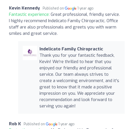
Kevin Kennedy
Published on
1 year ago
Fantastic experience:
Great professional, friendly service.
I highly recommend Indelicato Family Chiropractic. Office
staff are also professionals and greets you with warm
smiles and great service.
Indelicato Family Chiropractic
Thank you for your fantastic feedback,
Kevin! We're thrilled to hear that you
enjoyed our friendly and professional
service. Our team always strives to
create a welcoming environment, and it's
great to know that it made a positive
impression on you. We appreciate your
recommendation and look forward to
serving you again!
Rob K
Published on
1 year ago