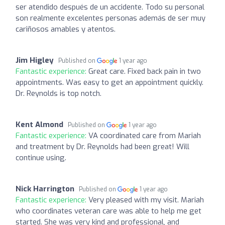
ser atendido después de un accidente. Todo su personal
son realmente excelentes personas además de ser muy
cariñosos amables y atentos.
Jim Higley
Published on
1 year ago
Fantastic experience:
Great care. Fixed back pain in two
appointments. Was easy to get an appointment quickly.
Dr. Reynolds is top notch.
Kent Almond
Published on
1 year ago
Fantastic experience:
VA coordinated care from Mariah
and treatment by Dr. Reynolds had been great! Will
continue using.
Nick Harrington
Published on
1 year ago
Fantastic experience:
Very pleased with my visit. Mariah
who coordinates veteran care was able to help me get
started. She was very kind and professional, and