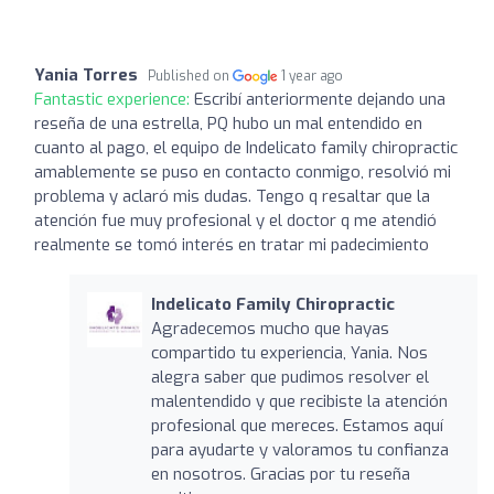
Yania Torres
Published on
1 year ago
Fantastic experience:
Escribí anteriormente dejando una
reseña de una estrella, PQ hubo un mal entendido en
cuanto al pago, el equipo de Indelicato family chiropractic
amablemente se puso en contacto conmigo, resolvió mi
problema y aclaró mis dudas. Tengo q resaltar que la
atención fue muy profesional y el doctor q me atendió
realmente se tomó interés en tratar mi padecimiento
Indelicato Family Chiropractic
Agradecemos mucho que hayas
compartido tu experiencia, Yania. Nos
alegra saber que pudimos resolver el
malentendido y que recibiste la atención
profesional que mereces. Estamos aquí
para ayudarte y valoramos tu confianza
en nosotros. Gracias por tu reseña