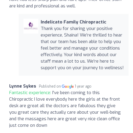
are kind and professional as well.
Indelicato Family Chiropractic
Thank you for sharing your positive
experience, Shaina! We're thrilled to hear
that our team has been able to help you
feel better and manage your conditions
effectively. Your kind words about our
staff mean a lot to us. We're here to
support you on your journey to wellness!
Lynne Sykes
Published on
1 year ago
Fantastic experience:
I've been coming to this
Chiropractic I love everybody here the girls at the front
desk are great all the doctors are fabulous they give
you great care they actually care about your well-being
and the massages here are great very nice clean office
just come on down