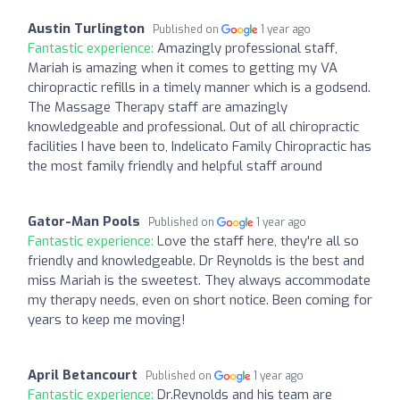
Austin Turlington
Published on
1 year ago
Fantastic experience:
Amazingly professional staff,
Mariah is amazing when it comes to getting my VA
chiropractic refills in a timely manner which is a godsend.
The Massage Therapy staff are amazingly
knowledgeable and professional. Out of all chiropractic
facilities I have been to, Indelicato Family Chiropractic has
the most family friendly and helpful staff around
Gator-Man Pools
Published on
1 year ago
Fantastic experience:
Love the staff here, they're all so
friendly and knowledgeable. Dr Reynolds is the best and
miss Mariah is the sweetest. They always accommodate
my therapy needs, even on short notice. Been coming for
years to keep me moving!
April Betancourt
Published on
1 year ago
Fantastic experience:
Dr.Reynolds and his team are