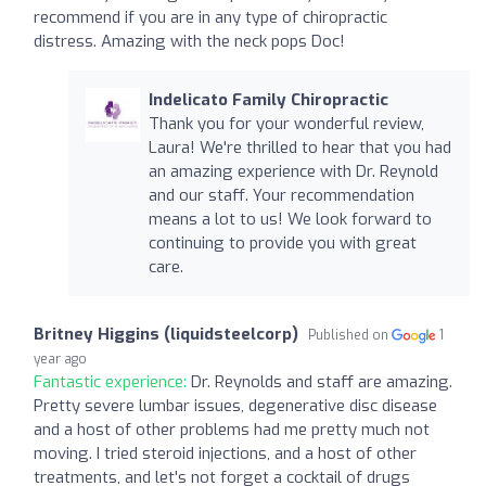
recommend if you are in any type of chiropractic
distress. Amazing with the neck pops Doc!
Indelicato Family Chiropractic
Thank you for your wonderful review,
Laura! We're thrilled to hear that you had
an amazing experience with Dr. Reynold
and our staff. Your recommendation
means a lot to us! We look forward to
continuing to provide you with great
care.
Britney Higgins (liquidsteelcorp)
Published on
1
year ago
Fantastic experience:
Dr. Reynolds and staff are amazing.
Pretty severe lumbar issues, degenerative disc disease
and a host of other problems had me pretty much not
moving. I tried steroid injections, and a host of other
treatments, and let's not forget a cocktail of drugs