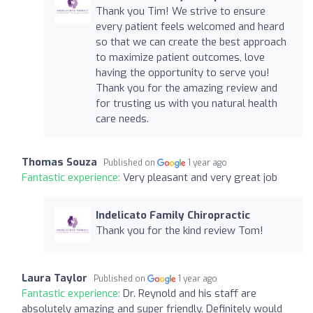
Thank you Tim! We strive to ensure
every patient feels welcomed and heard
so that we can create the best approach
to maximize patient outcomes, love
having the opportunity to serve you!
Thank you for the amazing review and
for trusting us with you natural health
care needs.
Thomas Souza
Published on
1 year ago
Fantastic experience:
Very pleasant and very great job
Indelicato Family Chiropractic
Thank you for the kind review Tom!
Laura Taylor
Published on
1 year ago
Fantastic experience:
Dr. Reynold and his staff are
absolutely amazing and super friendly. Definitely would