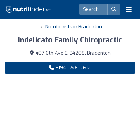
Nutritionists in Bradenton
Indelicato Family Chiropractic
407 6th Ave E, 34208, Bradenton
+1941-746-2612