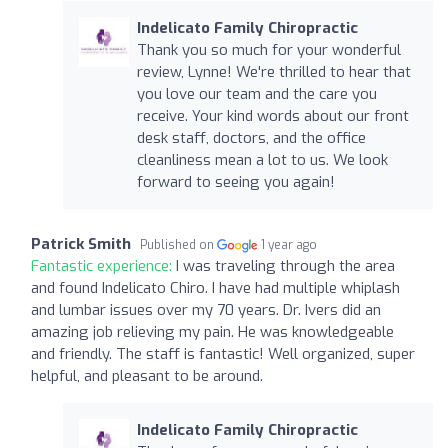
Indelicato Family Chiropractic
Thank you so much for your wonderful
review, Lynne! We're thrilled to hear that
you love our team and the care you
receive. Your kind words about our front
desk staff, doctors, and the office
cleanliness mean a lot to us. We look
forward to seeing you again!
Patrick Smith
Published on
1 year ago
Fantastic experience:
I was traveling through the area
and found Indelicato Chiro. I have had multiple whiplash
and lumbar issues over my 70 years. Dr. Ivers did an
amazing job relieving my pain. He was knowledgeable
and friendly. The staff is fantastic! Well organized, super
helpful, and pleasant to be around.
Indelicato Family Chiropractic