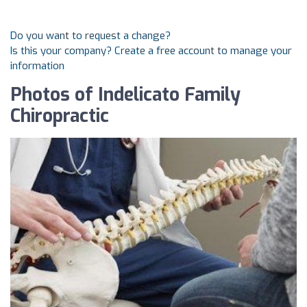
Do you want to request a change?
Is this your company? Create a free account to manage your
information
Photos of Indelicato Family
Chiropractic