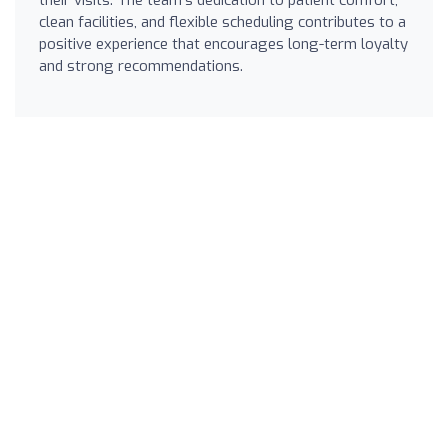
clean facilities, and flexible scheduling contributes to a
positive experience that encourages long-term loyalty
and strong recommendations.