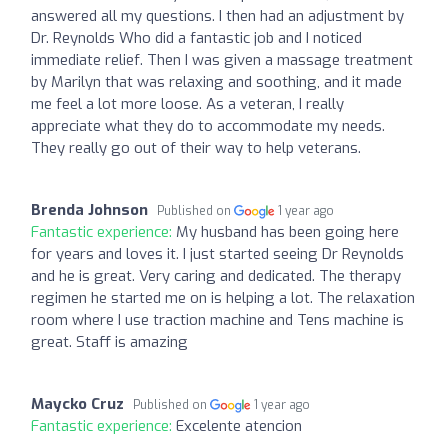
answered all my questions. I then had an adjustment by
Dr. Reynolds Who did a fantastic job and I noticed
immediate relief. Then I was given a massage treatment
by Marilyn that was relaxing and soothing, and it made
me feel a lot more loose. As a veteran, I really
appreciate what they do to accommodate my needs.
They really go out of their way to help veterans.
Brenda Johnson
Published on
1 year ago
Fantastic experience:
My husband has been going here
for years and loves it. I just started seeing Dr Reynolds
and he is great. Very caring and dedicated. The therapy
regimen he started me on is helping a lot. The relaxation
room where I use traction machine and Tens machine is
great. Staff is amazing
Maycko Cruz
Published on
1 year ago
Fantastic experience:
Excelente atencion