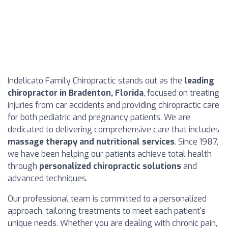
Indelicato Family Chiropractic stands out as the
leading
chiropractor in Bradenton, Florida
, focused on treating
injuries from car accidents and providing chiropractic care
for both pediatric and pregnancy patients. We are
dedicated to delivering comprehensive care that includes
massage therapy and nutritional services
. Since 1987,
we have been helping our patients achieve total health
through
personalized chiropractic solutions
and
advanced techniques.
Our professional team is committed to a personalized
approach, tailoring treatments to meet each patient's
unique needs. Whether you are dealing with chronic pain,