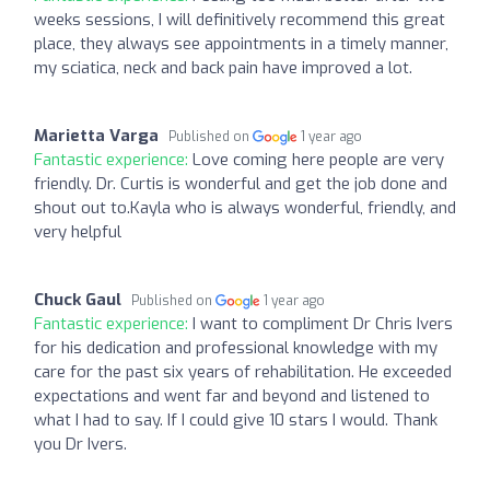
weeks sessions, I will definitively recommend this great
place, they always see appointments in a timely manner,
my sciatica, neck and back pain have improved a lot.
Marietta Varga
Published on
1 year ago
Fantastic experience:
Love coming here people are very
friendly. Dr. Curtis is wonderful and get the job done and
shout out to.Kayla who is always wonderful, friendly, and
very helpful
Chuck Gaul
Published on
1 year ago
Fantastic experience:
I want to compliment Dr Chris Ivers
for his dedication and professional knowledge with my
care for the past six years of rehabilitation. He exceeded
expectations and went far and beyond and listened to
what I had to say. If I could give 10 stars I would. Thank
you Dr Ivers.