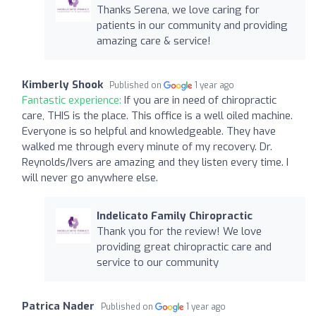
Thanks Serena, we love caring for
patients in our community and providing
amazing care & service!
Kimberly Shook
Published on
1 year ago
Fantastic experience:
If you are in need of chiropractic
care, THIS is the place. This office is a well oiled machine.
Everyone is so helpful and knowledgeable. They have
walked me through every minute of my recovery. Dr.
Reynolds/Ivers are amazing and they listen every time. I
will never go anywhere else.
Indelicato Family Chiropractic
Thank you for the review! We love
providing great chiropractic care and
service to our community
Patrica Nader
Published on
1 year ago