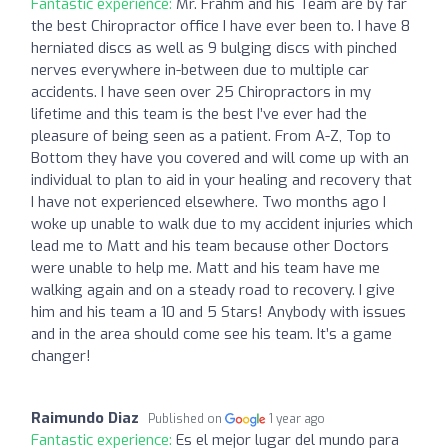
Fantastic experience:
Mr. Frahm and his Team are by far
the best Chiropractor office I have ever been to. I have 8
herniated discs as well as 9 bulging discs with pinched
nerves everywhere in-between due to multiple car
accidents. I have seen over 25 Chiropractors in my
lifetime and this team is the best I’ve ever had the
pleasure of being seen as a patient. From A-Z, Top to
Bottom they have you covered and will come up with an
individual to plan to aid in your healing and recovery that
I have not experienced elsewhere. Two months ago I
woke up unable to walk due to my accident injuries which
lead me to Matt and his team because other Doctors
were unable to help me. Matt and his team have me
walking again and on a steady road to recovery. I give
him and his team a 10 and 5 Stars! Anybody with issues
and in the area should come see his team. It’s a game
changer!
Raimundo Diaz
Published on
1 year ago
Fantastic experience:
Es el mejor lugar del mundo para