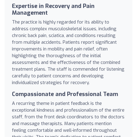
Expertise in Recovery and Pain
Management
The practice is highly regarded for its ability to
address complex musculoskeletal issues, including
chronic back pain, sciatica, and conditions resulting
from multiple accidents. Patients report significant
improvements in mobility and pain relief, often
highlighting the thoroughness of the initial
assessments and the effectiveness of the combined
treatment plans. The staff is commended for listening
carefully to patient concerns and developing
individualized strategies for recovery.
Compassionate and Professional Team
A recurring theme in patient feedback is the
exceptional kindness and professionalism of the entire
staff, from the front desk coordinators to the doctors
and massage therapists. Many patients mention
feeling comfortable and well-informed throughout
their visits. The team's dedication to patient comfort,