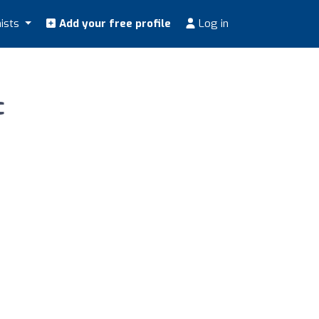
nists
Add your free profile
Log in
c