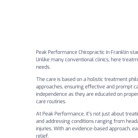
Peak Performance Chiropractic in Franklin stan
Unlike many conventional clinics, here treatm
needs.
The care is based on a holistic treatment phi
approaches, ensuring effective and prompt car
independence as they are educated on prope
care routines.
At Peak Performance, it's not just about tre
and addressing conditions ranging from heada
injuries. With an evidence-based approach, ea
relief.