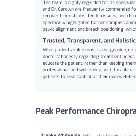
The team is highly regarded for its specializ
and Dr. Carolyn are frequently commended for
recover from strains, tendon issues, and chronic
specifically highlighted for her compassionat
pelvic alignment and breech positioning, whi
Trusted, Transparent, and Holisti
What patients value most is the genuine, no
doctors' honesty regarding treatment needs, 
educate the patient, rather than keeping them 
professional, and welcoming, with flexible s
patients to take control of their own well-bei
Peak Performance Chiropra
Brooke Whiteside
Published on
2 years 