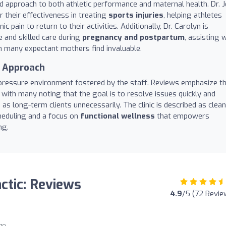
ed approach to both athletic performance and maternal health. Dr. J
 their effectiveness in treating
sports injuries
, helping athletes
 pain to return to their activities. Additionally, Dr. Carolyn is
e and skilled care during
pregnancy and postpartum
, assisting 
ch many expectant mothers find invaluable.
c Approach
-pressure environment fostered by the staff. Reviews emphasize t
with many noting that the goal is to resolve issues quickly and
as long-term clients unnecessarily. The clinic is described as clean
cheduling and a focus on
functional wellness
that empowers
ng.
ctic: Reviews
4.9
/5 (72 Revie
ago