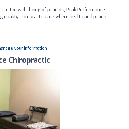
t to the well-being of patients, Peak Performance
ing quality chiropractic care where health and patient
 manage your information
e Chiropractic