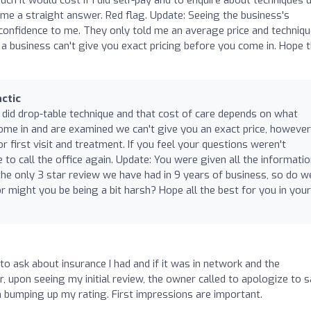
ve me a straight answer. Red flag. Update: Seeing the business's
confidence to me. They only told me an average price and techniq
ag if a business can't give you exact pricing before you come in. Hope t
ctic
did drop-table technique and that cost of care depends on what
come in and are examined we can't give you an exact price, howeve
 first visit and treatment. If you feel your questions weren't
to call the office again. Update: You were given all the informati
the only 3 star review we have had in 9 years of business, so do w
r might you be being a bit harsh? Hope all the best for you in your
to ask about insurance I had and if it was in network and the
 upon seeing my initial review, the owner called to apologize to 
 bumping up my rating. First impressions are important.