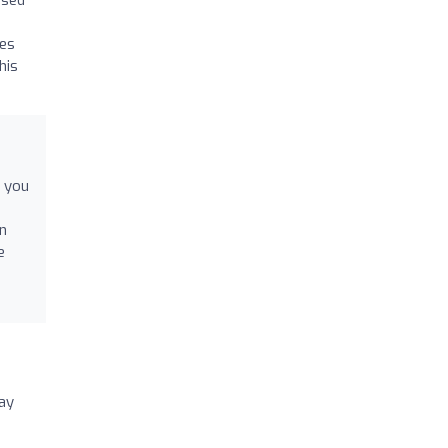
ues
his
r you
on
e
say