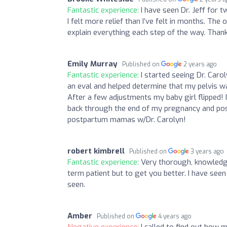
Fantastic experience:
I have seen Dr. Jeff for
I felt more relief than I’ve felt in months. Th
explain everything each step of the way. Than
Emily Murray
Published on
2 years ago
Fantastic experience:
I started seeing Dr. Caro
an eval and helped determine that my pelvis wa
After a few adjustments my baby girl flipped! I
back through the end of my pregnancy and pos
postpartum mamas w/Dr. Carolyn!
robert kimbrell
Published on
3 years ago
Fantastic experience:
Very thorough, knowledga
term patient but to get you better. I have seen
seen.
Amber
Published on
4 years ago
Negative experience:
I called to find out how 