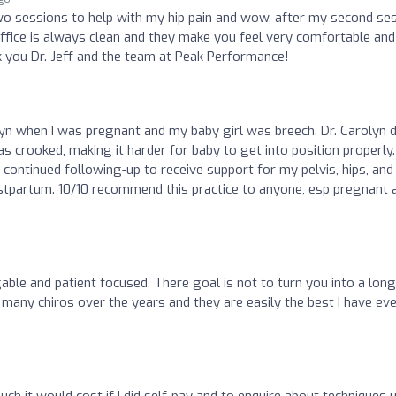
 two sessions to help with my hip pain and wow, after my second se
e office is always clean and they make you feel very comfortable and
k you Dr. Jeff and the team at Peak Performance!
lyn when I was pregnant and my baby girl was breech. Dr. Carolyn d
s crooked, making it harder for baby to get into position properly.
 continued following-up to receive support for my pelvis, hips, and
tpartum. 10/10 recommend this practice to anyone, esp pregnant 
ble and patient focused. There goal is not to turn you into a long
 many chiros over the years and they are easily the best I have ev
much it would cost if I did self-pay and to enquire about techniques 