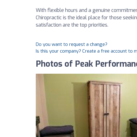
With flexible hours and a genuine commitmen
Chiropractic is the ideal place for those seek
satisfaction are the top priorities.
Do you want to request a change?
Is this your company? Create a free account to
Photos of Peak Performanc