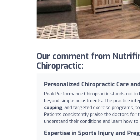
Our comment from Nutrifi
Chiropractic:
Personalized Chiropractic Care an
Peak Performance Chiropractic stands out in 
beyond simple adjustments. The practice integ
cupping
, and targeted exercise programs, to
Patients consistently praise the doctors for 
understand their conditions and learn how to
Expertise in Sports Injury and Pre