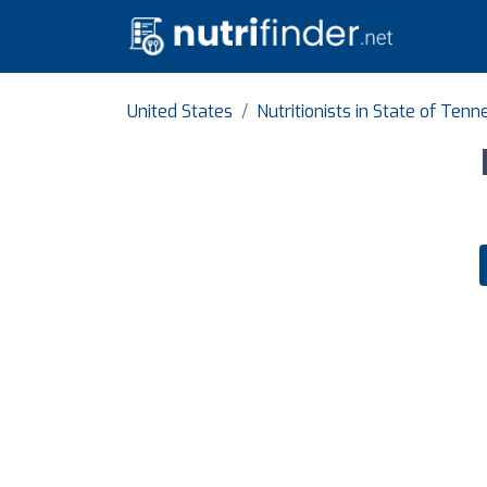
United States
Nutritionists in State of Ten