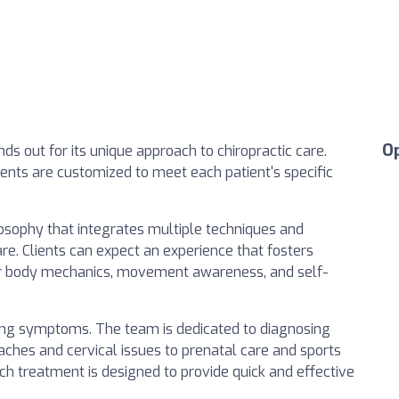
O
ds out for its unique approach to chiropractic care.
ents are customized to meet each patient's specific
losophy that integrates multiple techniques and
e. Clients can expect an experience that fosters
r body mechanics, movement awareness, and self-
ating symptoms. The team is dedicated to diagnosing
ches and cervical issues to prenatal care and sports
ch treatment is designed to provide quick and effective