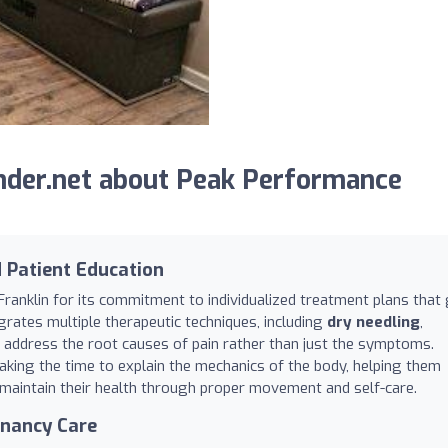
nder.net about Peak Performance
d Patient Education
Franklin for its commitment to individualized treatment plans that
rates multiple therapeutic techniques, including
dry needling
,
 address the root causes of pain rather than just the symptoms.
taking the time to explain the mechanics of the body, helping them
 maintain their health through proper movement and self-care.
gnancy Care