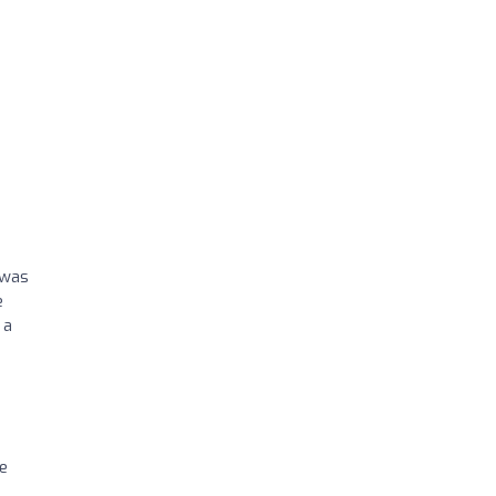
 was
e
 a
ve