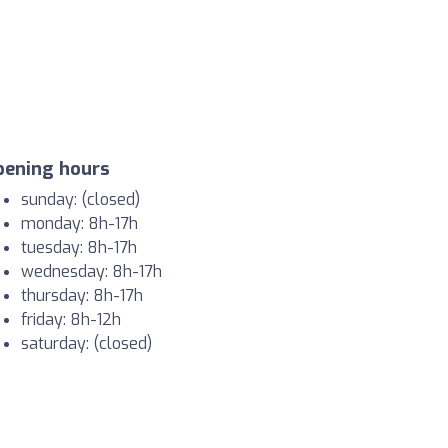
pening hours
sunday: (closed)
monday: 8h-17h
tuesday: 8h-17h
wednesday: 8h-17h
thursday: 8h-17h
friday: 8h-12h
saturday: (closed)