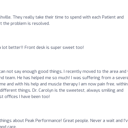
hville. They really take their time to spend with each Patient and
t the problem is resolved.
 lot better!! Front desk is super sweet too!
 can not say enough good things. I recently moved to the area and
 and team. He has helped me so much! I was suffering from a sever
ime and with his help and muscle therapy I am now pain free, within
different things. Dr. Carolyn is the sweetest, always smiling and
st offices I have been too!
 things about Peak Performance! Great people. Never a wait and I’
and care.