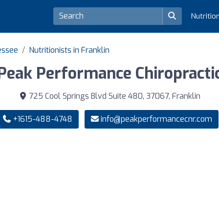
Nutritio
nessee
Nutritionists in Franklin
Peak Performance Chiropracti
725 Cool Springs Blvd Suite 480, 37067, Franklin
+1615-488-4748
info@peakperformancecnr.com