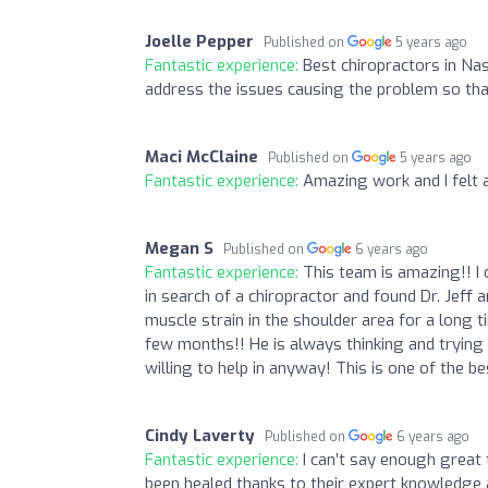
Joelle Pepper
Published on
5 years ago
Fantastic experience:
Best chiropractors in Nas
address the issues causing the problem so tha
Maci McClaine
Published on
5 years ago
Fantastic experience:
Amazing work and I felt a
Megan S
Published on
6 years ago
Fantastic experience:
This team is amazing!! I
in search of a chiropractor and found Dr. Jeff
muscle strain in the shoulder area for a long t
few months!! He is always thinking and trying 
willing to help in anyway! This is one of the be
Cindy Laverty
Published on
6 years ago
Fantastic experience:
I can’t say enough great
been healed thanks to their expert knowledge 