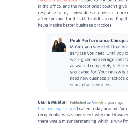
in the office, and the receptionist couldn't gi
response to my review does not inspire more 
after I pushed for it. I still think it's a red fl
helps inspire better business practices
Peak Performance Chiropra
Ma'am, you were told that we 
services you need. Until you 
were given an average cost for
answered completely feel free 
you asked for. Your review is 
need new business practices o
search for treatment.
Laura Mueller
Published on
5 years ago
Positive experience:
I called today around 2pm 
receptionist was super short with me. However,
there was a misunderstanding which is why I'm