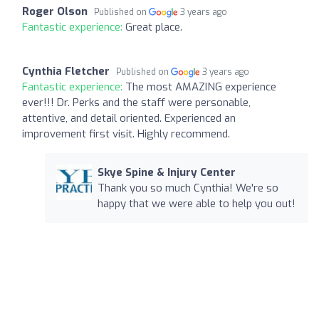
Roger Olson
Published on
3 years ago
Fantastic experience:
Great place.
Cynthia Fletcher
Published on
3 years ago
Fantastic experience:
The most AMAZING experience
ever!!! Dr. Perks and the staff were personable,
attentive, and detail oriented. Experienced an
improvement first visit. Highly recommend.
Skye Spine & Injury Center
Thank you so much Cynthia! We're so
happy that we were able to help you out!