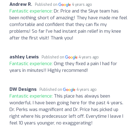
Andrew R.
Published on
4 years ago
Fantastic experience:
Dr. Price and the Skye team has
been nothing short of amazing! They have made me feel
comfortable and confident that they can fix my
problems! So far I’ve had instant pain relief in my knee
after the first visit! Thank you!
ashley Lewis
Published on
4 years ago
Fantastic experience:
Omg they fixed a pain I had for
years in minutes!! Highly recommend!
DW Designs
Published on
4 years ago
Fantastic experience:
This place has always been
wonderful. I have been going here for the past 4 years.
Dr. Perks was magnificent and Dr. Price has picked up
right where his predecessor left off. Everytime I leave I
feel 10 years younger, no exaggerating!