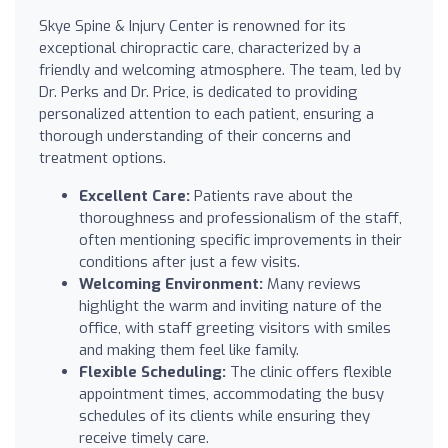
Skye Spine & Injury Center is renowned for its
exceptional chiropractic care, characterized by a
friendly and welcoming atmosphere. The team, led by
Dr. Perks and Dr. Price, is dedicated to providing
personalized attention to each patient, ensuring a
thorough understanding of their concerns and
treatment options.
Excellent Care:
Patients rave about the
thoroughness and professionalism of the staff,
often mentioning specific improvements in their
conditions after just a few visits.
Welcoming Environment:
Many reviews
highlight the warm and inviting nature of the
office, with staff greeting visitors with smiles
and making them feel like family.
Flexible Scheduling:
The clinic offers flexible
appointment times, accommodating the busy
schedules of its clients while ensuring they
receive timely care.