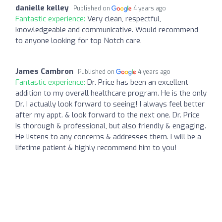
danielle kelley
Published on
4 years ago
Fantastic experience:
Very clean, respectful,
knowledgeable and communicative. Would recommend
to anyone looking for top Notch care.
James Cambron
Published on
4 years ago
Fantastic experience:
Dr. Price has been an excellent
addition to my overall healthcare program. He is the only
Dr. I actually look forward to seeing! I always feel better
after my appt. & look forward to the next one. Dr. Price
is thorough & professional, but also friendly & engaging.
He listens to any concerns & addresses them. I will be a
lifetime patient & highly recommend him to you!