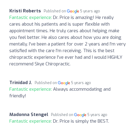
Kristi Roberts
Published on
5 years ago
Fantastic experience:
Dr. Price is amazing! He really
cares about his patients and is super flexible with
appointment times. He truly cares about helping make
you feel better. He also cares about how you are doing
mentally. I've been a patient for over 2 years and I'm very
satisfied with the care I'm receiving. This is the best
chiropractic experience I've ever had and I would HIGHLY
recommend Skye Chiropractic.
Trinidad J.
Published on
5 years ago
Fantastic experience:
Always accommodating and
friendly!
Madonna Stengel
Published on
5 years ago
Fantastic experience:
Dr. Price is simply the BEST.