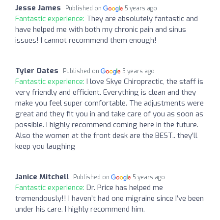
Jesse James
Published on
5 years ago
Fantastic experience:
They are absolutely fantastic and
have helped me with both my chronic pain and sinus
issues! I cannot recommend them enough!
Tyler Oates
Published on
5 years ago
Fantastic experience:
I love Skye Chiropractic, the staff is
very friendly and efficient. Everything is clean and they
make you feel super comfortable. The adjustments were
great and they fit you in and take care of you as soon as
possible. I highly recommend coming here in the future.
Also the women at the front desk are the BEST.. they’ll
keep you laughing
Janice Mitchell
Published on
5 years ago
Fantastic experience:
Dr. Price has helped me
tremendously!! I haven’t had one migraine since I’ve been
under his care. I highly recommend him.