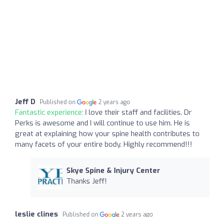
Jeff D
Published on
2 years ago
Fantastic experience:
I love their staff and facilities. Dr
Perks is awesome and I will continue to use him. He is
great at explaining how your spine health contributes to
many facets of your entire body. Highly recommend!!!
Skye Spine & Injury Center
Thanks Jeff!
leslie clines
Published on
2 years ago