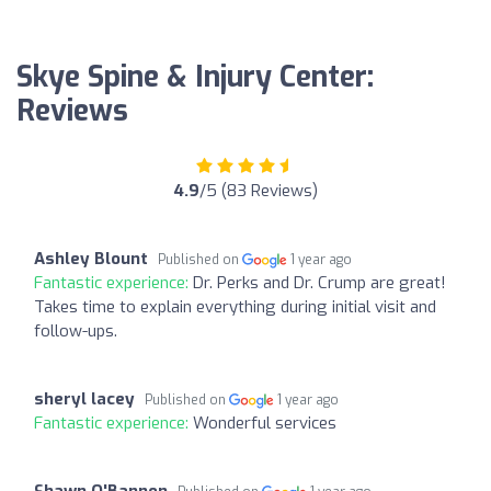
Skye Spine & Injury Center:
Reviews
4.9
/5 (83 Reviews)
Ashley Blount
Published on
1 year ago
Fantastic experience:
Dr. Perks and Dr. Crump are great!
Takes time to explain everything during initial visit and
follow-ups.
sheryl lacey
Published on
1 year ago
Fantastic experience:
Wonderful services
Shawn O'Bannon