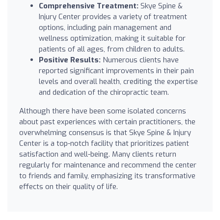
Comprehensive Treatment:
Skye Spine &
Injury Center provides a variety of treatment
options, including pain management and
wellness optimization, making it suitable for
patients of all ages, from children to adults.
Positive Results:
Numerous clients have
reported significant improvements in their pain
levels and overall health, crediting the expertise
and dedication of the chiropractic team.
Although there have been some isolated concerns
about past experiences with certain practitioners, the
overwhelming consensus is that Skye Spine & Injury
Center is a top-notch facility that prioritizes patient
satisfaction and well-being. Many clients return
regularly for maintenance and recommend the center
to friends and family, emphasizing its transformative
effects on their quality of life.