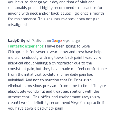
you have to change your day and time of visit and
reasonably priced. I highly recommend this practice for
anyone with neck and/or back issues. I go once a month
for maintenance. This ensures my back does not get
misaligned.
LadyD Byrd
Published on
4 years ago
Fantastic experience:
I have been going to Skye
Chiropractic for several years now and they have helped
me tremendously with my lower back pain! I was very
skeptical about visiting a chiropractor due to the
consistent pain, but they have made me feel comfortable
from the initial visit to-date and my daily pain has
subsided! And not to mention that Dr. Price even
eliminates my sinus pressure from time to time! They’re
absolutely wonderful and treat each patient with the
utmost care!! The office and environment stays very
clean! I would definitely recommend Skye Chiropractic if
you have severe back/neck pain!