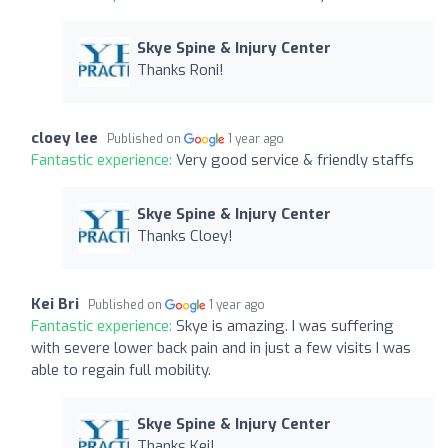
Skye Spine & Injury Center
Thanks Roni!
cloey lee
Published on
1 year ago
Fantastic experience:
Very good service & friendly staffs
Skye Spine & Injury Center
Thanks Cloey!
Kei Bri
Published on
1 year ago
Fantastic experience:
Skye is amazing. I was suffering
with severe lower back pain and in just a few visits I was
able to regain full mobility.
Skye Spine & Injury Center
Thanks Kei!