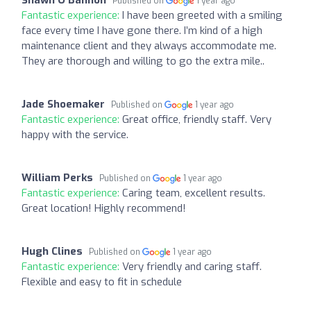
Published on
1 year ago
Fantastic experience:
I have been greeted with a smiling
face every time I have gone there. I’m kind of a high
maintenance client and they always accommodate me.
They are thorough and willing to go the extra mile..
Jade Shoemaker
Published on
1 year ago
Fantastic experience:
Great office, friendly staff. Very
happy with the service.
William Perks
Published on
1 year ago
Fantastic experience:
Caring team, excellent results.
Great location! Highly recommend!
Hugh Clines
Published on
1 year ago
Fantastic experience:
Very friendly and caring staff.
Flexible and easy to fit in schedule