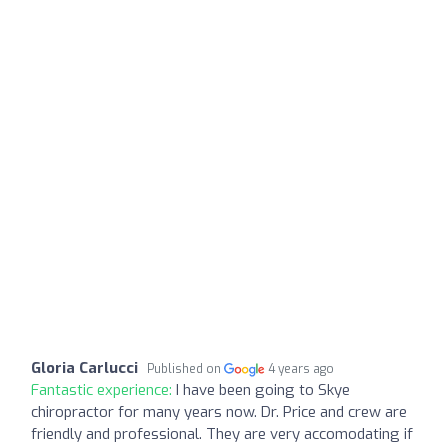
Gloria Carlucci
Published on
4 years ago
Fantastic experience:
I have been going to Skye
chiropractor for many years now. Dr. Price and crew are
friendly and professional. They are very accomodating if