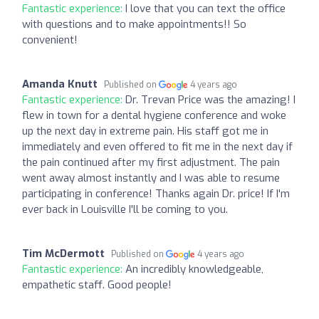
Fantastic experience:
I love that you can text the office
with questions and to make appointments!! So
convenient!
Amanda Knutt
Published on
4 years ago
Fantastic experience:
Dr. Trevan Price was the amazing! I
flew in town for a dental hygiene conference and woke
up the next day in extreme pain. His staff got me in
immediately and even offered to fit me in the next day if
the pain continued after my first adjustment. The pain
went away almost instantly and I was able to resume
participating in conference! Thanks again Dr. price! If I'm
ever back in Louisville I'll be coming to you.
Tim McDermott
Published on
4 years ago
Fantastic experience:
An incredibly knowledgeable,
empathetic staff. Good people!