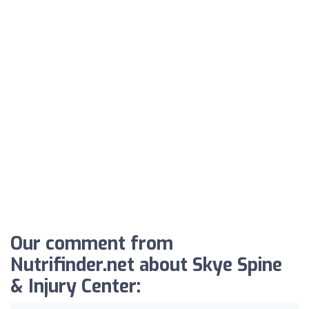
Our comment from
Nutrifinder.net about Skye Spine
& Injury Center: