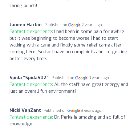
caring bunch!
Janeen Harbin
Published on
2 years ago
Fantastic experience:
I had been in some pain for awhile
but it was beginning to become worse I had to start
walking with a cane and finally some relief came after
coming here! So far I have no complaints and I’m getting
better every time.
Spida “Spida502”
Published on
3 years ago
Fantastic experience:
All the staff have great energy and
just an overall fun environment!
Nicki VanZant
Published on
3 years ago
Fantastic experience:
Dr. Perks is amazing and so full of
knowledge