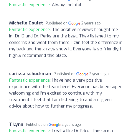
Fantastic experience:
Always helpful
Michelle Goulet
Published on
2 years ago
Fantastic experience:
The positive reviews brought me
in! Dr. D and Dr. Perks are the best. They listened to my
concerns and went from there. I can feel the difference in
my back and the x-rays show it. Everyone is so friendly. I
highly recommend this place.
carissa schuckman
Published on
2 years ago
Fantastic experience:
I have had a very positive
experience with the team here! Everyone has been super
welcoming and I'm excited to continue with my
treatment. I feel that I am listening to and am given
advice about how to further my progress.
T Lynn
Published on
2 years ago
Fantastic experience:
I really like Dr Price. They are a