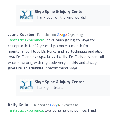
Skye Spine & Injury Center
Thank you for the kind words!
Jeana Koerber
Published on
2 years ago
Fantastic experience:
I have been going to Skye for
chiropractic for 12 years. I go once a month for
maintenance. I love Dr. Perks and his technique and also
love Dr. D and her specialized skills. Dr. D always can tell
what is wrong with my body very quickly and always
gives relief. I definitely recommend Skye.
Skye Spine & Injury Center
Thank you Jeana!
Kelly Kelly
Published on
2 years ago
Fantastic experience:
Everyone here is so nice. I had