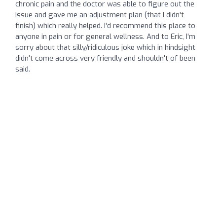
chronic pain and the doctor was able to figure out the
issue and gave me an adjustment plan (that I didn't
finish) which really helped. I'd recommend this place to
anyone in pain or for general wellness. And to Eric, I'm
sorry about that silly/ridiculous joke which in hindsight
didn't come across very friendly and shouldn't of been
said.