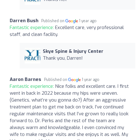
Darren Bush
Published on
1 year ago
Fantastic experience:
Excellent care, very professional
staff, and clean facility.
Skye Spine & Injury Center
Thank you, Darren!
Aaron Barnes
Published on
1 year ago
Fantastic experience:
Nice folks and excellent care. I first
went in back in 2022 because my hips were uneven.
(Genetics, what’re you gonna do?) After an aggressive
treatment plan to get me back on track, I’ve continued
regular maintenance visits that I’ve grown to really look
forward to. Dr. Perks and the rest of the team are
always warm and knowledgeable. I even convinced my
wife to make regular visits and she enjoys it as well. My