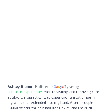
Ashley Gilmor
Published on
3 years ago
Fantastic experience:
Prior to visiting and receiving care
at Skye Chiropractic, I was experiencing a lot of pain in
my wrist that extended into my hand. After a couple
weeks of care,the pain has gone away and I have full