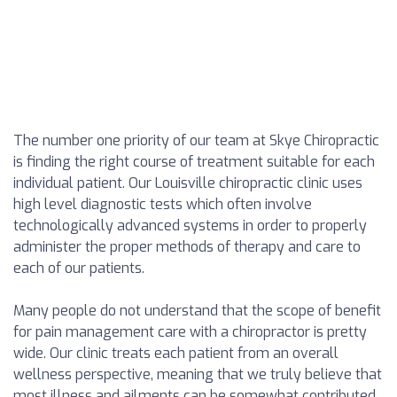
The number one priority of our team at Skye Chiropractic
is finding the right course of treatment suitable for each
individual patient. Our Louisville chiropractic clinic uses
high level diagnostic tests which often involve
technologically advanced systems in order to properly
administer the proper methods of therapy and care to
each of our patients.
Many people do not understand that the scope of benefit
for pain management care with a chiropractor is pretty
wide. Our clinic treats each patient from an overall
wellness perspective, meaning that we truly believe that
most illness and ailments can be somewhat contributed