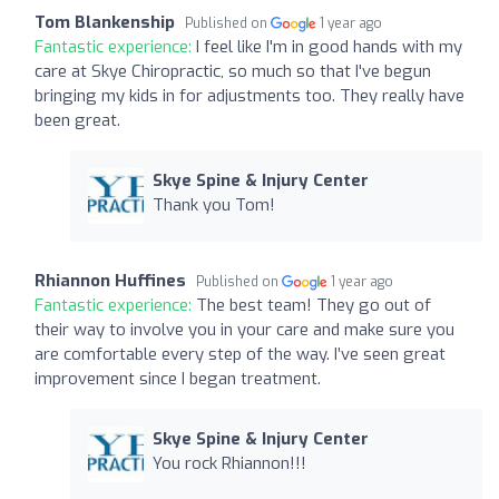
Tom Blankenship
Published on
1 year ago
Fantastic experience:
I feel like I'm in good hands with my
care at Skye Chiropractic, so much so that I've begun
bringing my kids in for adjustments too. They really have
been great.
Skye Spine & Injury Center
Thank you Tom!
Rhiannon Huffines
Published on
1 year ago
Fantastic experience:
The best team! They go out of
their way to involve you in your care and make sure you
are comfortable every step of the way. I’ve seen great
improvement since I began treatment.
Skye Spine & Injury Center
You rock Rhiannon!!!