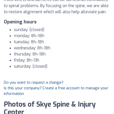
to spinal problems. By focusing on the spine, we are able
to restore alignment which will also help alleviate pain.
Opening hours
sunday: (closed)
monday: 8h-18h
tuesday: 8h-18h
wednesday: 8h-18h
thursday: 8h-18h
friday: 8h-13h
saturday: (closed)
Do you want to request a change?
Is this your company? Create a free account to manage your
information
Photos of Skye Spine & Injury
Center