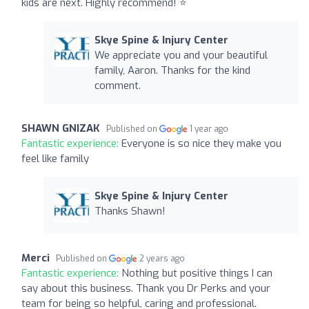
kids are next. Highly recommend! ⭐️
Skye Spine & Injury Center
We appreciate you and your beautiful
family, Aaron. Thanks for the kind
comment.
SHAWN GNIZAK
Published on
1 year ago
Fantastic experience:
Everyone is so nice they make you
feel like family
Skye Spine & Injury Center
Thanks Shawn!
Merci
Published on
2 years ago
Fantastic experience:
Nothing but positive things I can
say about this business. Thank you Dr Perks and your
team for being so helpful, caring and professional.