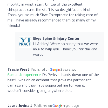
mobility in wrist again. On top of the excellent
chiropractic care, the staff is so delightful and kind.
Thank you so much Skye Chiropractic for taking care of
me! I have already recommended them to many of my
friends!
Skye Spine & Injury Center
Hi Ashley! We're so happy that we were
able to help you. Thank you for the kind
words!
Tracie West
Published on
3 years ago
Fantastic experience:
Dr. Perks is hands down one of the
best! I was on an accident that gave me permanent
damage and they have supported me for years. I
wouldn’t consider going anywhere else.
Laura Juvinall
Published on
4 years ago