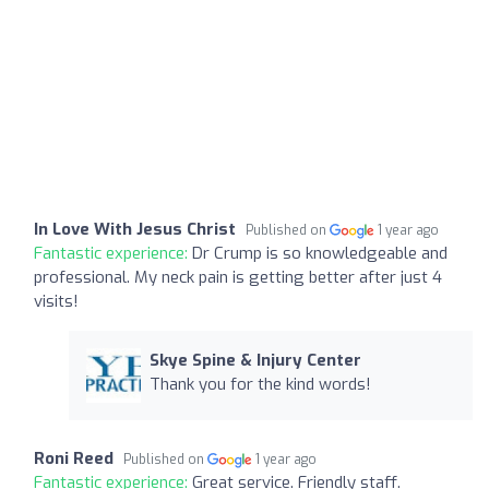
In Love With Jesus Christ
Published on
1 year ago
Fantastic experience:
Dr Crump is so knowledgeable and
professional. My neck pain is getting better after just 4
visits!
Skye Spine & Injury Center
Thank you for the kind words!
Roni Reed
Published on
1 year ago
Fantastic experience:
Great service. Friendly staff.