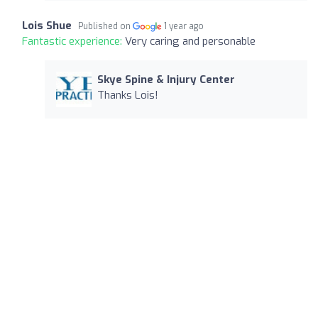
Lois Shue
Published on
1 year ago
Fantastic experience:
Very caring and personable
Skye Spine & Injury Center
Thanks Lois!