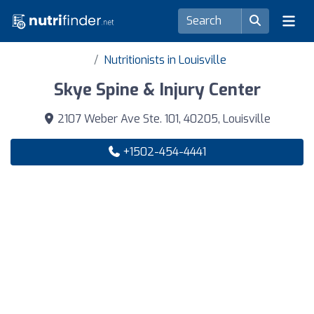
Nutritionists in Louisville
Skye Spine & Injury Center
2107 Weber Ave Ste. 101, 40205, Louisville
+1502-454-4441