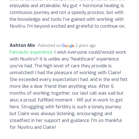
enjoyable and attainable. My gut + hormonal healing is
continuous journey and not a speedy process, but with
the knowledge and tools I’ve gained with working with
Nuvitru, I’m beyond excited and grateful to continue on.
Ashton Mix
Published on
2 years ago
Fantastic experience:
I wish everyone could/would work
with Nuvitru!! It is unlike any “healthcare” experience
you’ve had. The high level of care they provide is
unmatched! I had the pleasure of working with Claire!
She exceeded every expectation I had, and in the end felt
more like a dear friend than anything else. After 6
months of working together, our last call was sad but
also a proud, fulfilled moment - WE put in work to get
here. Struggling with fertility is such a lonely journey,
but Claire was always listening, encouraging and
steadfast in her support and guidance. I’m so thankful
for Nuvitru and Claire!