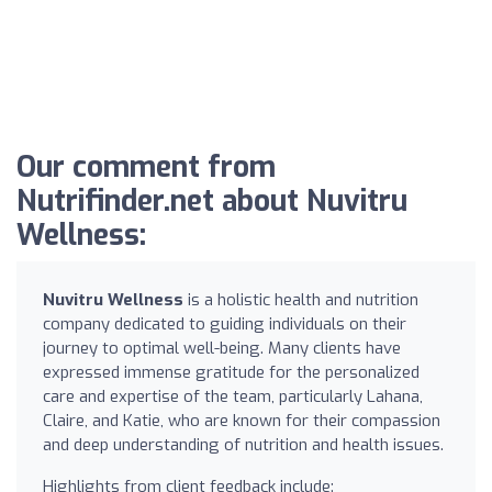
Our comment from
Nutrifinder.net about Nuvitru
Wellness:
Nuvitru Wellness
is a holistic health and nutrition
company dedicated to guiding individuals on their
journey to optimal well-being. Many clients have
expressed immense gratitude for the personalized
care and expertise of the team, particularly Lahana,
Claire, and Katie, who are known for their compassion
and deep understanding of nutrition and health issues.
Highlights from client feedback include: