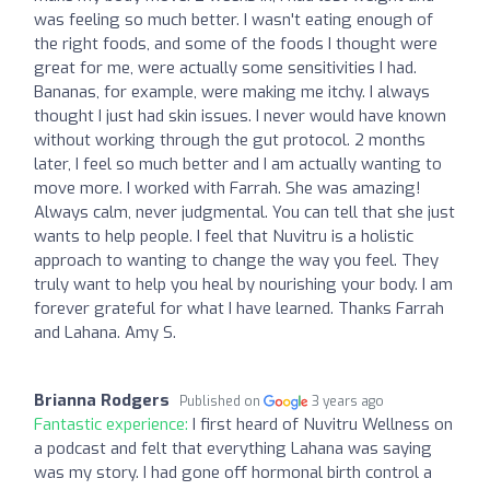
was feeling so much better. I wasn't eating enough of
the right foods, and some of the foods I thought were
great for me, were actually some sensitivities I had.
Bananas, for example, were making me itchy. I always
thought I just had skin issues. I never would have known
without working through the gut protocol. 2 months
later, I feel so much better and I am actually wanting to
move more. I worked with Farrah. She was amazing!
Always calm, never judgmental. You can tell that she just
wants to help people. I feel that Nuvitru is a holistic
approach to wanting to change the way you feel. They
truly want to help you heal by nourishing your body. I am
forever grateful for what I have learned. Thanks Farrah
and Lahana. Amy S.
Brianna Rodgers
Published on
3 years ago
Fantastic experience:
I first heard of Nuvitru Wellness on
a podcast and felt that everything Lahana was saying
was my story. I had gone off hormonal birth control a