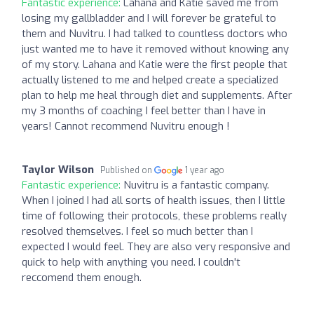
Fantastic experience:
Lahana and Katie saved me from
losing my gallbladder and I will forever be grateful to
them and Nuvitru. I had talked to countless doctors who
just wanted me to have it removed without knowing any
of my story. Lahana and Katie were the first people that
actually listened to me and helped create a specialized
plan to help me heal through diet and supplements. After
my 3 months of coaching I feel better than I have in
years! Cannot recommend Nuvitru enough !
Taylor Wilson
Published on
1 year ago
Fantastic experience:
Nuvitru is a fantastic company.
When I joined I had all sorts of health issues, then I little
time of following their protocols, these problems really
resolved themselves. I feel so much better than I
expected I would feel. They are also very responsive and
quick to help with anything you need. I couldn't
reccomend them enough.