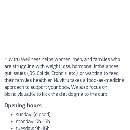
Nuvitru Wellness helps women, men, and families who
are struggling with weight loss, hormonal imbalances,
gut issues (IBS, Colitis, Crohn's, etc.), or wanting to feed
their families healthier. Nuvitru takes a food-as-medicine
approach to support your body. We also focus on
bioindividuality to kick the diet dogma to the curb!
Opening hours
sunday: (closed)
monday: 9h-16h
tuesday: 9h-16h