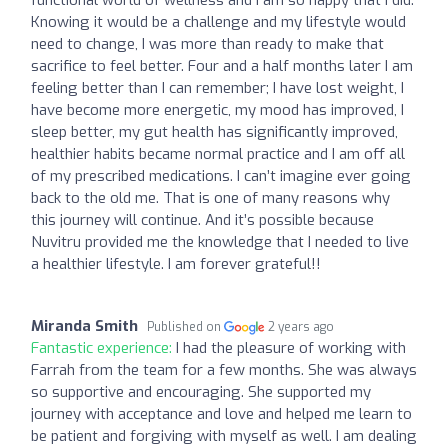
Knowing it would be a challenge and my lifestyle would
need to change, I was more than ready to make that
sacrifice to feel better. Four and a half months later I am
feeling better than I can remember; I have lost weight, I
have become more energetic, my mood has improved, I
sleep better, my gut health has significantly improved,
healthier habits became normal practice and I am off all
of my prescribed medications. I can’t imagine ever going
back to the old me. That is one of many reasons why
this journey will continue. And it’s possible because
Nuvitru provided me the knowledge that I needed to live
a healthier lifestyle. I am forever grateful!!
Miranda Smith
Published on
2 years ago
Fantastic experience:
I had the pleasure of working with
Farrah from the team for a few months. She was always
so supportive and encouraging. She supported my
journey with acceptance and love and helped me learn to
be patient and forgiving with myself as well. I am dealing