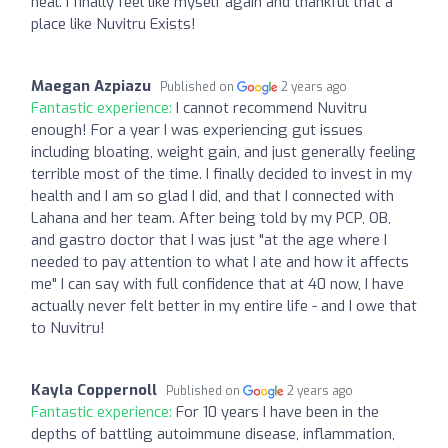
heal. I finally feel like myself again and thankful that a
place like Nuvitru Exists!
Maegan Azpiazu
Published on
2 years ago
Fantastic experience:
I cannot recommend Nuvitru
enough! For a year I was experiencing gut issues
including bloating, weight gain, and just generally feeling
terrible most of the time. I finally decided to invest in my
health and I am so glad I did, and that I connected with
Lahana and her team. After being told by my PCP, OB,
and gastro doctor that I was just "at the age where I
needed to pay attention to what I ate and how it affects
me" I can say with full confidence that at 40 now, I have
actually never felt better in my entire life - and I owe that
to Nuvitru!
Kayla Coppernoll
Published on
2 years ago
Fantastic experience:
For 10 years I have been in the
depths of battling autoimmune disease, inflammation,