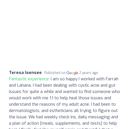
Teresa Isensee
Published on
2 years ago
Fantastic experience:
I am so happy I worked with Farrah
and Lahana. I had been dealing with cystic acne and gut
issues for quite a while and wanted to find someone who
would work with me 1:1 to help heal those issues and
understand the reasons of my adult acne. I had been to
dermatologists, and estheticians all trying to figure out
the issue. We had weekly check ins, daily messaging and
a plan of action (meals, supplements, and tests) to help