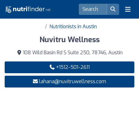
Nutritionists in Austin
Nuvitru Wellness
108 Wild Basin Rd S Suite 250, 78746, Austin
+1512-501-2611
lahana@nuvitruwellness.com