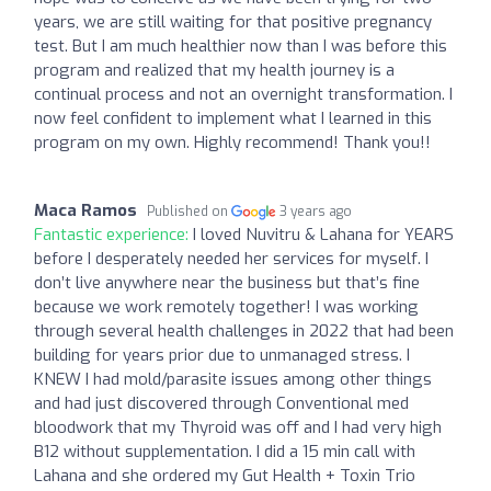
years, we are still waiting for that positive pregnancy
test. But I am much healthier now than I was before this
program and realized that my health journey is a
continual process and not an overnight transformation. I
now feel confident to implement what I learned in this
program on my own. Highly recommend! Thank you!!
Maca Ramos
Published on
3 years ago
Fantastic experience:
I loved Nuvitru & Lahana for YEARS
before I desperately needed her services for myself. I
don’t live anywhere near the business but that’s fine
because we work remotely together! I was working
through several health challenges in 2022 that had been
building for years prior due to unmanaged stress. I
KNEW I had mold/parasite issues among other things
and had just discovered through Conventional med
bloodwork that my Thyroid was off and I had very high
B12 without supplementation. I did a 15 min call with
Lahana and she ordered my Gut Health + Toxin Trio