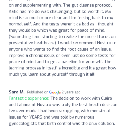
on and supplementing with. The gut cleanse protocol
Katie had me do was challenging, but so worth it. My
mind is so much more clear and I’m feeling back to my
normal self. And the tests weren’t as bad as I thought
they would be which was great for peace of mind.
(Something I am starting to realize the more I focus on
preventative healthcare). I would recommend Nuvitru to
anyone who wants to find the root cause of an issue,
improve a chronic issue, or even just do some tests for
peace of mind and to get a baseline for yourself. The
learning process in itself is incredible and it’s great how
much you learn about yourself through it all!
Sara M.
Published on
2 years ago
Fantastic experience:
The decision to work with Claire
and Lahana at Nuvitru was truly the best health decision
I've ever made. I had been struggling with menstrual
issues for YEARS and was told by numerous
gynecologists that birth control was the only solution.