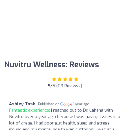
Nuvitru Wellness: Reviews
5
/5 (119 Reviews)
Ashley Tosh
Published on
1 year ago
Fantastic experience:
I reached out to Dr. Lahana with
Nuvitru over a year ago because I was having issues in a
lot of areas. I had poor gut health, sleep and stress
issues and my mental health was suffering. I was at a