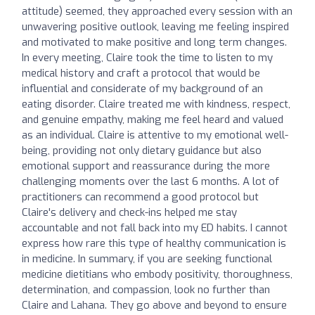
attitude) seemed, they approached every session with an
unwavering positive outlook, leaving me feeling inspired
and motivated to make positive and long term changes.
In every meeting, Claire took the time to listen to my
medical history and craft a protocol that would be
influential and considerate of my background of an
eating disorder. Claire treated me with kindness, respect,
and genuine empathy, making me feel heard and valued
as an individual. Claire is attentive to my emotional well-
being, providing not only dietary guidance but also
emotional support and reassurance during the more
challenging moments over the last 6 months. A lot of
practitioners can recommend a good protocol but
Claire's delivery and check-ins helped me stay
accountable and not fall back into my ED habits. I cannot
express how rare this type of healthy communication is
in medicine. In summary, if you are seeking functional
medicine dietitians who embody positivity, thoroughness,
determination, and compassion, look no further than
Claire and Lahana. They go above and beyond to ensure