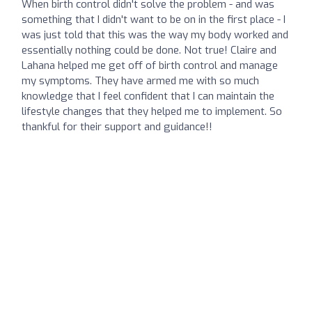
When birth control didn't solve the problem - and was
something that I didn't want to be on in the first place - I
was just told that this was the way my body worked and
essentially nothing could be done. Not true! Claire and
Lahana helped me get off of birth control and manage
my symptoms. They have armed me with so much
knowledge that I feel confident that I can maintain the
lifestyle changes that they helped me to implement. So
thankful for their support and guidance!!