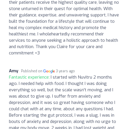
their patients receive the highest quality care, leaving no
stone unturned in their quest for optimal health. With
their guidance, expertise, and unwavering support, I have
built the foundation for a lifestyle that will continue to
heal my complex medical history and promote the
healthiest me. I wholeheartedly recommend their
services to anyone seeking a holistic approach to health
and nutrition. Thank you Claire for your care and
commitment <3
Amy
Published on
3 years ago
Fantastic experience:
I started with Nuvitru 2 months
ago. I needed help with food. I thought I was doing
everything so well, but the scale wasn't moving, and I
was about to give up. I suffer from anxiety and
depression, and it was so great having someone who I
could chat with at any time, about any questions I had.
Before starting the gut protocol, I was a slug. I was in
bouts of anxiety and depression, along with no urge to
make my body move. 2 weeks in, I had lost weight and