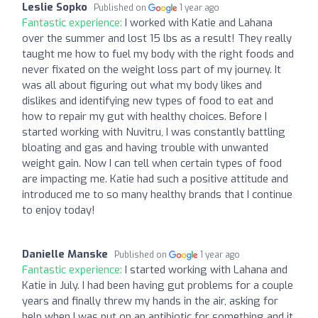
Leslie Sopko
Published on
1 year ago
Fantastic experience:
I worked with Katie and Lahana
over the summer and lost 15 lbs as a result! They really
taught me how to fuel my body with the right foods and
never fixated on the weight loss part of my journey. It
was all about figuring out what my body likes and
dislikes and identifying new types of food to eat and
how to repair my gut with healthy choices. Before I
started working with Nuvitru, I was constantly battling
bloating and gas and having trouble with unwanted
weight gain. Now I can tell when certain types of food
are impacting me. Katie had such a positive attitude and
introduced me to so many healthy brands that I continue
to enjoy today!
Danielle Manske
Published on
1 year ago
Fantastic experience:
I started working with Lahana and
Katie in July. I had been having gut problems for a couple
years and finally threw my hands in the air, asking for
help when I was put on an antibiotic for something and it