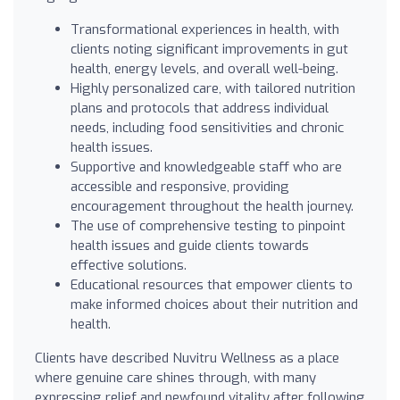
Transformational experiences in health, with
clients noting significant improvements in gut
health, energy levels, and overall well-being.
Highly personalized care, with tailored nutrition
plans and protocols that address individual
needs, including food sensitivities and chronic
health issues.
Supportive and knowledgeable staff who are
accessible and responsive, providing
encouragement throughout the health journey.
The use of comprehensive testing to pinpoint
health issues and guide clients towards
effective solutions.
Educational resources that empower clients to
make informed choices about their nutrition and
health.
Clients have described Nuvitru Wellness as a place
where genuine care shines through, with many
expressing relief and newfound vitality after following