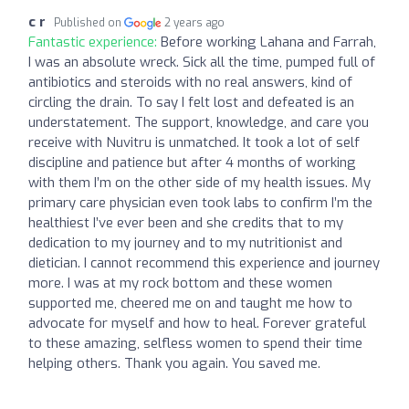
c r
Published on
2 years ago
Fantastic experience:
Before working Lahana and Farrah,
I was an absolute wreck. Sick all the time, pumped full of
antibiotics and steroids with no real answers, kind of
circling the drain. To say I felt lost and defeated is an
understatement. The support, knowledge, and care you
receive with Nuvitru is unmatched. It took a lot of self
discipline and patience but after 4 months of working
with them I’m on the other side of my health issues. My
primary care physician even took labs to confirm I’m the
healthiest I’ve ever been and she credits that to my
dedication to my journey and to my nutritionist and
dietician. I cannot recommend this experience and journey
more. I was at my rock bottom and these women
supported me, cheered me on and taught me how to
advocate for myself and how to heal. Forever grateful
to these amazing, selfless women to spend their time
helping others. Thank you again. You saved me.