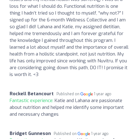
loss for what I should do. Functional nutrition is one
thing I hadn’t tried so I thought to myself, “why not?” I
signed up for the 6-month Wellness Collective and I am
so glad I did! Lahana and Katie, my assigned dietitian,
helped me tremendously and I am forever grateful for
the knowledge I gained throughout this program. I
learned a lot about myself and the importance of overall
health from a holistic standpoint, not just nutrition. My
life has only improved since working with Nuvitru. If you
are considering going down this path, DO IT! I promise it
is worth it. <3
Rockell Betancourt
Published on
1 year ago
Fantastic experience:
Katie and Lahana are passionate
about nutrition and helped me identify some important
and necessary changes
Bridget Gunneson
Published on
1 year ago