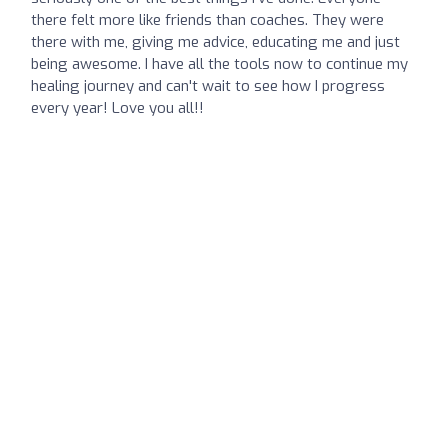
there felt more like friends than coaches. They were
there with me, giving me advice, educating me and just
being awesome. I have all the tools now to continue my
healing journey and can't wait to see how I progress
every year! Love you all!!