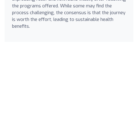
the programs offered. While some may find the
process challenging, the consensus is that the journey
is worth the effort, leading to sustainable health
benefits.