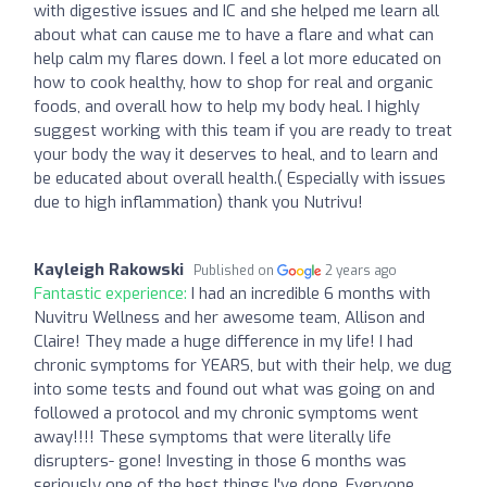
with digestive issues and IC and she helped me learn all
about what can cause me to have a flare and what can
help calm my flares down. I feel a lot more educated on
how to cook healthy, how to shop for real and organic
foods, and overall how to help my body heal. I highly
suggest working with this team if you are ready to treat
your body the way it deserves to heal, and to learn and
be educated about overall health.( Especially with issues
due to high inflammation) thank you Nutrivu!
Kayleigh Rakowski
Published on
2 years ago
Fantastic experience:
I had an incredible 6 months with
Nuvitru Wellness and her awesome team, Allison and
Claire! They made a huge difference in my life! I had
chronic symptoms for YEARS, but with their help, we dug
into some tests and found out what was going on and
followed a protocol and my chronic symptoms went
away!!!! These symptoms that were literally life
disrupters- gone! Investing in those 6 months was
seriously one of the best things I've done. Everyone