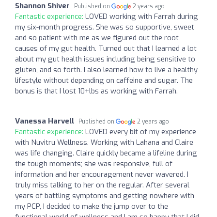
Shannon Shiver
Published on
2 years ago
Fantastic experience:
LOVED working with Farrah during
my six-month progress. She was so supportive, sweet
and so patient with me as we figured out the root
causes of my gut health. Turned out that I learned a lot
about my gut health issues including being sensitive to
gluten, and so forth. I also learned how to live a healthy
lifestyle without depending on caffeine and sugar. The
bonus is that I lost 10+lbs as working with Farrah.
Vanessa Harvell
Published on
2 years ago
Fantastic experience:
LOVED every bit of my experience
with Nuvitru Wellness. Working with Lahana and Claire
was life changing. Claire quickly became a lifeline during
the tough moments; she was responsive, full of
information and her encouragement never wavered. I
truly miss talking to her on the regular. After several
years of battling symptoms and getting nowhere with
my PCP, I decided to make the jump over to the
functional world of wellness and I am so happy that I did.