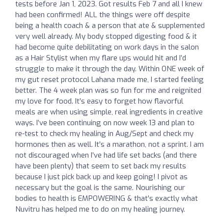
tests before Jan 1, 2023. Got results Feb 7 and all I knew
had been confirmed! ALL the things were off despite
being a health coach & a person that ate & supplemented
very well already. My body stopped digesting food & it
had become quite debilitating on work days in the salon
as a Hair Stylist when my flare ups would hit and I’d
struggle to make it through the day. Within ONE week of
my gut reset protocol Lahana made me, I started feeling
better. The 4 week plan was so fun for me and reignited
my love for food. It’s easy to forget how flavorful
meals are when using simple, real ingredients in creative
ways. I’ve been continuing on now week 13 and plan to
re-test to check my healing in Aug/Sept and check my
hormones then as well. It’s a marathon, not a sprint. I am
not discouraged when I’ve had life set backs (and there
have been plenty) that seem to set back my results
because I just pick back up and keep going! I pivot as
necessary but the goal is the same. Nourishing our
bodies to health is EMPOWERING & that’s exactly what
Nuvitru has helped me to do on my healing journey.