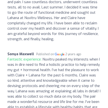
and pain. I saw countless doctors, underwent countless
tests, all to no avail. Last summer, I decided it was time
to go the route of functional medicine and sought out
Lahana at Nuvitru Wellness. Her and Claire have
completely changed my life. I have been able to reclaim
control over my health and discover a sense of vitality. I
am grateful beyond words for this journey of resilience,
strength, and finally, healing.
Sonya Maxwell
Published on
2 years ago
Fantastic experience:
Nuvitru peaked my interests when I
was in dire need to find a holistic practice to help remedy
my gut + hormonal health. I’ve had the pleasure to work
with Claire + Lahana for the past 6 months. Claire was
so kind, attentive and knowledgeable when it came to
devising protocols and cheering me on every step of the
way. Lahana was amazing at explaining all labs in detail! I
was able to collect so much data on my body. The pair
made a wonderful resource and life line for me. I’ve been
able to establish a lifestyle with healthy habits that are