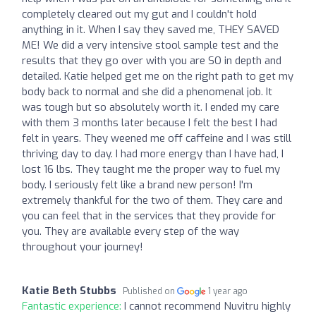
completely cleared out my gut and I couldn't hold
anything in it. When I say they saved me, THEY SAVED
ME! We did a very intensive stool sample test and the
results that they go over with you are SO in depth and
detailed. Katie helped get me on the right path to get my
body back to normal and she did a phenomenal job. It
was tough but so absolutely worth it. I ended my care
with them 3 months later because I felt the best I had
felt in years. They weened me off caffeine and I was still
thriving day to day. I had more energy than I have had, I
lost 16 lbs. They taught me the proper way to fuel my
body. I seriously felt like a brand new person! I'm
extremely thankful for the two of them. They care and
you can feel that in the services that they provide for
you. They are available every step of the way
throughout your journey!
Katie Beth Stubbs
Published on
1 year ago
Fantastic experience:
I cannot recommend Nuvitru highly