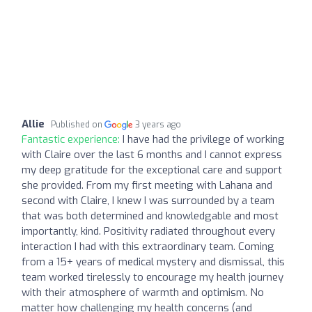
Allie
Published on
3 years ago
Fantastic experience:
I have had the privilege of working
with Claire over the last 6 months and I cannot express
my deep gratitude for the exceptional care and support
she provided. From my first meeting with Lahana and
second with Claire, I knew I was surrounded by a team
that was both determined and knowledgable and most
importantly, kind. Positivity radiated throughout every
interaction I had with this extraordinary team. Coming
from a 15+ years of medical mystery and dismissal, this
team worked tirelessly to encourage my health journey
with their atmosphere of warmth and optimism. No
matter how challenging my health concerns (and