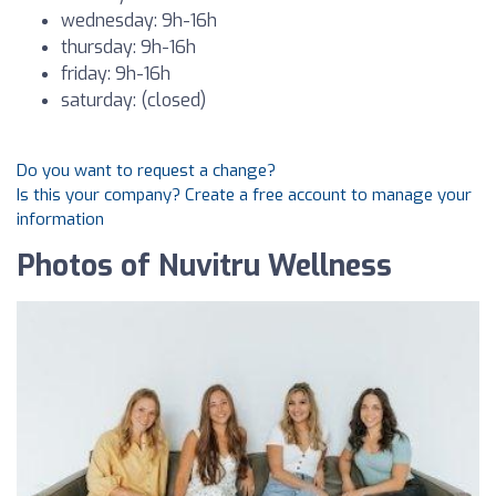
wednesday: 9h-16h
thursday: 9h-16h
friday: 9h-16h
saturday: (closed)
Do you want to request a change?
Is this your company? Create a free account to manage your
information
Photos of Nuvitru Wellness