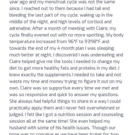
year ago and my menstrual cycle was not the same
since. I reached out to them because I had tail end
bleeding the last part of my cycle, waking up in the
middle of the night, and high levels of cortisol and
adrenaline. After a month of meeting with Claire, my
cycle finally evened out with no more spotting. My body
temperature increased from 96°F to 97/98°F and
towards the end of my 4 month plan I was sleeping
much better at night. I discovered I was undereating and
Claire helped give me the tools I needed to change my
diet to get more healthy fats and proteins in my diet. I
knew exactly the supplements I needed to take and not
waste my time and money trying to figure it out on my
own. Claire was so supportive every time we met and
was so responsive and quick to answer my questions.
She always had helpful things to share in a way I could
practically apply them and I never felt overwhelmed or
judged. I felt like I got a nutrition session and counseling
session all at the same time! She even helped my
husband with some of his health issues. Though our
hope was to conceive as we have been trying for two