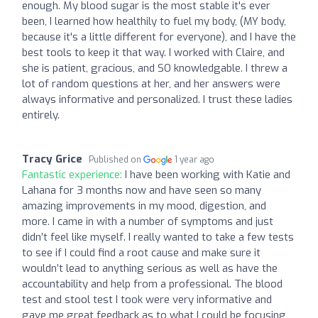
enough. My blood sugar is the most stable it's ever
been, I learned how healthily to fuel my body, (MY body,
because it's a little different for everyone), and I have the
best tools to keep it that way. I worked with Claire, and
she is patient, gracious, and SO knowledgable. I threw a
lot of random questions at her, and her answers were
always informative and personalized. I trust these ladies
entirely.
Tracy Grice
Published on
1 year ago
Fantastic experience:
I have been working with Katie and
Lahana for 3 months now and have seen so many
amazing improvements in my mood, digestion, and
more. I came in with a number of symptoms and just
didn’t feel like myself. I really wanted to take a few tests
to see if I could find a root cause and make sure it
wouldn’t lead to anything serious as well as have the
accountability and help from a professional. The blood
test and stool test I took were very informative and
gave me great feedback as to what I could be focusing