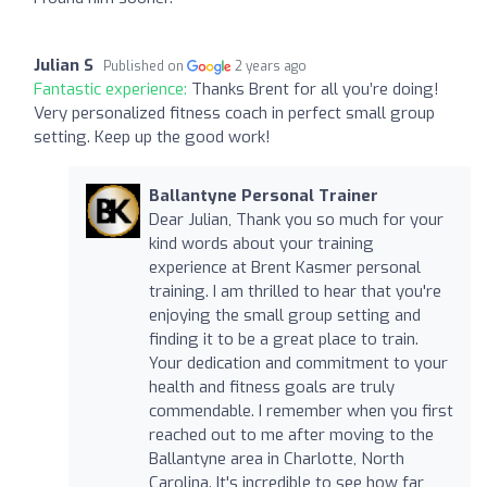
Julian S
Published on
2 years ago
Fantastic experience:
Thanks Brent for all you’re doing!
Very personalized fitness coach in perfect small group
setting. Keep up the good work!
Ballantyne Personal Trainer
Dear Julian, Thank you so much for your
kind words about your training
experience at Brent Kasmer personal
training. I am thrilled to hear that you're
enjoying the small group setting and
finding it to be a great place to train.
Your dedication and commitment to your
health and fitness goals are truly
commendable. I remember when you first
reached out to me after moving to the
Ballantyne area in Charlotte, North
Carolina. It's incredible to see how far