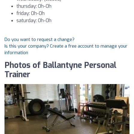
thursday: 0h-0h
friday: 0h-0h
saturday: 0h-0h
Do you want to request a change?
Is this your company? Create a free account to manage your
information
Photos of Ballantyne Personal
Trainer