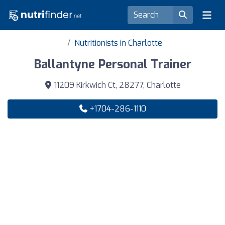
Nutritionists in Charlotte
Ballantyne Personal Trainer
11209 Kirkwich Ct, 28277, Charlotte
+1704-286-1110