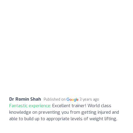
Dr Romin Shah
Published on
3 years ago
Fantastic experience:
Excellent trainer! World class
knowledge on preventing you from getting injured and
able to build up to appropriate levels of weight lifting.