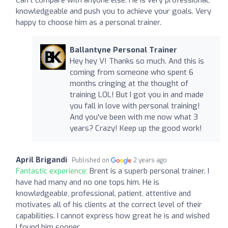
knowledgeable and push you to achieve your goals. Very
happy to choose him as a personal trainer.
Ballantyne Personal Trainer
Hey hey V! Thanks so much. And this is
coming from someone who spent 6
months cringing at the thought of
training LOL! But I got you in and made
you fall in love with personal training!
And you've been with me now what 3
years? Crazy! Keep up the good work!
April Brigandi
Published on
2 years ago
Fantastic experience:
Brent is a superb personal trainer. I
have had many and no one tops him. He is
knowledgeable, professional, patient, attentive and
motivates all of his clients at the correct level of their
capabilities. I cannot express how great he is and wished
I found him sooner.