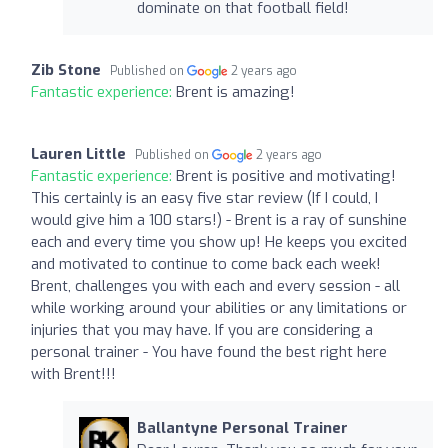
dominate on that football field!
Zib Stone
Published on
2 years ago
Fantastic experience:
Brent is amazing!
Lauren Little
Published on
2 years ago
Fantastic experience:
Brent is positive and motivating!
This certainly is an easy five star review (If I could, I
would give him a 100 stars!) - Brent is a ray of sunshine
each and every time you show up! He keeps you excited
and motivated to continue to come back each week!
Brent, challenges you with each and every session - all
while working around your abilities or any limitations or
injuries that you may have. If you are considering a
personal trainer - You have found the best right here
with Brent!!!
Ballantyne Personal Trainer