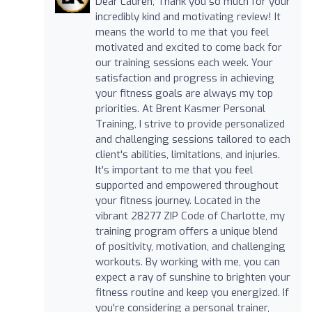
Dear Lauren, Thank you so much for your
incredibly kind and motivating review! It
means the world to me that you feel
motivated and excited to come back for
our training sessions each week. Your
satisfaction and progress in achieving
your fitness goals are always my top
priorities. At Brent Kasmer Personal
Training, I strive to provide personalized
and challenging sessions tailored to each
client's abilities, limitations, and injuries.
It's important to me that you feel
supported and empowered throughout
your fitness journey. Located in the
vibrant 28277 ZIP Code of Charlotte, my
training program offers a unique blend
of positivity, motivation, and challenging
workouts. By working with me, you can
expect a ray of sunshine to brighten your
fitness routine and keep you energized. If
you're considering a personal trainer,