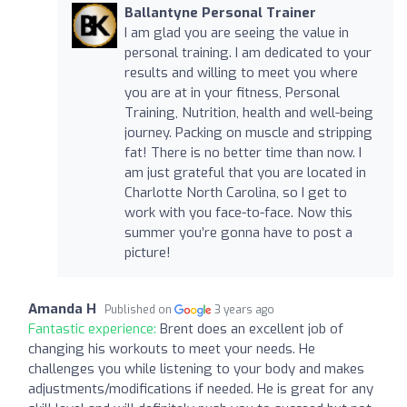
Ballantyne Personal Trainer
I am glad you are seeing the value in
personal training. I am dedicated to your
results and willing to meet you where
you are at in your fitness, Personal
Training, Nutrition, health and well-being
journey. Packing on muscle and stripping
fat! There is no better time than now. I
am just grateful that you are located in
Charlotte North Carolina, so I get to
work with you face-to-face. Now this
summer you’re gonna have to post a
picture!
Amanda H
Published on
3 years ago
Fantastic experience:
Brent does an excellent job of
changing his workouts to meet your needs. He
challenges you while listening to your body and makes
adjustments/modifications if needed. He is great for any