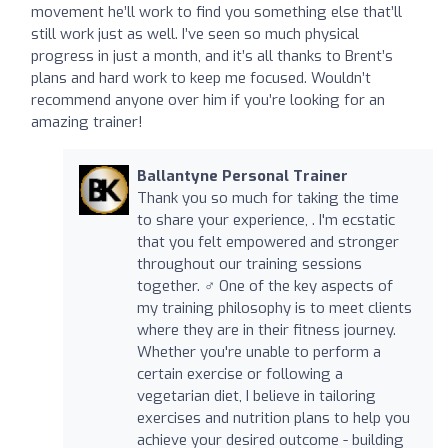
movement he’ll work to find you something else that’ll
still work just as well. I’ve seen so much physical
progress in just a month, and it’s all thanks to Brent’s
plans and hard work to keep me focused. Wouldn’t
recommend anyone over him if you’re looking for an
amazing trainer!
Ballantyne Personal Trainer
Thank you so much for taking the time
to share your experience, . I'm ecstatic
that you felt empowered and stronger
throughout our training sessions
together. ️‍♂️ One of the key aspects of
my training philosophy is to meet clients
where they are in their fitness journey.
Whether you're unable to perform a
certain exercise or following a
vegetarian diet, I believe in tailoring
exercises and nutrition plans to help you
achieve your desired outcome - building