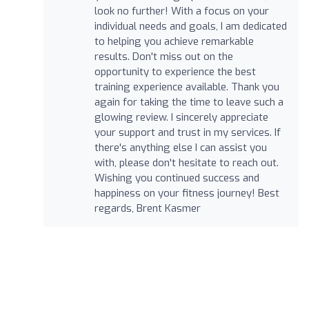
look no further! With a focus on your
individual needs and goals, I am dedicated
to helping you achieve remarkable
results. Don't miss out on the
opportunity to experience the best
training experience available. Thank you
again for taking the time to leave such a
glowing review. I sincerely appreciate
your support and trust in my services. If
there's anything else I can assist you
with, please don't hesitate to reach out.
Wishing you continued success and
happiness on your fitness journey! Best
regards, Brent Kasmer