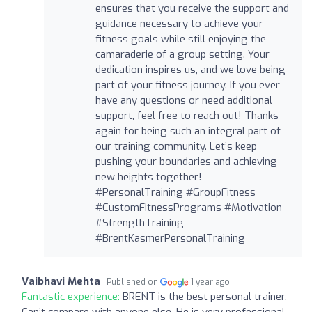
ensures that you receive the support and
guidance necessary to achieve your
fitness goals while still enjoying the
camaraderie of a group setting. Your
dedication inspires us, and we love being
part of your fitness journey. If you ever
have any questions or need additional
support, feel free to reach out! Thanks
again for being such an integral part of
our training community. Let’s keep
pushing your boundaries and achieving
new heights together!
#PersonalTraining #GroupFitness
#CustomFitnessPrograms #Motivation
#StrengthTraining
#BrentKasmerPersonalTraining
Vaibhavi Mehta
Published on
1 year ago
Fantastic experience:
BRENT is the best personal trainer.
Can’t compare with anyone else. He is very professional,