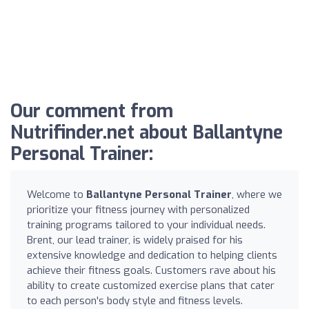
Our comment from
Nutrifinder.net about Ballantyne
Personal Trainer:
Welcome to
Ballantyne Personal Trainer
, where we
prioritize your fitness journey with personalized
training programs tailored to your individual needs.
Brent, our lead trainer, is widely praised for his
extensive knowledge and dedication to helping clients
achieve their fitness goals. Customers rave about his
ability to create customized exercise plans that cater
to each person's body style and fitness levels.