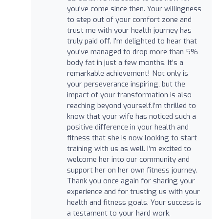
you've come since then. Your willingness
to step out of your comfort zone and
trust me with your health journey has
truly paid off. I’m delighted to hear that
you've managed to drop more than 5%
body fat in just a few months. It's a
remarkable achievement! Not only is
your perseverance inspiring, but the
impact of your transformation is also
reaching beyond yourself.I’m thrilled to
know that your wife has noticed such a
positive difference in your health and
fitness that she is now looking to start
training with us as well. I’m excited to
welcome her into our community and
support her on her own fitness journey.
Thank you once again for sharing your
experience and for trusting us with your
health and fitness goals. Your success is
a testament to your hard work,