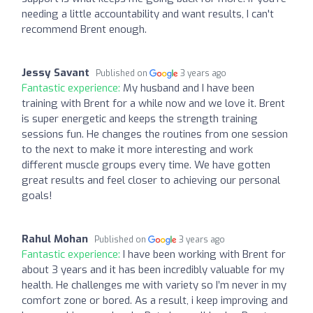
needing a little accountability and want results, I can't
recommend Brent enough.
Jessy Savant
Published on
3 years ago
Fantastic experience:
My husband and I have been
training with Brent for a while now and we love it. Brent
is super energetic and keeps the strength training
sessions fun. He changes the routines from one session
to the next to make it more interesting and work
different muscle groups every time. We have gotten
great results and feel closer to achieving our personal
goals!
Rahul Mohan
Published on
3 years ago
Fantastic experience:
I have been working with Brent for
about 3 years and it has been incredibly valuable for my
health. He challenges me with variety so I’m never in my
comfort zone or bored. As a result, i keep improving and