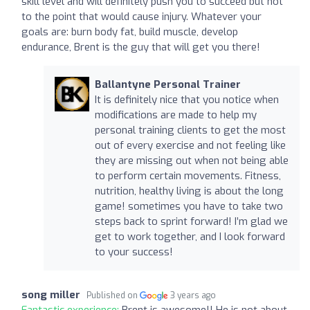
skill level and will definitely push you to succeed but not
to the point that would cause injury. Whatever your
goals are: burn body fat, build muscle, develop
endurance, Brent is the guy that will get you there!
Ballantyne Personal Trainer
It is definitely nice that you notice when
modifications are made to help my
personal training clients to get the most
out of every exercise and not feeling like
they are missing out when not being able
to perform certain movements. Fitness,
nutrition, healthy living is about the long
game! sometimes you have to take two
steps back to sprint forward! I’m glad we
get to work together, and I look forward
to your success!
song miller
Published on
3 years ago
Fantastic experience:
Brent is awesome!! He is not about