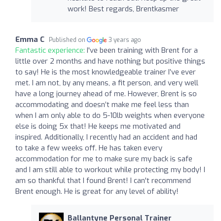
work! Best regards, Brentkasmer
Emma C
Published on
3 years ago
Fantastic experience:
I've been training with Brent for a
little over 2 months and have nothing but positive things
to say! He is the most knowledgeable trainer I’ve ever
met. I am not, by any means, a fit person, and very well
have a long journey ahead of me. However, Brent is so
accommodating and doesn’t make me feel less than
when I am only able to do 5-10lb weights when everyone
else is doing 5x that! He keeps me motivated and
inspired. Additionally, I recently had an accident and had
to take a few weeks off. He has taken every
accommodation for me to make sure my back is safe
and I am still able to workout while protecting my body! I
am so thankful that I found Brent! I can't recommend
Brent enough. He is great for any level of ability!
Ballantyne Personal Trainer