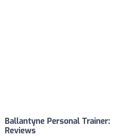
Ballantyne Personal Trainer:
Reviews