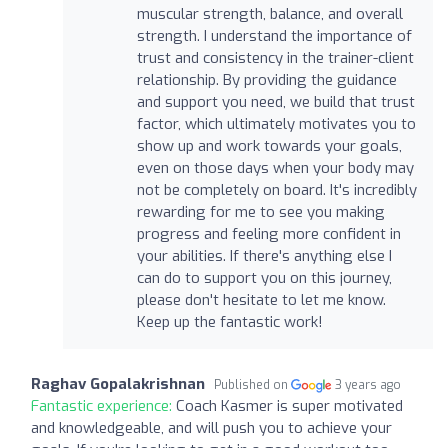
muscular strength, balance, and overall
strength. I understand the importance of
trust and consistency in the trainer-client
relationship. By providing the guidance
and support you need, we build that trust
factor, which ultimately motivates you to
show up and work towards your goals,
even on those days when your body may
not be completely on board. It's incredibly
rewarding for me to see you making
progress and feeling more confident in
your abilities. If there's anything else I
can do to support you on this journey,
please don't hesitate to let me know.
Keep up the fantastic work!
Raghav Gopalakrishnan
Published on
3 years ago
Fantastic experience:
Coach Kasmer is super motivated
and knowledgeable, and will push you to achieve your