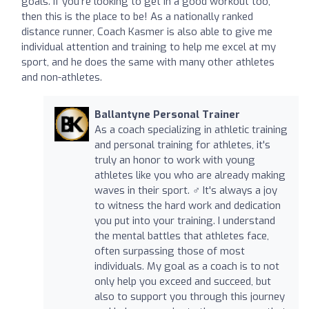
goals. If you're looking to get in a good workout too,
then this is the place to be! As a nationally ranked
distance runner, Coach Kasmer is also able to give me
individual attention and training to help me excel at my
sport, and he does the same with many other athletes
and non-athletes.
Ballantyne Personal Trainer
As a coach specializing in athletic training
and personal training for athletes, it's
truly an honor to work with young
athletes like you who are already making
waves in their sport. ‍♂️ It's always a joy
to witness the hard work and dedication
you put into your training. I understand
the mental battles that athletes face,
often surpassing those of most
individuals. My goal as a coach is to not
only help you exceed and succeed, but
also to support you through this journey