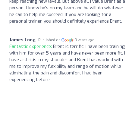
keep reaching new levels. But above all I value Brent as a
person- I know he’s on my team and he will do whatever
he can to help me succeed. If you are looking for a
personal trainer, you should definitely experience Brent.
James Long
Published on
3 years ago
Fantastic experience:
Brent is terrific. I have been training
with him for over 5 years and have never been more fit. I
have arthritis in my shoulder and Brent has worked with
me to improve my flexibility and range of motion while
eliminating the pain and discomfort I had been
experiencing before.