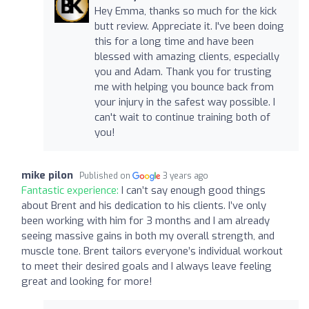
Hey Emma, thanks so much for the kick
butt review. Appreciate it. I've been doing
this for a long time and have been
blessed with amazing clients, especially
you and Adam. Thank you for trusting
me with helping you bounce back from
your injury in the safest way possible. I
can't wait to continue training both of
you!
mike pilon
Published on
3 years ago
Fantastic experience:
I can’t say enough good things
about Brent and his dedication to his clients. I’ve only
been working with him for 3 months and I am already
seeing massive gains in both my overall strength, and
muscle tone. Brent tailors everyone’s individual workout
to meet their desired goals and I always leave feeling
great and looking for more!