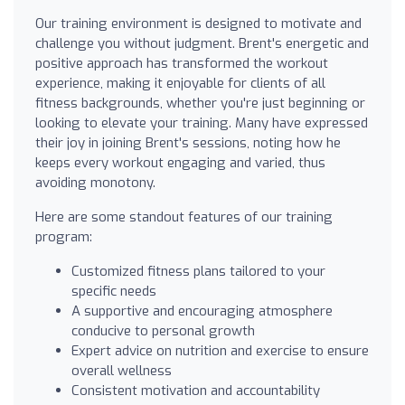
Our training environment is designed to motivate and
challenge you without judgment. Brent's energetic and
positive approach has transformed the workout
experience, making it enjoyable for clients of all
fitness backgrounds, whether you're just beginning or
looking to elevate your training. Many have expressed
their joy in joining Brent's sessions, noting how he
keeps every workout engaging and varied, thus
avoiding monotony.
Here are some standout features of our training
program:
Customized fitness plans tailored to your
specific needs
A supportive and encouraging atmosphere
conducive to personal growth
Expert advice on nutrition and exercise to ensure
overall wellness
Consistent motivation and accountability