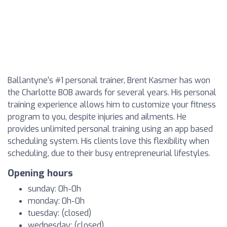
Ballantyne's #1 personal trainer, Brent Kasmer has won
the Charlotte BOB awards for several years. His personal
training experience allows him to customize your fitness
program to you, despite injuries and ailments. He
provides unlimited personal training using an app based
scheduling system. His clients love this flexibility when
scheduling, due to their busy entrepreneurial lifestyles.
Opening hours
sunday: 0h-0h
monday: 0h-0h
tuesday: (closed)
wednesday: (closed)