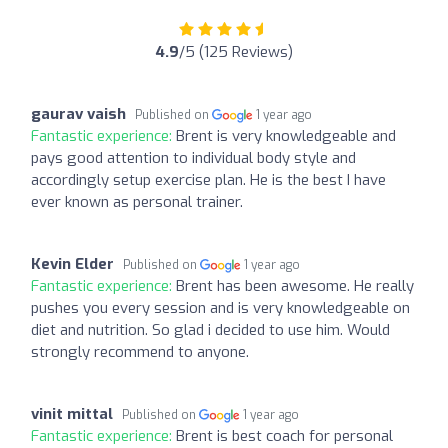
4.9
/5 (125 Reviews)
gaurav vaish
Published on
1 year ago
Fantastic experience:
Brent is very knowledgeable and
pays good attention to individual body style and
accordingly setup exercise plan. He is the best I have
ever known as personal trainer.
Kevin Elder
Published on
1 year ago
Fantastic experience:
Brent has been awesome. He really
pushes you every session and is very knowledgeable on
diet and nutrition. So glad i decided to use him. Would
strongly recommend to anyone.
vinit mittal
Published on
1 year ago
Fantastic experience:
Brent is best coach for personal