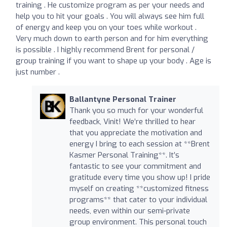
training . He customize program as per your needs and
help you to hit your goals . You will always see him full
of energy and keep you on your toes while workout .
Very much down to earth person and for him everything
is possible . I highly recommend Brent for personal /
group training if you want to shape up your body . Age is
just number .
Ballantyne Personal Trainer
Thank you so much for your wonderful
feedback, Vinit! We’re thrilled to hear
that you appreciate the motivation and
energy I bring to each session at **Brent
Kasmer Personal Training**. It’s
fantastic to see your commitment and
gratitude every time you show up! I pride
myself on creating **customized fitness
programs** that cater to your individual
needs, even within our semi-private
group environment. This personal touch