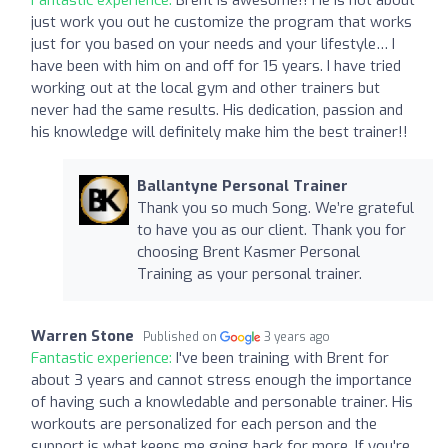
just work you out he customize the program that works
just for you based on your needs and your lifestyle… I
have been with him on and off for 15 years. I have tried
working out at the local gym and other trainers but
never had the same results. His dedication, passion and
his knowledge will definitely make him the best trainer!!
Ballantyne Personal Trainer
Thank you so much Song. We’re grateful
to have you as our client. Thank you for
choosing Brent Kasmer Personal
Training as your personal trainer.
Warren Stone
Published on
3 years ago
Fantastic experience:
I've been training with Brent for
about 3 years and cannot stress enough the importance
of having such a knowledable and personable trainer. His
workouts are personalized for each person and the
support is what keeps me going back for more. If you're