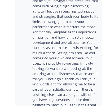
and help you navigate the pressures that
come with being a high-performing
athlete. I believe in teaching techniques
and strategies that push your body to its
limits, allowing you to peak your
performance when it matters the most.
Additionally, I emphasize the importance
of nutrition and how it impacts muscle
development and overall balance. Your
success as an athlete is truly exciting for
me as a coach. Seeing athletes like you
come into your own and achieve your
goals is incredibly rewarding. I'm truly
looking forward to witnessing all the
amazing accomplishments that lie ahead
for you. Once again, thank you for your
kind words and for allowing me to be a
part of your athletic journey. If there's
anything else I can assist you with or if
you have any questions, please don't
hesitate to reach out. Keep up the great