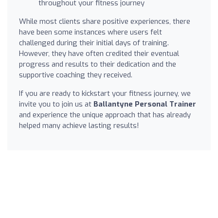
throughout your fitness journey
While most clients share positive experiences, there
have been some instances where users felt
challenged during their initial days of training.
However, they have often credited their eventual
progress and results to their dedication and the
supportive coaching they received.
If you are ready to kickstart your fitness journey, we
invite you to join us at
Ballantyne Personal Trainer
and experience the unique approach that has already
helped many achieve lasting results!