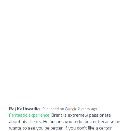
Raj Kathwadia
Published on
2 years ago
Fantastic experience:
Brent is extremely passionate
about his clients. He pushes you to be better because he
wants to see you be better. If you don’t like a certain