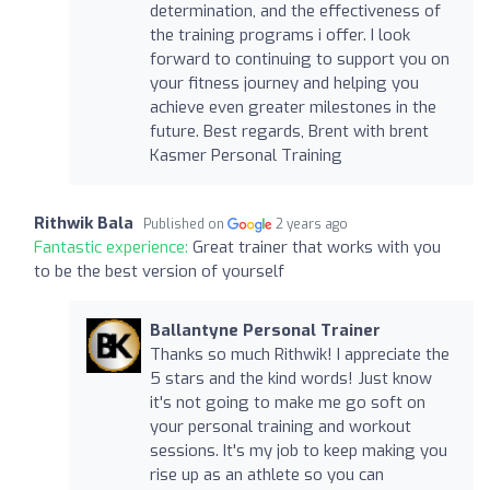
determination, and the effectiveness of
the training programs i offer. I look
forward to continuing to support you on
your fitness journey and helping you
achieve even greater milestones in the
future. Best regards, Brent with brent
Kasmer Personal Training
Rithwik Bala
Published on
2 years ago
Fantastic experience:
Great trainer that works with you
to be the best version of yourself
Ballantyne Personal Trainer
Thanks so much Rithwik! I appreciate the
5 stars and the kind words! Just know
it's not going to make me go soft on
your personal training and workout
sessions. It's my job to keep making you
rise up as an athlete so you can