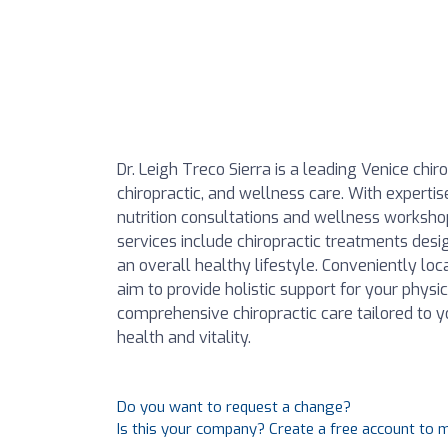
Dr. Leigh Treco Sierra is a leading Venice chi
chiropractic, and wellness care. With expertis
nutrition consultations and wellness workshop
services include chiropractic treatments des
an overall healthy lifestyle. Conveniently loc
aim to provide holistic support for your phys
comprehensive chiropractic care tailored to 
health and vitality.
Do you want to request a change?
Is this your company? Create a free account to