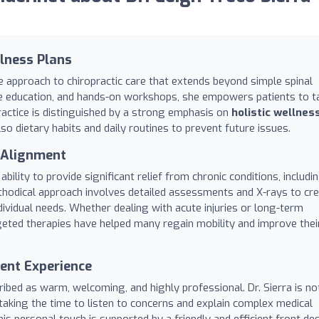
llness Plans
e approach to chiropractic care that extends beyond simple spinal
tyle education, and hands-on workshops, she empowers patients to t
practice is distinguished by a strong emphasis on
holistic wellnes
o dietary habits and daily routines to prevent future issues.
l Alignment
ability to provide significant relief from chronic conditions, includi
ethodical approach involves detailed assessments and X-rays to cr
dividual needs. Whether dealing with acute injuries or long-term
geted therapies have helped many regain mobility and improve thei
ent Experience
cribed as warm, welcoming, and highly professional. Dr. Sierra is n
 taking the time to listen to concerns and explain complex medical
s personal touch is supported by a friendly and efficient front de