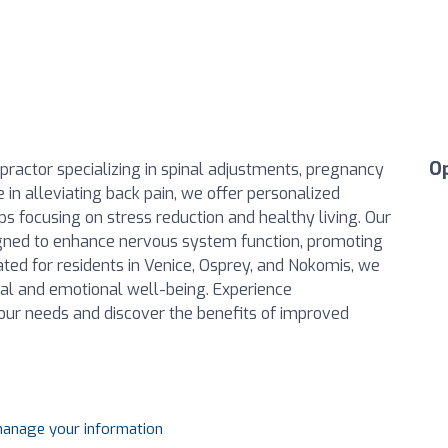
O
ropractor specializing in spinal adjustments, pregnancy
e in alleviating back pain, we offer personalized
s focusing on stress reduction and healthy living. Our
igned to enhance nervous system function, promoting
ated for residents in Venice, Osprey, and Nokomis, we
ical and emotional well-being. Experience
your needs and discover the benefits of improved
 manage your information