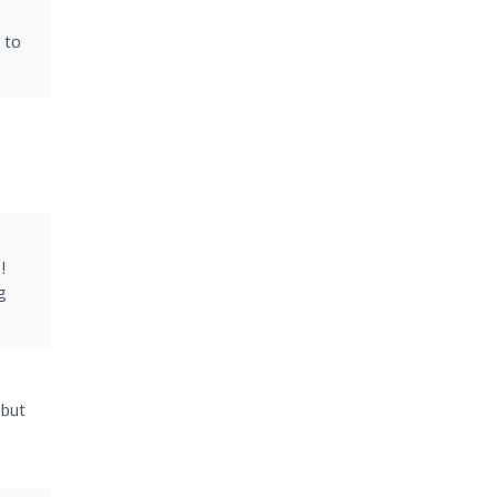
 to
!
g
 but