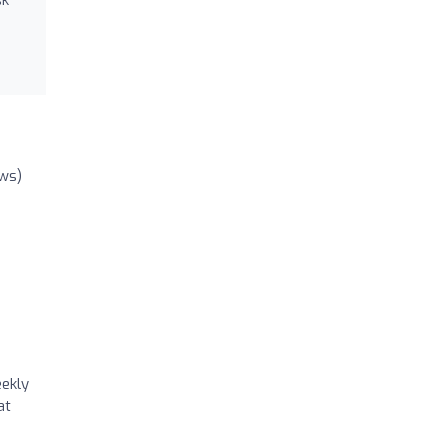
ews)
eekly
at