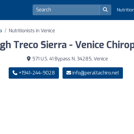
Nutritio
da
Nutritionists in Venice
igh Treco Sierra - Venice Chiro
571 U.S. 41 Bypass N, 34285, Venice
+1941-244-9028
info@peraltachiro.net