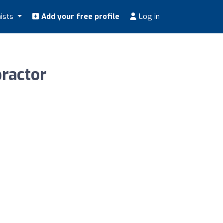
nists
Add your free profile
Log in
practor