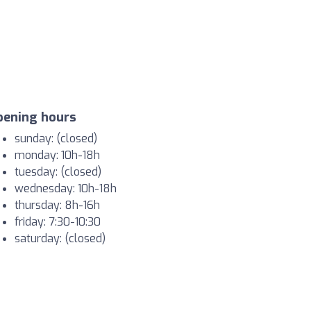
pening hours
sunday: (closed)
monday: 10h-18h
tuesday: (closed)
wednesday: 10h-18h
thursday: 8h-16h
friday: 7:30-10:30
saturday: (closed)