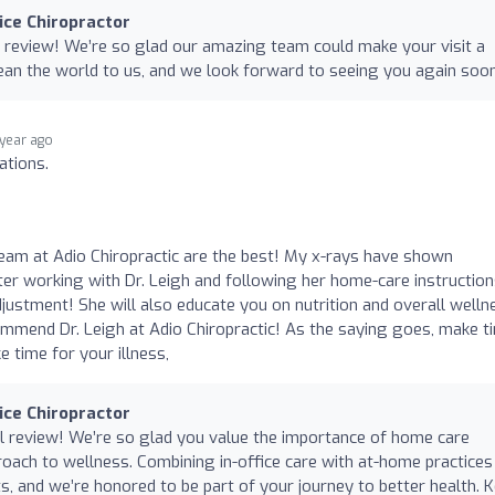
nice Chiropractor
 review! We’re so glad our amazing team could make your visit a
ean the world to us, and we look forward to seeing you again soo
 year ago
ations.
 team at Adio Chiropractic are the best! My x-rays have shown
ter working with Dr. Leigh and following her home-care instruction
djustment! She will also educate you on nutrition and overall welln
commend Dr. Leigh at Adio Chiropractic! As the saying goes, make t
 time for your illness,
nice Chiropractor
l review! We’re so glad you value the importance of home care
roach to wellness. Combining in-office care with at-home practices 
ts, and we’re honored to be part of your journey to better health. 