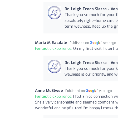
Dr. Leigh Treco Sierra - Ve
Thank you so much for your fe
absolutely right—home care ex
term wellness. Keep up the gr
Maria M Easdale
Published on
1 year ago
Fantastic experience:
On my first visit, I start 
Dr. Leigh Treco Sierra - Ve
Thank you so much for your ki
wellness is our priority, and w
Anne McElwee
Published on
1 year ago
Fantastic experience:
I felt a nice connection 
She’s very personable and seemed confident w
wonderful and helpful too! I’m happy I chose th