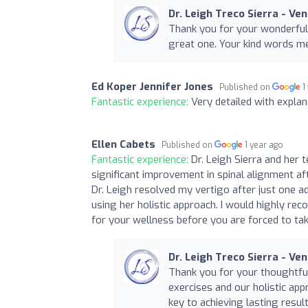
Dr. Leigh Treco Sierra - Ve
Thank you for your wonderful
great one. Your kind words m
Ed Koper Jennifer Jones
Published on
1
Fantastic experience:
Very detailed with explan
Ellen Cabets
Published on
1 year ago
Fantastic experience:
Dr. Leigh Sierra and her
significant improvement in spinal alignment af
Dr. Leigh resolved my vertigo after just one a
using her holistic approach. I would highly re
for your wellness before you are forced to take
Dr. Leigh Treco Sierra - Ve
Thank you for your thoughtfu
exercises and our holistic app
key to achieving lasting resul