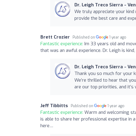
Dr. Leigh Treco Sierra - Ve
We truly appreciate your kind 
provide the best care and exp
Brett Crozier
Published on
1 year ago
Fantastic experience:
Im 33 years old and mov
that was an awful experience. Dr. Leigh is kin
Dr. Leigh Treco Sierra - Ve
Thank you so much for your ki
We’re thrilled to hear that you
are our top priorities, and it
Jeff Tibbitts
Published on
1 year ago
Fantastic experience:
Warm and welcoming staff
is able to share her professional expertise in
here…