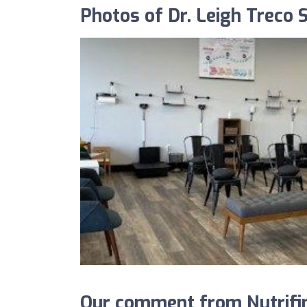
Photos of Dr. Leigh Treco S
Our comment from Nutrifind