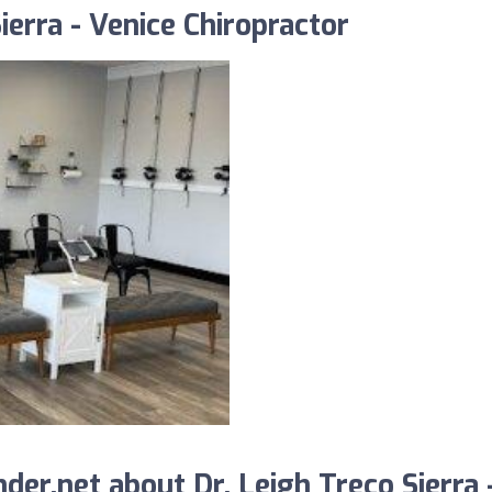
ierra - Venice Chiropractor
er.net about Dr. Leigh Treco Sierra 