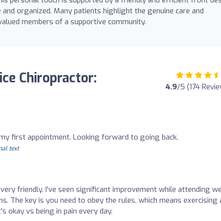
le and organized. Many patients highlight the genuine care and
e valued members of a supportive community.
ice Chiropractor:
4.9
/5 (174 Revi
h my first appointment. Looking forward to going back.
nal text
d very friendly. I've seen significant improvement while attending w
ns. The key is you need to obey the rules, which means exercising 
at's okay vs being in pain every day.