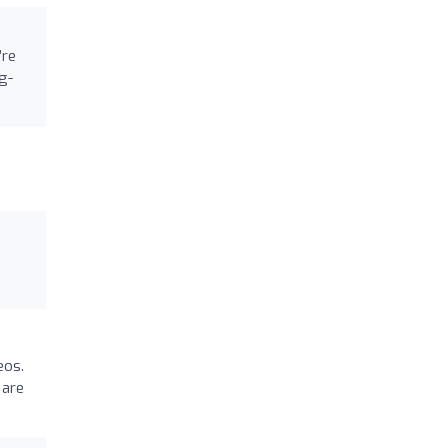
’re
g-
eos.
 are