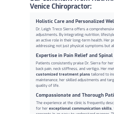
Venice Chiropractor:
Holistic Care and Personalized We
Dr. Leigh Treco Sierra offers a comprehensiv
adjustments. By integrating nutrition, lifes
an active role in their long-term health. Her 
addressing not just physical symptoms but als
Expertise in Pain Relief and Spina
Patients consistently praise Dr. Sierra for her 
back pain, neck stiffness, and vertigo. Her m
customized treatment plans
tailored to in
maintenance, her skilled adjustments and tar
quality of life.
Compassionate and Thorough Pati
The experience at the clinic is frequently des
for her
exceptional communication skills
,
concepts in an easy-to-understand manner. Thi