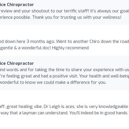
nice Chiropractor
review and your shoutout to our terrific staff! It’s always our goal
erience possible. Thank you for trusting us with your wellness!
ed down here 3 months ago. Went to another Chiro down the road
d, gentle & a wonderful doc! Highly recommend
nice Chiropractor
nd words and for taking the time to share your experience with us
’re feeling great and had a positive visit. Your health and well-bein
’s wonderful to know we could make a difference for you.
, great healing vibe, Dr Leigh is aces, she is very knowledgeable
 a way that a layman can understand. You’ll indeed be in good hands