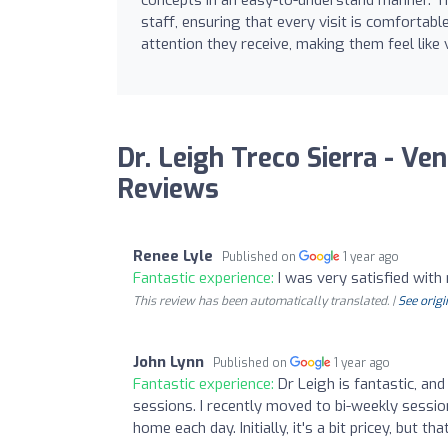
staff, ensuring that every visit is comfortab
attention they receive, making them feel lik
Dr. Leigh Treco Sierra - Ven
Reviews
Renee Lyle
Published on
1 year ago
Fantastic experience:
I was very satisfied wit
This review has been automatically translated. |
See origi
John Lynn
Published on
1 year ago
Fantastic experience:
Dr Leigh is fantastic, an
sessions. I recently moved to bi-weekly sessio
home each day. Initially, it's a bit pricey, but th