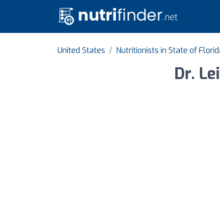
United States
Nutritionists in State of Flori
Dr. Le