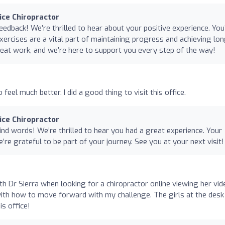
nice Chiropractor
edback! We’re thrilled to hear about your positive experience. You
ercises are a vital part of maintaining progress and achieving lon
eat work, and we’re here to support you every step of the way!
to feel much better. I did a good thing to visit this office.
nice Chiropractor
nd words! We’re thrilled to hear you had a great experience. Your
e’re grateful to be part of your journey. See you at your next visit!
with Dr Sierra when looking for a chiropractor online viewing her vid
ith how to move forward with my challenge. The girls at the desk
is office!