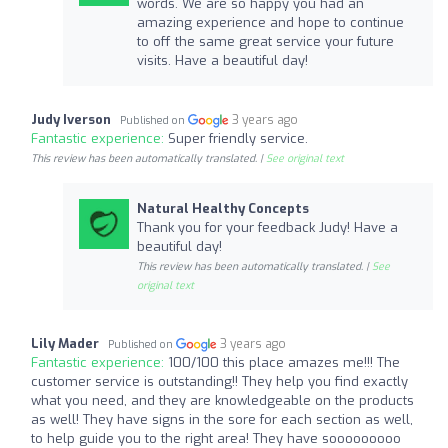
words. We are so happy you had an
amazing experience and hope to continue
to off the same great service your future
visits. Have a beautiful day!
Judy Iverson
3 years ago
Published on
Fantastic experience:
Super friendly service.
This review has been automatically translated. |
See original text
Natural Healthy Concepts
Thank you for your feedback Judy! Have a
beautiful day!
This review has been automatically translated. |
See
original text
Lily Mader
3 years ago
Published on
Fantastic experience:
100/100 this place amazes me!!! The
customer service is outstanding!! They help you find exactly
what you need, and they are knowledgeable on the products
as well! They have signs in the sore for each section as well,
to help guide you to the right area! They have sooooooooo