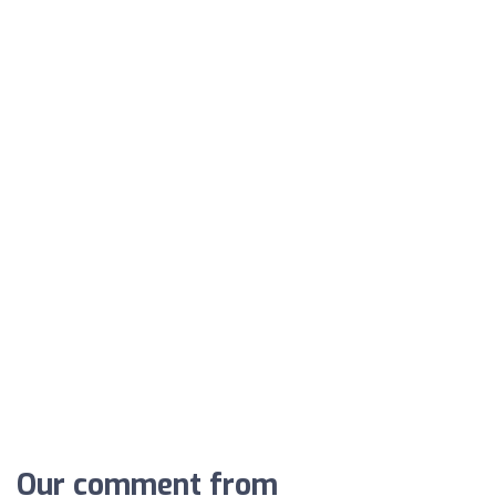
Our comment from