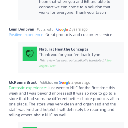
hope that when you and Bill are able to
connect we can come to a solution that
works for everyone. Thank you, Jason
Lynn Donovan
2 years ago
Published on
Positive experience:
Great products and customer service.
Natural Healthy Concepts
Thank you for your feedback, Lynn.
This review has been automatically translated. |
See
original text
McKenna Brust
2 years ago
Published on
Fantastic experience:
Just went to NHC for the first time this
week and I was beyond impressed! It was so nice to go to a
store that had so many different better choice products all in
one place. The store was very clean and organized and the
staff was kind and helpful. I will definitely be returning and
telling others about NHC as well.