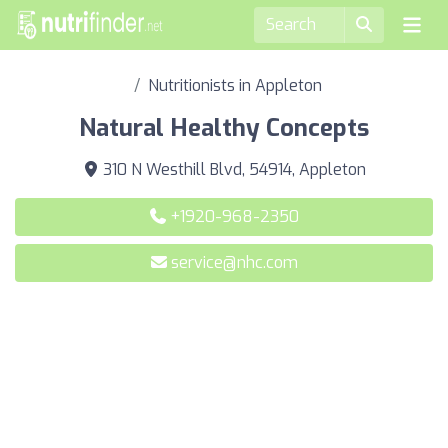
Nutritionists in Appleton
Natural Healthy Concepts
310 N Westhill Blvd, 54914, Appleton
+1920-968-2350
service@nhc.com