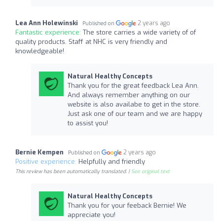
Lea Ann Holewinski
2 years ago
Published on
Fantastic experience:
The store carries a wide variety of of
quality products. Staff at NHC is very friendly and
knowledgeable!
Natural Healthy Concepts
Thank you for the great feedback Lea Ann.
And always remember anything on our
website is also availabe to get in the store.
Just ask one of our team and we are happy
to assist you!
Bernie Kempen
2 years ago
Published on
Positive experience:
Helpfully and friendly
This review has been automatically translated. |
See original text
Natural Healthy Concepts
Thank you for your feeback Bernie! We
appreciate you!