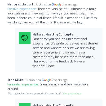
Nancy Kucksdorf
2 years ago
Published on
Positive experience:
They are very helpful. Almost to a fault.
You walk in and they ask right away if you need help. I had
been in there couple of times. I feel it is over done. Like they
watching over you all the time. Prices are little high.
Natural Healthy Concepts
I am sorry you had an uncomfotabel
experience. We pride ourselves in customer
service and want to be sure we are taking
care of everyone and sometimes a
customer may be asked more than once.
Thank you for the feedback. Have a
wonderful day!
Jena Miles
2 years ago
Published on
Fantastic experience:
Great service and best selection
around
This review has been automatically translated. |
See original text
Natural Healthy Concepts