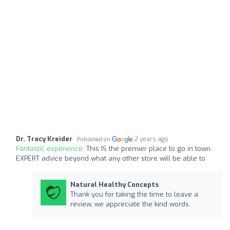
Dr. Tracy Kreider
2 years ago
Published on
Fantastic experience:
This IS the premier place to go in town..
EXPERT advice beyond what any other store will be able to
Natural Healthy Concepts
Thank you for taking the time to leave a
review, we appreciate the kind words.