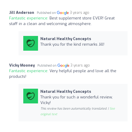
Jill Anderson
3 years ago
Published on
Fantastic experience:
Best supplement store EVER! Great
staff in a clean and welcoming atmosphere.
Natural Healthy Concepts
Thank you for the kind remarks Jill!
Vicky Mooney
3 years ago
Published on
Fantastic experience:
Very helpful people and love all the
products!
Natural Healthy Concepts
Thank you for such a wonderful review,
Vicky!
This review has been automatically translated. |
See
original text