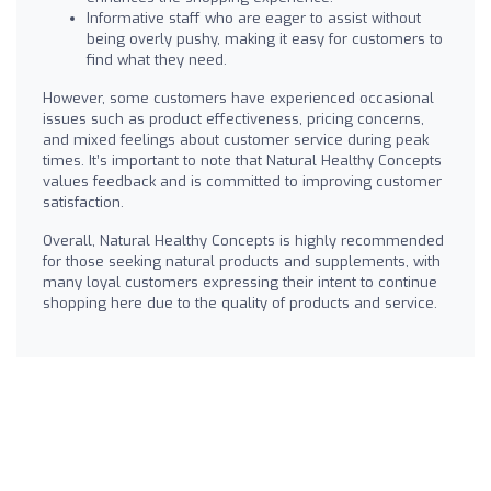
Informative staff who are eager to assist without
being overly pushy, making it easy for customers to
find what they need.
However, some customers have experienced occasional
issues such as product effectiveness, pricing concerns,
and mixed feelings about customer service during peak
times. It’s important to note that Natural Healthy Concepts
values feedback and is committed to improving customer
satisfaction.
Overall, Natural Healthy Concepts is highly recommended
for those seeking natural products and supplements, with
many loyal customers expressing their intent to continue
shopping here due to the quality of products and service.