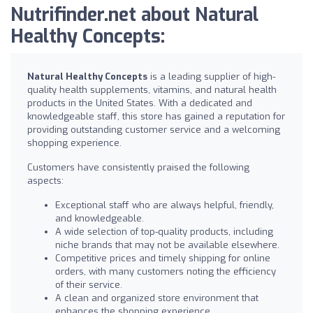
Nutrifinder.net about Natural
Healthy Concepts:
Natural Healthy Concepts
is a leading supplier of high-
quality health supplements, vitamins, and natural health
products in the United States. With a dedicated and
knowledgeable staff, this store has gained a reputation for
providing outstanding customer service and a welcoming
shopping experience.
Customers have consistently praised the following
aspects:
Exceptional staff who are always helpful, friendly,
and knowledgeable.
A wide selection of top-quality products, including
niche brands that may not be available elsewhere.
Competitive prices and timely shipping for online
orders, with many customers noting the efficiency
of their service.
A clean and organized store environment that
enhances the shopping experience.