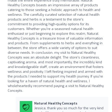
made the entire experience truly memorable. Natural
Healthy Concepts boasts an impressive array of products
catering to those seeking a holistic approach to health and
wellness. The carefully curated selection of natural health
products and herbs is a testament to the store's
commitment to providing high-quality options for its
customers. Whether you're a seasoned natural health
enthusiast or just beginning to explore this realm, Natural
Healthy Concepts is a treasure trove of valuable information
and products. From supplements to herbs and everything in
between, the store offers a wide variety of options to suit
diverse needs. In conclusion, my visit to Natural Healthy
Concepts was an absolute delight. The store's cleanliness,
captivating aroma, and most importantly, the incredibly kind
and knowledgeable staff, create an environment that fosters
wellness and positivity. I left feeling inspired and armed with
the products I needed to support my health journey. If you're
looking for a haven of natural health and wellness, I
wholeheartedly recommend paying a visit to Natural Healthy
Concepts.
Natural Healthy Concepts
Jessica, thank you so much for the very kind