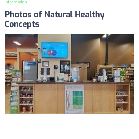
information
Photos of Natural Healthy
Concepts