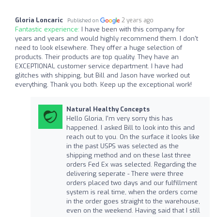
Gloria Loncaric
2 years ago
Published on
Fantastic experience:
I have been with this company for
years and years and would highly recommend them. I don't
need to look elsewhere. They offer a huge selection of
products. Their products are top quality. They have an
EXCEPTIONAL customer service department. I have had
glitches with shipping, but Bill and Jason have worked out
everything. Thank you both. Keep up the exceptional work!
Natural Healthy Concepts
Hello Gloria, I'm very sorry this has
happened. I asked Bill to look into this and
reach out to you. On the surface it looks like
in the past USPS was selected as the
shipping method and on these last three
orders Fed Ex was selected. Regarding the
delivering seperate - There were three
orders placed two days and our fulfillment
system is real time, when the orders come
in the order goes straight to the warehouse,
even on the weekend. Having said that I still