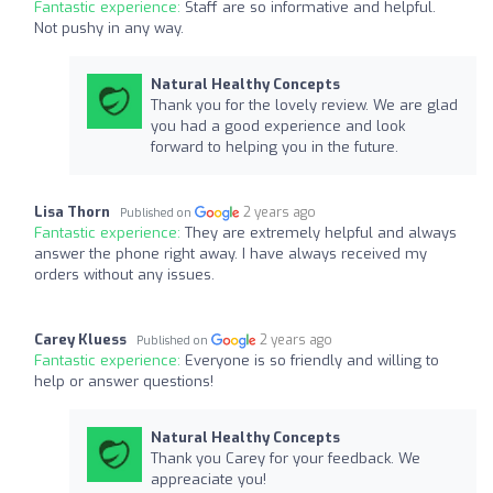
Fantastic experience:
Staff are so informative and helpful.
Not pushy in any way.
Natural Healthy Concepts
Thank you for the lovely review. We are glad
you had a good experience and look
forward to helping you in the future.
Lisa Thorn
2 years ago
Published on
Fantastic experience:
They are extremely helpful and always
answer the phone right away. I have always received my
orders without any issues.
Carey Kluess
2 years ago
Published on
Fantastic experience:
Everyone is so friendly and willing to
help or answer questions!
Natural Healthy Concepts
Thank you Carey for your feedback. We
appreaciate you!