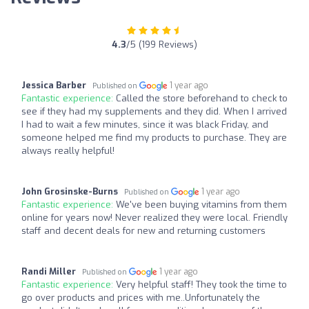
4.3
/5 (199 Reviews)
Jessica Barber
1 year ago
Published on
Fantastic experience:
Called the store beforehand to check to
see if they had my supplements and they did. When I arrived
I had to wait a few minutes, since it was black Friday, and
someone helped me find my products to purchase. They are
always really helpful!
John Grosinske-Burns
1 year ago
Published on
Fantastic experience:
We've been buying vitamins from them
online for years now! Never realized they were local. Friendly
staff and decent deals for new and returning customers
Randi Miller
1 year ago
Published on
Fantastic experience:
Very helpful staff! They took the time to
go over products and prices with me..Unfortunately the