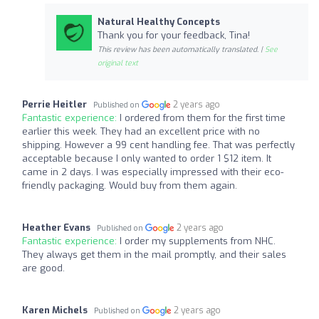
Natural Healthy Concepts
Thank you for your feedback, Tina!
This review has been automatically translated. |
See
original text
Perrie Heitler
2 years ago
Published on
Fantastic experience:
I ordered from them for the first time
earlier this week. They had an excellent price with no
shipping. However a 99 cent handling fee. That was perfectly
acceptable because I only wanted to order 1 $12 item. It
came in 2 days. I was especially impressed with their eco-
friendly packaging. Would buy from them again.
Heather Evans
2 years ago
Published on
Fantastic experience:
I order my supplements from NHC.
They always get them in the mail promptly, and their sales
are good.
Karen Michels
2 years ago
Published on