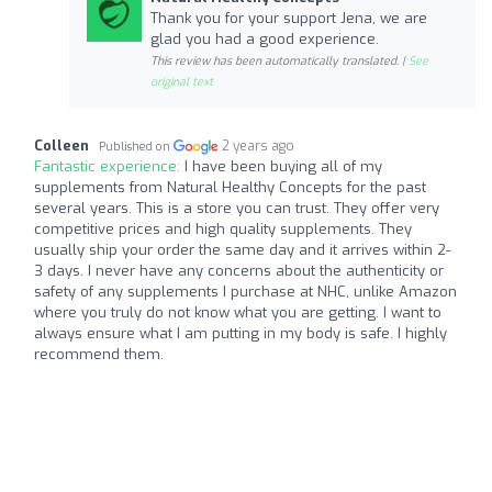
Thank you for your support Jena, we are
glad you had a good experience.
This review has been automatically translated. |
See
original text
Colleen
2 years ago
Published on
Fantastic experience:
I have been buying all of my
supplements from Natural Healthy Concepts for the past
several years. This is a store you can trust. They offer very
competitive prices and high quality supplements. They
usually ship your order the same day and it arrives within 2-
3 days. I never have any concerns about the authenticity or
safety of any supplements I purchase at NHC, unlike Amazon
where you truly do not know what you are getting. I want to
always ensure what I am putting in my body is safe. I highly
recommend them.