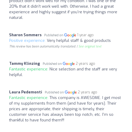
product didn't work well for my condition. I was one of the
20% that it didn't work well with. Otherwise, I had a great
experience and highly suggest if you're trying things more
natural.
Sharon Sommers
1 year ago
Published on
Positive experience:
Very helpful staff & good products
This review has been automatically translated. |
See original text
Tammy Klinzing
2 years ago
Published on
Fantastic experience:
Nice selection and the staff are very
helpful.
Laura Pedemonti
2 years ago
Published on
Fantastic experience:
This company is AWESOME. I get most
of my supplements from them (and have for years). Their
prices are appropriate, their shipping is timely, their
customer service has always been top notch, etc. I'm so
thankful to have found them!!!