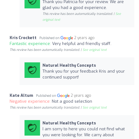
Thank you Patricia for your review. We are
glad you had a good experience.
This review has been automatically translated. |
See
original text
Kris Crockett
2 years ago
Published on
Fantastic experience:
Very helpful and friendly staff.
This review has been automatically translated. |
See original text
Natural Healthy Concepts
Thank you for your feedback Kris and your
continued support!
Kate Altum
2 years ago
Published on
Negative experience:
Not a good selection
This review has been automatically translated. |
See original text
Natural Healthy Concepts
I am sorry to here you could not find what
you were looking for. We carry about