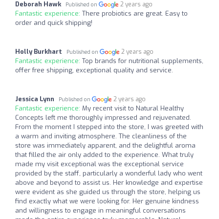
Deborah Hawk
2 years ago
Published on
Fantastic experience:
There probiotics are great. Easy to
order and quick shipping!
Holly Burkhart
2 years ago
Published on
Fantastic experience:
Top brands for nutritional supplements,
offer free shipping, exceptional quality and service.
Jessica Lynn
2 years ago
Published on
Fantastic experience:
My recent visit to Natural Healthy
Concepts left me thoroughly impressed and rejuvenated.
From the moment I stepped into the store, I was greeted with
a warm and inviting atmosphere. The cleanliness of the
store was immediately apparent, and the delightful aroma
that filled the air only added to the experience. What truly
made my visit exceptional was the exceptional service
provided by the staff, particularly a wonderful lady who went
above and beyond to assist us. Her knowledge and expertise
were evident as she guided us through the store, helping us
find exactly what we were looking for. Her genuine kindness
and willingness to engage in meaningful conversations