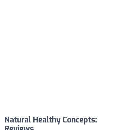
Natural Healthy Concepts:
Reviews