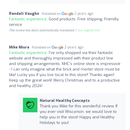
Randall Vaughn
2 years ago
Published on
Fantastic experience:
Good products. Free shipping. Friendly
service
This review has been automatically translated. |
See original text
Mike Miura
2 years ago
Published on
Fantastic experience:
I've only shopped via their fantastic
website and thoroughly impressed with their product line
and shipping arrangements. NHC's online store is impressive
- I can only imagine what the brick and morter store must be
like! Lucky you if you live local to this store!! Thanks again!
Keep up the great work! Merry Christmas and to a productive
and healthy 2024!
Natural Healthy Concepts
Thank you Mike for this wonderful review. If
you ever visit Wisconsin, we would love to
help you in the store! Happy and Healthy
Holidays to you!