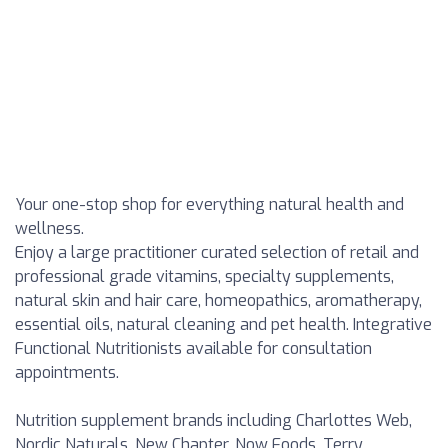
Your one-stop shop for everything natural health and
wellness.
Enjoy a large practitioner curated selection of retail and
professional grade vitamins, specialty supplements,
natural skin and hair care, homeopathics, aromatherapy,
essential oils, natural cleaning and pet health. Integrative
Functional Nutritionists available for consultation
appointments.
Nutrition supplement brands including Charlottes Web,
Nordic Naturals, New Chapter, Now Foods, Terry