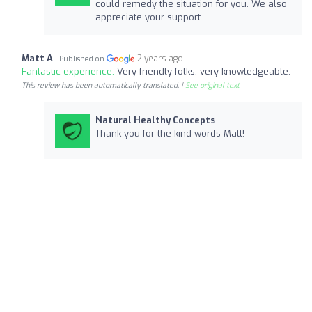
could remedy the situation for you. We also
appreciate your support.
Matt A
2 years ago
Published on
Fantastic experience:
Very friendly folks, very knowledgeable.
This review has been automatically translated. |
See original text
Natural Healthy Concepts
Thank you for the kind words Matt!