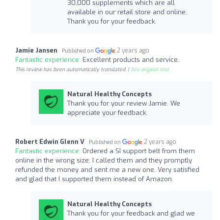
30,000 supplements which are all
available in our retail store and online.
Thank you for your feedback.
Jamie Jansen
2 years ago
Published on
Fantastic experience:
Excellent products and service.
This review has been automatically translated. |
See original text
Natural Healthy Concepts
Thank you for your review Jamie. We
appreciate your feedback.
Robert Edwin Glenn V
2 years ago
Published on
Fantastic experience:
Ordered a SI support belt from them
online in the wrong size. I called them and they promptly
refunded the money and sent me a new one. Very satisfied
and glad that I supported them instead of Amazon.
Natural Healthy Concepts
Thank you for your feedback and glad we