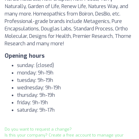
Naturally, Garden of Life, Renew Life, Natures Way, and
many more. Homeopathics from Boiron, DesBio, etc.
Professional-grade brands include Metagenics, Pure
Encapsulations, Douglas Labs, Standard Process, Ortho
Molecular, Designs for Health, Premier Research, Thorne
Research and many more!
Opening hours
sunday: (closed)
monday: 9h-19h
tuesday: 9h-19h
wednesday: 9h-19h
thursday: 9h-19h
friday: 9h-19h
saturday: 9h-17h
Do you want to request a change?
Is this your company? Create a free account to manage your