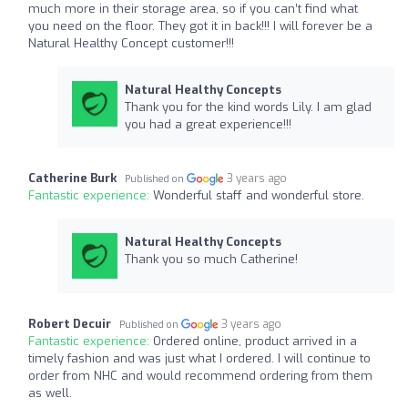
much more in their storage area, so if you can’t find what
you need on the floor. They got it in back!!! I will forever be a
Natural Healthy Concept customer!!!
Natural Healthy Concepts
Thank you for the kind words Lily. I am glad
you had a great experience!!!
Catherine Burk
3 years ago
Published on
Fantastic experience:
Wonderful staff and wonderful store.
Natural Healthy Concepts
Thank you so much Catherine!
Robert Decuir
3 years ago
Published on
Fantastic experience:
Ordered online, product arrived in a
timely fashion and was just what I ordered. I will continue to
order from NHC and would recommend ordering from them
as well.