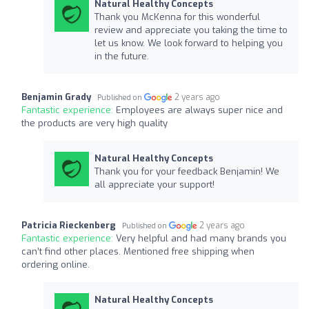
Natural Healthy Concepts
Thank you McKenna for this wonderful
review and appreciate you taking the time to
let us know. We look forward to helping you
in the future.
Benjamin Grady
2 years ago
Published on
Fantastic experience:
Employees are always super nice and
the products are very high quality
Natural Healthy Concepts
Thank you for your feedback Benjamin! We
all appreciate your support!
Patricia Rieckenberg
2 years ago
Published on
Fantastic experience:
Very helpful and had many brands you
can’t find other places. Mentioned free shipping when
ordering online.
Natural Healthy Concepts