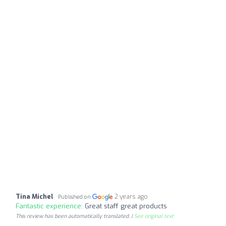
Tina Michel
2 years ago
Published on
Fantastic experience:
Great staff great products
This review has been automatically translated. |
See original text