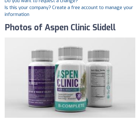
Do you want to request a change?
Is this your company? Create a free account to manage your
information
Photos of Aspen Clinic Slidell