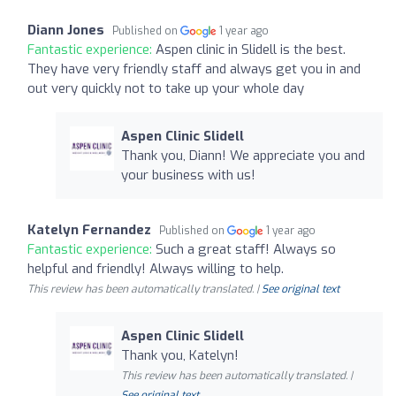
Diann Jones
Published on
1 year ago
Fantastic experience:
Aspen clinic in Slidell is the best.
They have very friendly staff and always get you in and
out very quickly not to take up your whole day
Aspen Clinic Slidell
Thank you, Diann! We appreciate you and
your business with us!
Katelyn Fernandez
Published on
1 year ago
Fantastic experience:
Such a great staff! Always so
helpful and friendly! Always willing to help.
This review has been automatically translated. |
See original text
Aspen Clinic Slidell
Thank you, Katelyn!
This review has been automatically translated. |
See original text