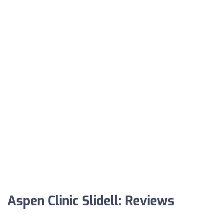
Aspen Clinic Slidell: Reviews