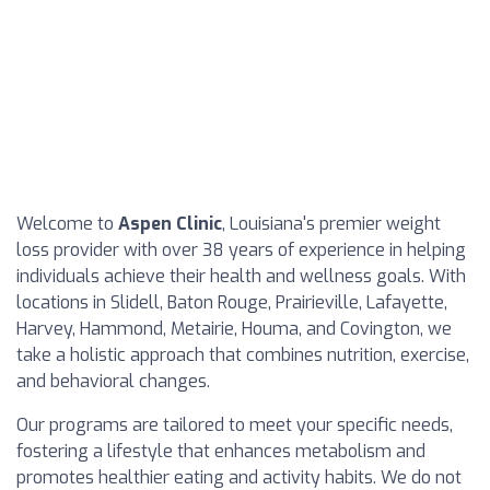
Welcome to
Aspen Clinic
, Louisiana's premier weight
loss provider with over 38 years of experience in helping
individuals achieve their health and wellness goals. With
locations in Slidell, Baton Rouge, Prairieville, Lafayette,
Harvey, Hammond, Metairie, Houma, and Covington, we
take a holistic approach that combines nutrition, exercise,
and behavioral changes.
Our programs are tailored to meet your specific needs,
fostering a lifestyle that enhances metabolism and
promotes healthier eating and activity habits. We do not