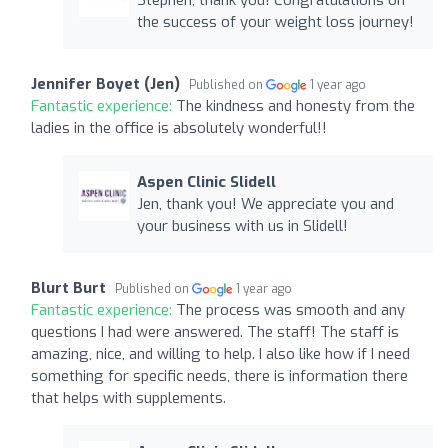
the success of your weight loss journey!
Jennifer Boyet (Jen)
Published on
1 year ago
Fantastic experience:
The kindness and honesty from the
ladies in the office is absolutely wonderful!!
Aspen Clinic Slidell
Jen, thank you! We appreciate you and
your business with us in Slidell!
Blurt Burt
Published on
1 year ago
Fantastic experience:
The process was smooth and any
questions I had were answered. The staff! The staff is
amazing, nice, and willing to help. I also like how if I need
something for specific needs, there is information there
that helps with supplements.