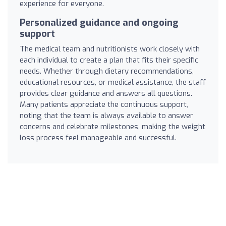
experience for everyone.
Personalized guidance and ongoing
support
The medical team and nutritionists work closely with
each individual to create a plan that fits their specific
needs. Whether through dietary recommendations,
educational resources, or medical assistance, the staff
provides clear guidance and answers all questions.
Many patients appreciate the continuous support,
noting that the team is always available to answer
concerns and celebrate milestones, making the weight
loss process feel manageable and successful.