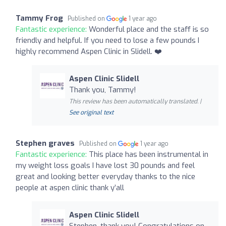
Tammy Frog
Published on
1 year ago
Fantastic experience:
Wonderful place and the staff is so
friendly and helpful. If you need to lose a few pounds I
highly recommend Aspen Clinic in Slidell. ❤️
Aspen Clinic Slidell
Thank you, Tammy!
This review has been automatically translated. |
See original text
Stephen graves
Published on
1 year ago
Fantastic experience:
This place has been instrumental in
my weight loss goals I have lost 30 pounds and feel
great and looking better everyday thanks to the nice
people at aspen clinic thank y’all
Aspen Clinic Slidell
Stephen, thank you! Congratulations on