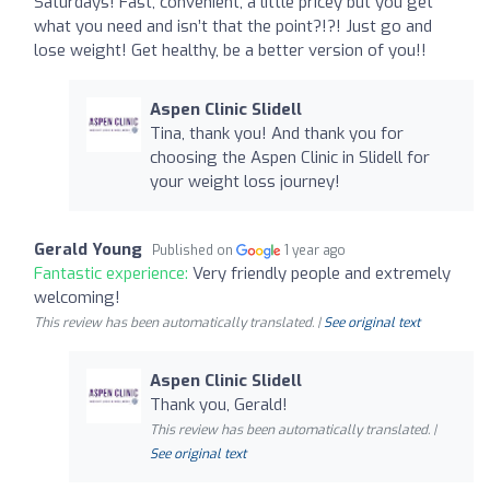
Saturdays! Fast, convenient, a little pricey but you get
what you need and isn’t that the point?!?! Just go and
lose weight! Get healthy, be a better version of you!!
Aspen Clinic Slidell
Tina, thank you! And thank you for
choosing the Aspen Clinic in Slidell for
your weight loss journey!
Gerald Young
Published on
1 year ago
Fantastic experience:
Very friendly people and extremely
welcoming!
This review has been automatically translated. |
See original text
Aspen Clinic Slidell
Thank you, Gerald!
This review has been automatically translated. |
See original text