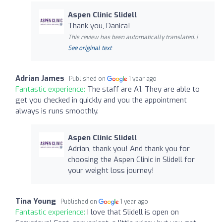
Aspen Clinic Slidell
Thank you, Danica!
This review has been automatically translated. |
See original text
Adrian James
Published on
1 year ago
Fantastic experience:
The staff are A1. They are able to
get you checked in quickly and you the appointment
always is runs smoothly.
Aspen Clinic Slidell
Adrian, thank you! And thank you for
choosing the Aspen Clinic in Slidell for
your weight loss journey!
Tina Young
Published on
1 year ago
Fantastic experience:
I love that Slidell is open on