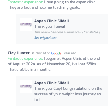
Fantastic experience:
I love going to the aspen clinic.
They are fast and help me teach my goals.
Aspen Clinic Slidell
Thank you, Tonya!
This review has been automatically translated. |
See original text
Clay Hunter
Published on
1 year ago
Fantastic experience:
I began at Aspen Clinic at the end
of August 2024. As of November 26, I’ve lost 55lbs.
That’s 55lbs in 3 months.
Aspen Clinic Slidell
Thank you, Clay! Congratulations on the
success of your weight loss journey so
far!