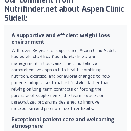
Our comment from
Nutrifinder.net about Aspen Clinic
Slidell:
A supportive and efficient weight loss
environment
With over 38 years of experience, Aspen Clinic Slidell
has established itself as a leader in weight
management in Louisiana. The clinic takes a
comprehensive approach to health, combining
nutrition, exercise, and behavioral changes to help
patients adopt a sustainable lifestyle. Rather than
relying on long-term contracts or forcing the
purchase of supplements, the team focuses on
personalized programs designed to improve
metabolism and promote healthier habits.
Exceptional patient care and welcoming
atmosphere