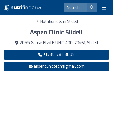
Nutritionists in Slidell
Aspen Clinic Slidell
2055 Gause Blvd E UNIT 400, 70461, Slidell
+1985-781-8008
aspenclinictech@gmail.com