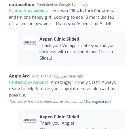
datiacollum
Published on
1 year ago
Fantastic experience:
I'm down 13lbs before Christmas
and I'm one happy girl! Looking to see 13 more lbs fall
off after the new year! Thank you Aspen clinic Slidell!
Aspen Clinic Slidell
Thank you! We appreciate you and your
business with us at the Aspen Clinic in
Slidell!
Angie Ard
Published on
1 year ago
Fantastic experience:
Amazingly Friendly Staff! Always
ready to help & make your appointment as pleasant as
possible.
This review has been automatically translated. |
See original text
Aspen Clinic Slidell
Thank you, Angie!