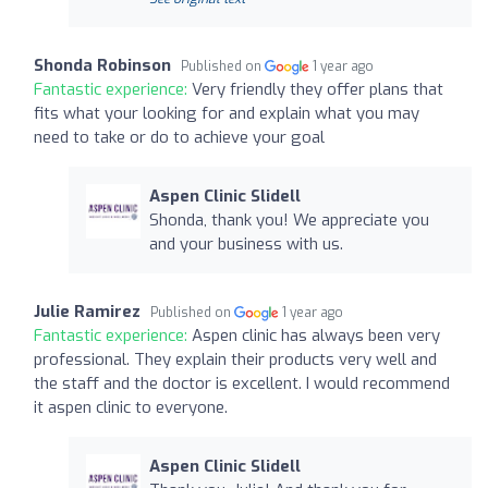
Shonda Robinson
Published on
1 year ago
Fantastic experience:
Very friendly they offer plans that
fits what your looking for and explain what you may
need to take or do to achieve your goal
Aspen Clinic Slidell
Shonda, thank you! We appreciate you
and your business with us.
Julie Ramirez
Published on
1 year ago
Fantastic experience:
Aspen clinic has always been very
professional. They explain their products very well and
the staff and the doctor is excellent. I would recommend
it aspen clinic to everyone.
Aspen Clinic Slidell