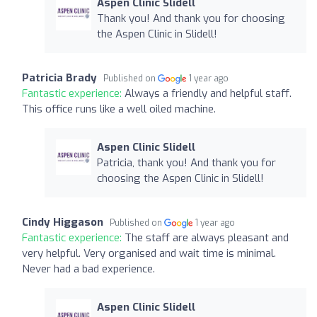
Aspen Clinic Slidell
Thank you! And thank you for choosing
the Aspen Clinic in Slidell!
Patricia Brady
Published on
1 year ago
Fantastic experience:
Always a friendly and helpful staff.
This office runs like a well oiled machine.
Aspen Clinic Slidell
Patricia, thank you! And thank you for
choosing the Aspen Clinic in Slidell!
Cindy Higgason
Published on
1 year ago
Fantastic experience:
The staff are always pleasant and
very helpful. Very organised and wait time is minimal.
Never had a bad experience.
Aspen Clinic Slidell