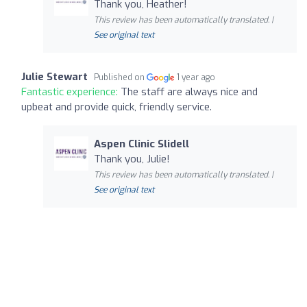
Thank you, Heather!
This review has been automatically translated. |
See original text
Julie Stewart
Published on
1 year ago
Fantastic experience:
The staff are always nice and
upbeat and provide quick, friendly service.
Aspen Clinic Slidell
Thank you, Julie!
This review has been automatically translated. |
See original text