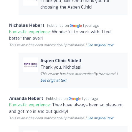
Thank you, Julie! And thank you for
choosing the Aspen Clinic!
Nicholas Hebert
Published on
1 year ago
Fantastic experience:
Wonderful to work with! I feel
better than ever!
This review has been automatically translated. |
See original text
Aspen Clinic Slidell
Thank you, Nicholas!
This review has been automatically translated. |
See original text
Amanda Hebert
Published on
1 year ago
Fantastic experience:
They have always been so pleasant
and get me in and out quickly!
This review has been automatically translated. |
See original text