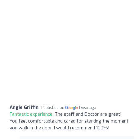
Angie Griffin
Published on
1 year ago
Fantastic experience:
The staff and Doctor are great!
You feel comfortable and cared for starting the moment
you walk in the door. I would recommend 100%!