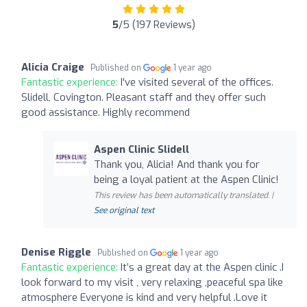
5
/5 (197 Reviews)
Alicia Craige
Published on
1 year ago
Fantastic experience:
I've visited several of the offices.
Slidell, Covington. Pleasant staff and they offer such
good assistance. Highly recommend
Aspen Clinic Slidell
Thank you, Alicia! And thank you for
being a loyal patient at the Aspen Clinic!
This review has been automatically translated. |
See original text
Denise Riggle
Published on
1 year ago
Fantastic experience:
It’s a great day at the Aspen clinic .I
look forward to my visit , very relaxing ,peaceful spa like
atmosphere Everyone is kind and very helpful .Love it