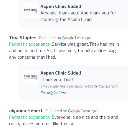
Aspen Clinic Slidell
Amanda, thank you! And thank you for
choosing the Aspen Clinic!
Tina Staples
Published on
1 year ago
Fantastic experience:
Service was great.They had me in
and out in no time. Staff was very friendly addressing
any concerns that I had.
Aspen Clinic Slidell
Thank you, Tina!
This review has been automatically translated. |
See original text
aiyanna Hebert
Published on
1 year ago
Fantastic experience:
Everyone is so nice and there and
really makes you feel like family!