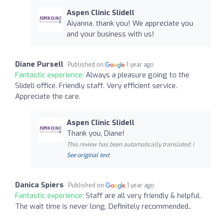
Aspen Clinic Slidell
Aiyanna, thank you! We appreciate you
and your business with us!
Diane Pursell
Published on
1 year ago
Fantastic experience:
Always a pleasure going to the
Slidell office. Friendly staff. Very efficient service.
Appreciate the care.
Aspen Clinic Slidell
Thank you, Diane!
This review has been automatically translated. |
See original text
Danica Spiers
Published on
1 year ago
Fantastic experience:
Staff are all very friendly & helpful.
The wait time is never long. Definitely recommended..