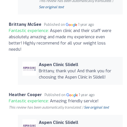
This review has been automatically translated. |
See original text
Brittany McGee
Published on
1 year ago
Fantastic experience:
Aspen clinic and their staff were
absolutely amazing and made my experience even
better! Highly recommend for all your weight loss
needs!
Aspen Clinic Slidell
Brittany, thank you! And thank you for
choosing the Aspen Clinic in Slidell!
Heather Cooper
Published on
1 year ago
Fantastic experience:
Amazing friendly service!
This review has been automatically translated. |
See original text
Aspen Clinic Slidell