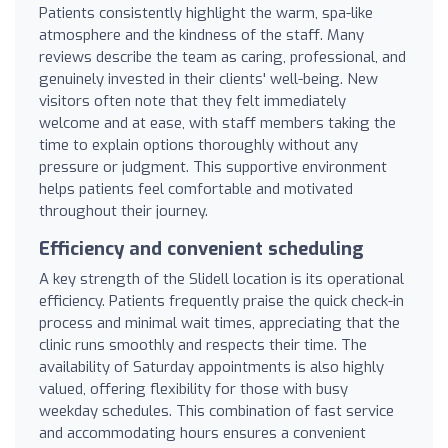
Patients consistently highlight the warm, spa-like
atmosphere and the kindness of the staff. Many
reviews describe the team as caring, professional, and
genuinely invested in their clients' well-being. New
visitors often note that they felt immediately
welcome and at ease, with staff members taking the
time to explain options thoroughly without any
pressure or judgment. This supportive environment
helps patients feel comfortable and motivated
throughout their journey.
Efficiency and convenient scheduling
A key strength of the Slidell location is its operational
efficiency. Patients frequently praise the quick check-in
process and minimal wait times, appreciating that the
clinic runs smoothly and respects their time. The
availability of Saturday appointments is also highly
valued, offering flexibility for those with busy
weekday schedules. This combination of fast service
and accommodating hours ensures a convenient