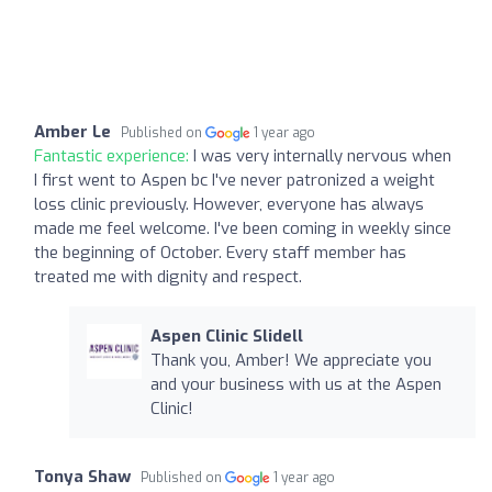
Amber Le
Published on
1 year ago
Fantastic experience:
I was very internally nervous when
I first went to Aspen bc I've never patronized a weight
loss clinic previously. However, everyone has always
made me feel welcome. I've been coming in weekly since
the beginning of October. Every staff member has
treated me with dignity and respect.
Aspen Clinic Slidell
Thank you, Amber! We appreciate you
and your business with us at the Aspen
Clinic!
Tonya Shaw
Published on
1 year ago