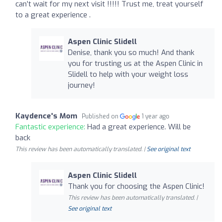
can’t wait for my next visit !!!!! Trust me, treat yourself
to a great experience .
Aspen Clinic Slidell
Denise, thank you so much! And thank
you for trusting us at the Aspen Clinic in
Slidell to help with your weight loss
journey!
Kaydence's Mom
Published on
1 year ago
Fantastic experience:
Had a great experience. Will be
back
This review has been automatically translated. |
See original text
Aspen Clinic Slidell
Thank you for choosing the Aspen Clinic!
This review has been automatically translated. |
See original text