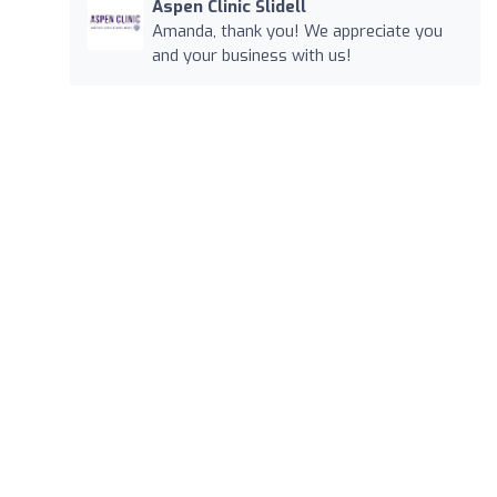
Aspen Clinic Slidell
Amanda, thank you! We appreciate you
and your business with us!