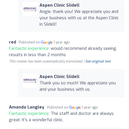
Aspen Clinic Slidell
Angie, thank you! We appreciate you and
your business with us at the Aspen Clinic
in Slidell!
red
Published on
1 year ago
Fantastic experience:
would recommend already seeing
results in less than 2 months
This review has been automatically translated. |
See original text
Aspen Clinic Slidell
Thank you so much! We appreciate you
and your business with us
Amanda Langley
Published on
1 year ago
Fantastic experience:
The staff and doctor are always
great. It’s a wonderful clinic.