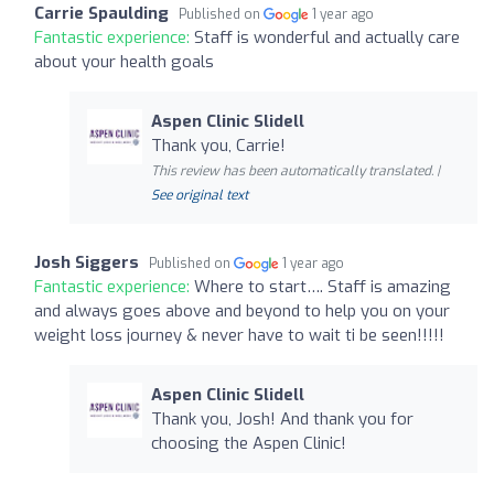
Carrie Spaulding
Published on
1 year ago
Fantastic experience:
Staff is wonderful and actually care
about your health goals
Aspen Clinic Slidell
Thank you, Carrie!
This review has been automatically translated. |
See original text
Josh Siggers
Published on
1 year ago
Fantastic experience:
Where to start…. Staff is amazing
and always goes above and beyond to help you on your
weight loss journey & never have to wait ti be seen!!!!!
Aspen Clinic Slidell
Thank you, Josh! And thank you for
choosing the Aspen Clinic!