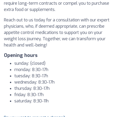
require long-term contracts or compel you to purchase
extra food or supplements.
Reach out to us today for a consultation with our expert
physicians, who, if deemed appropriate, can prescribe
appetite control medications to support you on your
weight loss journey. Together, we can transform your
health and well-being!
Opening hours
sunday: (closed)
monday: 8:30-17h
tuesday: 8:30-17h
wednesday: 8:30-17h
thursday: 8:30-17h
friday: 8:30-17h
saturday: 8:30-11h